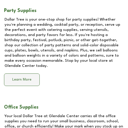
Party Supplies
Dollar Tree is your one-stop shop for party supplies! Whether
you're planning a wedding, cocktail party, or reception, serve up
the perfect event with catering supplies, serving utensils,
decorations, and party favors for less. If you're hosting a
birthday party, festival, potluck, picnic, or other get-together,
shop our collection of party patterns and solid-color disposable
cups, plates, bowls, utensils, and napkins. Plus, we sell balloons
and balloon weights in a variety of colors and patterns, sure to
make every occasion memorable. Stop by your local store at
Glendale Center
today.
Learn More
Office Supplies
Your local Dollar Tree at
Glendale Center
carries all the office
supplies you need to run your small business, classroom, school,
office, or church efficiently! Make your mark when you stock up on