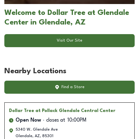
Welcome to Dollar Tree at Glendale
Center in Glendale, AZ
Visit Our Site
Nearby Locations
Find a Store
Dollar Tree
at Pollack Glendale Central Center
Open Now
closes at
10:00PM
5340 W. Glendale Ave
Glendale
,
AZ
,
85301