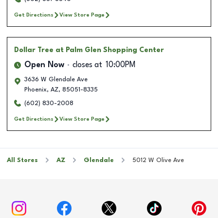
Get Directions
View Store Page
Dollar Tree
at Palm Glen Shopping Center
Open Now
closes at
10:00PM
3636 W Glendale Ave
Phoenix
,
AZ
,
85051-8335
(602) 830-2008
Get Directions
View Store Page
All Stores
AZ
Glendale
5012 W Olive Ave