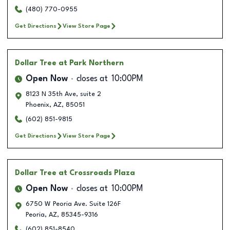
(480) 770-0955
Get Directions
View Store Page
Dollar Tree
at Park Northern
Open Now
closes at
10:00PM
8123 N 35th Ave, suite 2
Phoenix
,
AZ
,
85051
(602) 851-9815
Get Directions
View Store Page
Dollar Tree
at Crossroads Plaza
Open Now
closes at
10:00PM
6750 W Peoria Ave. Suite 126F
Peoria
,
AZ
,
85345-9316
(602) 851-8540