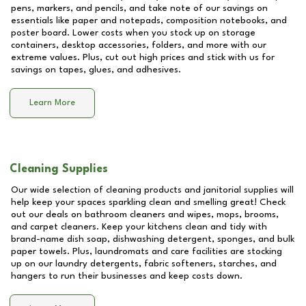
pens, markers, and pencils, and take note of our savings on
essentials like paper and notepads, composition notebooks, and
poster board. Lower costs when you stock up on storage
containers, desktop accessories, folders, and more with our
extreme values. Plus, cut out high prices and stick with us for
savings on tapes, glues, and adhesives.
Learn More
Cleaning Supplies
Our wide selection of cleaning products and janitorial supplies will
help keep your spaces sparkling clean and smelling great! Check
out our deals on bathroom cleaners and wipes, mops, brooms,
and carpet cleaners. Keep your kitchens clean and tidy with
brand-name dish soap, dishwashing detergent, sponges, and bulk
paper towels. Plus, laundromats and care facilities are stocking
up on our laundry detergents, fabric softeners, starches, and
hangers to run their businesses and keep costs down.