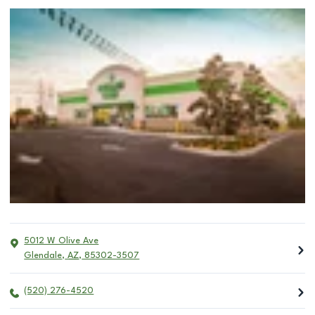
5012 W Olive Ave
Glendale
,
AZ
,
85302-3507
(520) 276-4520