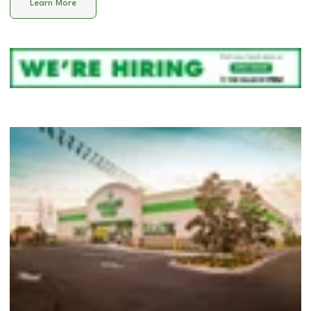
Learn More