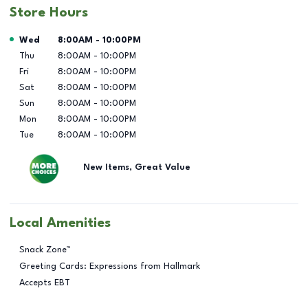
Store Hours
Day of the Week
Hours
Wed
8:00AM
-
10:00PM
Thu
8:00AM
-
10:00PM
Fri
8:00AM
-
10:00PM
Sat
8:00AM
-
10:00PM
Sun
8:00AM
-
10:00PM
Mon
8:00AM
-
10:00PM
Tue
8:00AM
-
10:00PM
New Items, Great Value
Local Amenities
Snack Zone™
Greeting Cards: Expressions from Hallmark
Accepts EBT