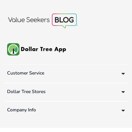
Customer Service
Dollar Tree Stores
Company Info