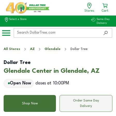
Stores
Cart
Select a Store
Same-Day
Delivery
All Stores
AZ
Glendale
Dollar Tree
Dollar Tree
Glendale Center in Glendale, AZ
Open Now
closes at
10:00PM
Order Same Day
Shop Now
Delivery