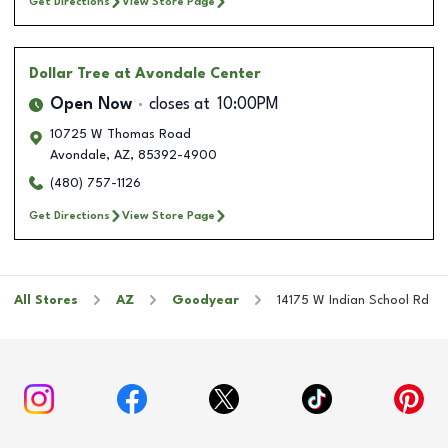
Get Directions
View Store Page
Dollar Tree
at Avondale Center
Open Now
closes at
10:00PM
10725 W Thomas Road
Avondale
,
AZ
,
85392-4900
(480) 757-1126
Get Directions
View Store Page
All Stores
AZ
Goodyear
14175 W Indian School Rd