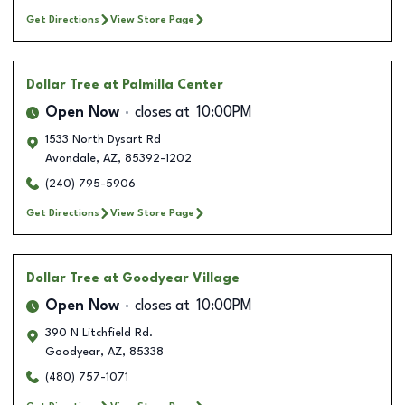
Get Directions
View Store Page
Dollar Tree
at Palmilla Center
Open Now
closes at
10:00PM
1533 North Dysart Rd
Avondale
,
AZ
,
85392-1202
(240) 795-5906
Get Directions
View Store Page
Dollar Tree
at Goodyear Village
Open Now
closes at
10:00PM
390 N Litchfield Rd.
Goodyear
,
AZ
,
85338
(480) 757-1071