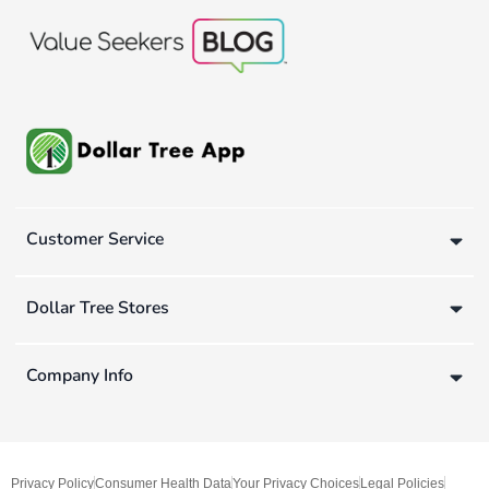
Customer Service
Dollar Tree Stores
Company Info
Privacy Policy
Consumer Health Data
Your Privacy Choices
Legal Policies