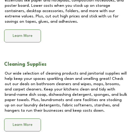
essentials like paper and notepads, composition notebooks, and
poster board. Lower costs when you stock up on storage
containers, desktop accessories, folders, and more with our
extreme values. Plus, cut out high prices and stick with us for
savings on tapes, glues, and adhesives.
Learn More
Cleaning Supplies
Our wide selection of cleaning products and janitorial supplies will
help keep your spaces sparkling clean and smelling great! Check
out our deals on bathroom cleaners and wipes, mops, brooms,
and carpet cleaners. Keep your kitchens clean and tidy with
brand-name dish soap, dishwashing detergent, sponges, and bulk
paper towels. Plus, laundromats and care facilities are stocking
up on our laundry detergents, fabric softeners, starches, and
hangers to run their businesses and keep costs down.
Learn More