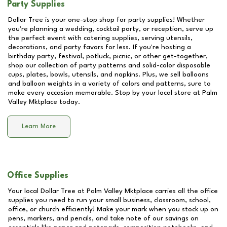
Party Supplies
Dollar Tree is your one-stop shop for party supplies! Whether
you're planning a wedding, cocktail party, or reception, serve up
the perfect event with catering supplies, serving utensils,
decorations, and party favors for less. If you're hosting a
birthday party, festival, potluck, picnic, or other get-together,
shop our collection of party patterns and solid-color disposable
cups, plates, bowls, utensils, and napkins. Plus, we sell balloons
and balloon weights in a variety of colors and patterns, sure to
make every occasion memorable. Stop by your local store at
Palm
Valley Mktplace
today.
Learn More
Office Supplies
Your local Dollar Tree at
Palm Valley Mktplace
carries all the office
supplies you need to run your small business, classroom, school,
office, or church efficiently! Make your mark when you stock up on
pens, markers, and pencils, and take note of our savings on