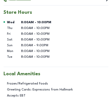
Store Hours
Day of the Week
Hours
Wed
8:00AM
-
10:00PM
Thu
8:00AM
-
10:00PM
Fri
8:00AM
-
10:00PM
Sat
8:00AM
-
10:00PM
Sun
8:00AM
-
9:00PM
Mon
8:00AM
-
10:00PM
Tue
8:00AM
-
10:00PM
Local Amenities
Frozen/Refrigerated Foods
Greeting Cards: Expressions from Hallmark
Accepts EBT