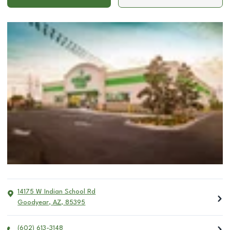
14175 W Indian School Rd
Goodyear
,
AZ
,
85395
(602) 613-3148