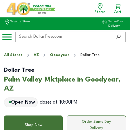
Stores
Cart
Select a Store
Same-Day
Delivery
All Stores
AZ
Goodyear
Dollar Tree
Dollar Tree
Palm Valley Mktplace in Goodyear,
AZ
Open Now
closes at
10:00PM
Order Same Day
Shop Now
Delivery