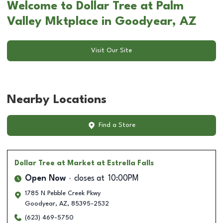
Welcome to Dollar Tree at Palm
Valley Mktplace in Goodyear, AZ
Visit Our Site
Nearby Locations
Find a Store
Dollar Tree
at Market at Estrella Falls
Open Now
closes at
10:00PM
1785 N Pebble Creek Pkwy
Goodyear
,
AZ
,
85395-2532
(623) 469-5750