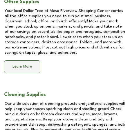
Office Supplies
Your local Dollar Tree at
Mesa Riverview Shopping Center
carries
all the office supplies you need to run your small business,
classroom, school, office, or church efficiently! Make your mark
when you stock up on pens, markers, and pencils, and take note
of our savings on essentials like paper and notepads, composition
notebooks, and poster board. Lower costs when you stock up on
storage containers, desktop accessories, folders, and more with
our extreme values. Plus, cut out high prices and stick with us for
savings on tapes, glues, and adhesives.
Learn More
Cleaning Supplies
Our wide selection of cleaning products and janitorial supplies will
help keep your spaces sparkling clean and smelling great! Check
out our deals on bathroom cleaners and wipes, mops, brooms,
and carpet cleaners. Keep your kitchens clean and tidy with
brand-name dish soap, dishwashing detergent, sponges, and bulk
paper towels. Plus, laundromats and care facilities are stocking