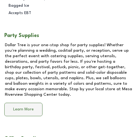
Bagged Ice
Accepts EBT
Party Supplies
Dollar Tree is your one-stop shop for party supplies! Whether
you're planning a wedding, cocktail party, or reception, serve up
the perfect event with catering supplies, serving utensils,
decorations, and party favors for less. If you're hosting a
birthday party, festival, potluck, picnic, or other get-together,
shop our collection of party patterns and solid-color disposable
cups, plates, bowls, utensils, and napkins. Plus, we sell balloons
and balloon weights in a variety of colors and patterns, sure to
make every occasion memorable. Stop by your local store at
Mesa
Riverview Shopping Center
today.
Learn More