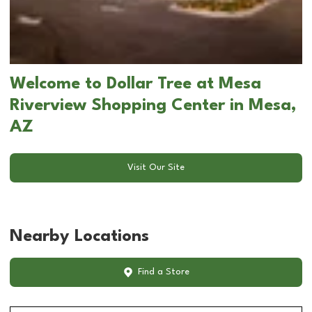
Welcome to Dollar Tree at Mesa
Riverview Shopping Center in Mesa,
AZ
Visit Our Site
Nearby Locations
Find a Store