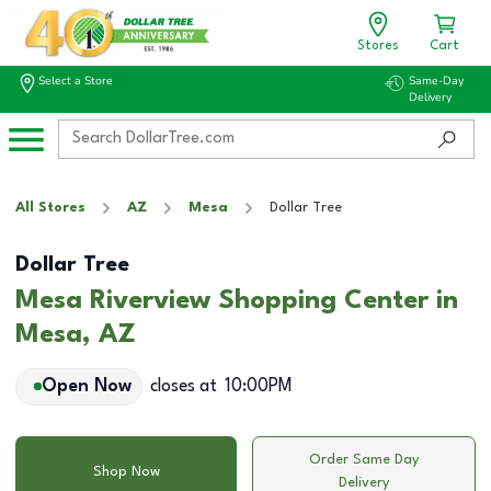
Stores
Cart
Select a Store
Same-Day
Delivery
All Stores
AZ
Mesa
Dollar Tree
Dollar Tree
Mesa Riverview Shopping Center in
Mesa, AZ
Open Now
closes at
10:00PM
Order Same Day
Shop Now
Delivery