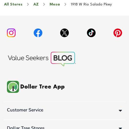
All Stores
AZ
Mesa
1918 W Rio Salado Pkwy
Customer Service
Dollar Tree Stores