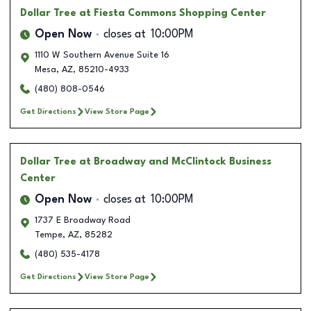
Dollar Tree
at Fiesta Commons Shopping Center
Open Now
closes at
10:00PM
1110 W Southern Avenue Suite 16
Mesa
,
AZ
,
85210-4933
(480) 808-0546
Get Directions
View Store Page
Dollar Tree
at Broadway and McClintock Business
Center
Open Now
closes at
10:00PM
1737 E Broadway Road
Tempe
,
AZ
,
85282
(480) 535-4178
Get Directions
View Store Page