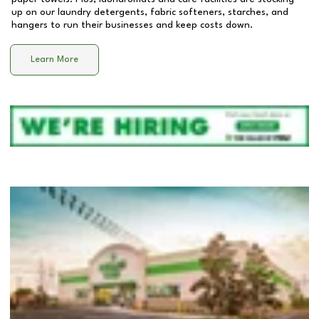
up on our laundry detergents, fabric softeners, starches, and
hangers to run their businesses and keep costs down.
Learn More