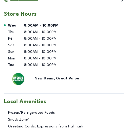
Store Hours
Day of the Week
Hours
Wed
8:00AM
-
10:00PM
Thu
8:00AM
-
10:00PM
Fri
8:00AM
-
10:00PM
Sat
8:00AM
-
10:00PM
Sun
8:00AM
-
10:00PM
Mon
8:00AM
-
10:00PM
Tue
8:00AM
-
10:00PM
New Items, Great Value
Local Amenities
Frozen/Refrigerated Foods
Snack Zone™
Greeting Cards: Expressions from Hallmark