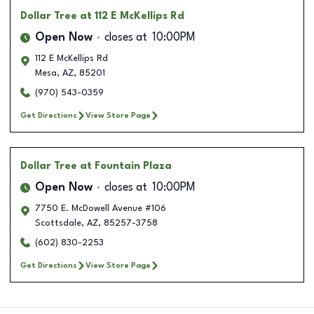
Dollar Tree
at 112 E McKellips Rd
Open Now
closes at
10:00PM
112 E McKellips Rd
Mesa
,
AZ
,
85201
(970) 543-0359
Get Directions
View Store Page
Dollar Tree
at Fountain Plaza
Open Now
closes at
10:00PM
7750 E. McDowell Avenue #106
Scottsdale
,
AZ
,
85257-3758
(602) 830-2253
Get Directions
View Store Page