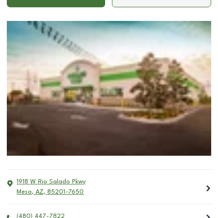
1918 W Rio Salado Pkwy
Mesa
,
AZ
,
85201-7650
(480) 447-7822