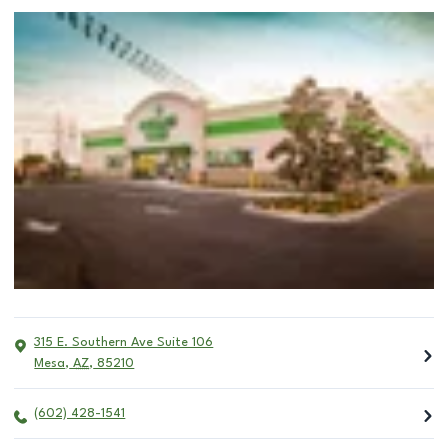
315 E. Southern Ave Suite 106
Mesa
,
AZ
,
85210
(602) 428-1541