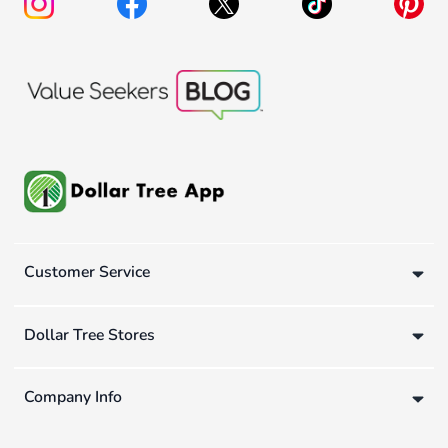
Customer Service
Dollar Tree Stores
Company Info