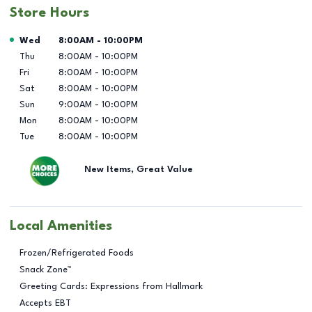
Store Hours
Day of the Week
Hours
Wed
8:00AM
-
10:00PM
Thu
8:00AM
-
10:00PM
Fri
8:00AM
-
10:00PM
Sat
8:00AM
-
10:00PM
Sun
9:00AM
-
10:00PM
Mon
8:00AM
-
10:00PM
Tue
8:00AM
-
10:00PM
New Items, Great Value
Local Amenities
Frozen/Refrigerated Foods
Snack Zone™
Greeting Cards: Expressions from Hallmark
Accepts EBT