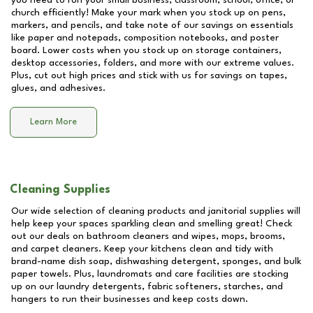
you need to run your small business, classroom, school, office, or
church efficiently! Make your mark when you stock up on pens,
markers, and pencils, and take note of our savings on essentials
like paper and notepads, composition notebooks, and poster
board. Lower costs when you stock up on storage containers,
desktop accessories, folders, and more with our extreme values.
Plus, cut out high prices and stick with us for savings on tapes,
glues, and adhesives.
Learn More
Cleaning Supplies
Our wide selection of cleaning products and janitorial supplies will
help keep your spaces sparkling clean and smelling great! Check
out our deals on bathroom cleaners and wipes, mops, brooms,
and carpet cleaners. Keep your kitchens clean and tidy with
brand-name dish soap, dishwashing detergent, sponges, and bulk
paper towels. Plus, laundromats and care facilities are stocking
up on our laundry detergents, fabric softeners, starches, and
hangers to run their businesses and keep costs down.