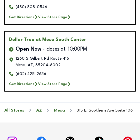
(480) 808-0546
Get Directions
View Store Page
Dollar Tree
at Mesa South Center
Open Now
closes at
10:00PM
1260 S Gilbert Rd Route 416
Mesa
,
AZ
,
85204-6002
(602) 428-2636
Get Directions
View Store Page
All Stores
AZ
Mesa
315 E. Southern Ave Suite 106