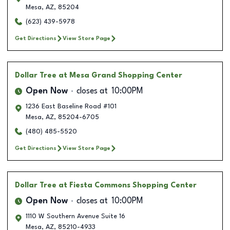
Mesa
,
AZ
,
85204
(623) 439-5978
Get Directions
View Store Page
Dollar Tree
at Mesa Grand Shopping Center
Open Now
closes at
10:00PM
1236 East Baseline Road #101
Mesa
,
AZ
,
85204-6705
(480) 485-5520
Get Directions
View Store Page
Dollar Tree
at Fiesta Commons Shopping Center
Open Now
closes at
10:00PM
1110 W Southern Avenue Suite 16
Mesa
,
AZ
,
85210-4933