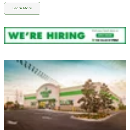
Learn More