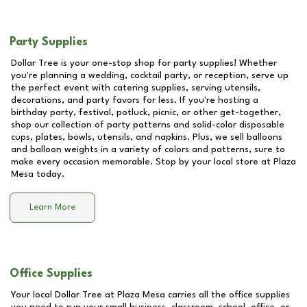
Party Supplies
Dollar Tree is your one-stop shop for party supplies! Whether
you're planning a wedding, cocktail party, or reception, serve up
the perfect event with catering supplies, serving utensils,
decorations, and party favors for less. If you're hosting a
birthday party, festival, potluck, picnic, or other get-together,
shop our collection of party patterns and solid-color disposable
cups, plates, bowls, utensils, and napkins. Plus, we sell balloons
and balloon weights in a variety of colors and patterns, sure to
make every occasion memorable. Stop by your local store at
Plaza
Mesa
today.
Learn More
Office Supplies
Your local Dollar Tree at
Plaza Mesa
carries all the office supplies