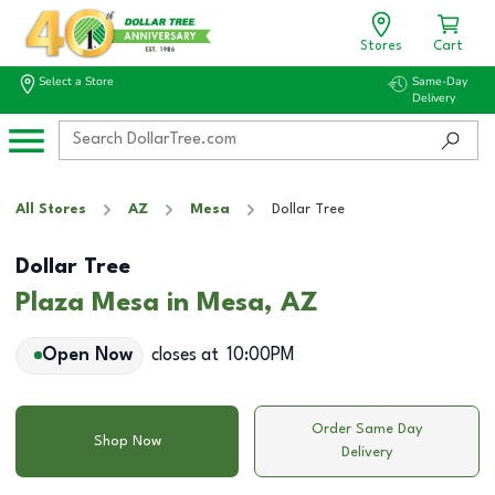
Stores
Cart
Select a Store
Same-Day
Delivery
All Stores
AZ
Mesa
Dollar Tree
Dollar Tree
Plaza Mesa in Mesa, AZ
Open Now
closes at
10:00PM
Order Same Day
Shop Now
Delivery