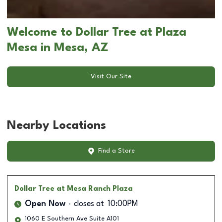
Welcome to Dollar Tree at Plaza
Mesa in Mesa, AZ
Visit Our Site
Nearby Locations
Find a Store
Dollar Tree
at Mesa Ranch Plaza
Open Now
closes at
10:00PM
1060 E Southern Ave Suite A101