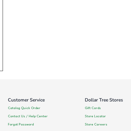
Customer Service
Dollar Tree Stores
Catalog Quick Order
Gift Cards
Contact Us / Help Center
Store Locator
Forgot Password
Store Careers