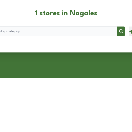
1 stores in Nogales
Searc