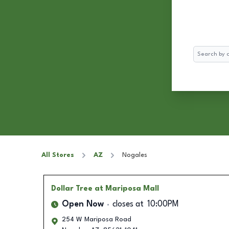
Search
All Stores
AZ
Nogales
Dollar Tree
at Mariposa Mall
Open Now
closes at
10:00PM
254 W Mariposa Road