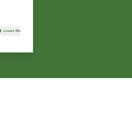
Locate Me
h