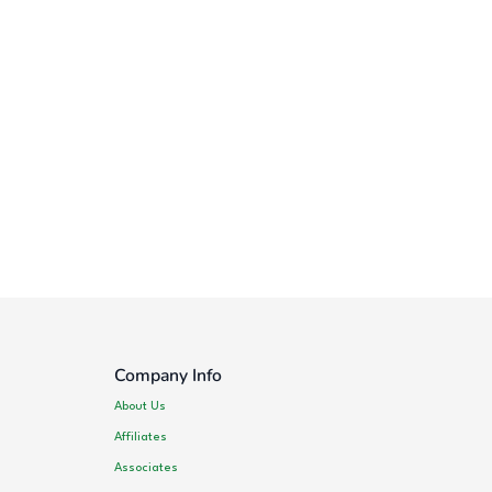
Company Info
About Us
Affiliates
Associates