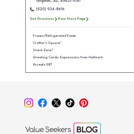
Nogales
,
AZ
,
85621-1041
(520) 924-8616
Get Directions
View Store Page
Frozen/Refrigerated Foods
Crafter's Square™
Snack Zone™
Greeting Cards: Expressions from Hallmark
Accepts EBT