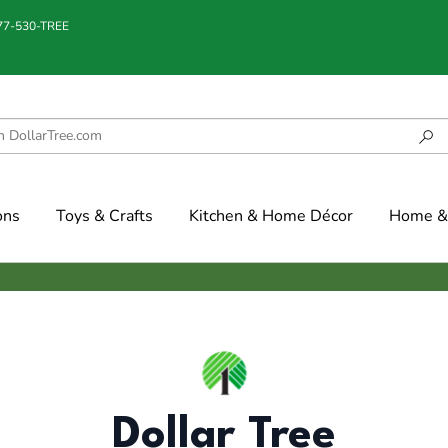
877-530-TREE
ons
Toys & Crafts
Kitchen & Home Décor
Home & 
Dollar Tree