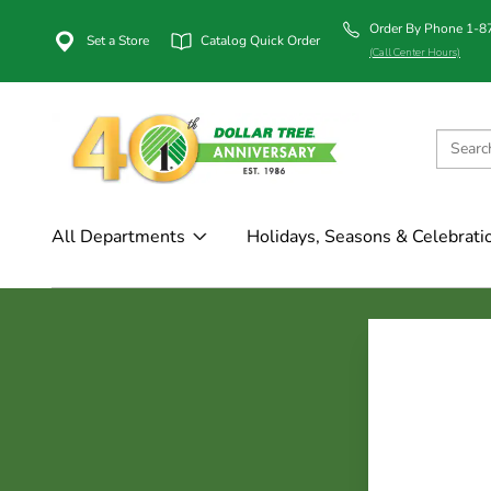
Order By Phone 1-
Set a Store
Catalog Quick Order
(Call Center Hours)
All Departments
Holidays, Seasons & Celebrati