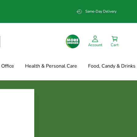
Same-Day Delivery
Account
Cart
Office
Health & Personal Care
Food, Candy & Drinks