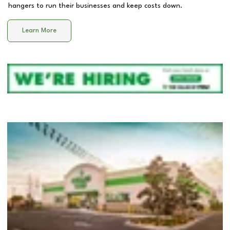
hangers to run their businesses and keep costs down.
Learn More