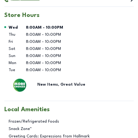
Store Hours
Day of the Week
Hours
Wed
8:00AM
-
10:00PM
Thu
8:00AM
-
10:00PM
Fri
8:00AM
-
10:00PM
Sat
8:00AM
-
10:00PM
Sun
8:00AM
-
10:00PM
Mon
8:00AM
-
10:00PM
Tue
8:00AM
-
10:00PM
New Items, Great Value
Local Amenities
Frozen/Refrigerated Foods
Snack Zone™
Greeting Cards: Expressions from Hallmark