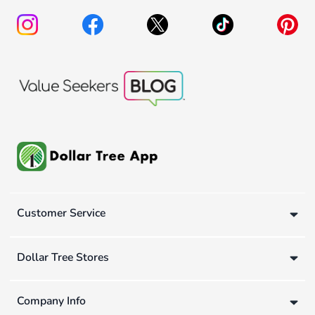
Customer Service
Dollar Tree Stores
Company Info