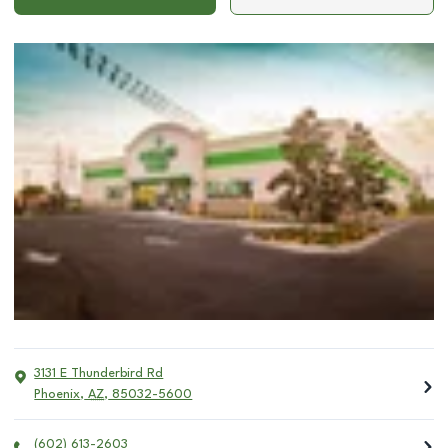
3131 E Thunderbird Rd
Phoenix
,
AZ
,
85032-5600
(602) 613-2603