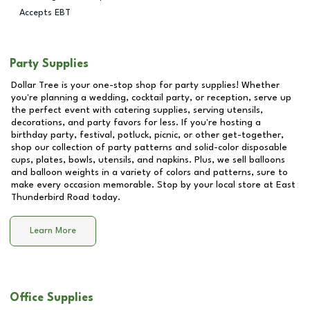
Accepts EBT
Party Supplies
Dollar Tree is your one-stop shop for party supplies! Whether
you're planning a wedding, cocktail party, or reception, serve up
the perfect event with catering supplies, serving utensils,
decorations, and party favors for less. If you're hosting a
birthday party, festival, potluck, picnic, or other get-together,
shop our collection of party patterns and solid-color disposable
cups, plates, bowls, utensils, and napkins. Plus, we sell balloons
and balloon weights in a variety of colors and patterns, sure to
make every occasion memorable. Stop by your local store at
East
Thunderbird Road
today.
Learn More
Office Supplies