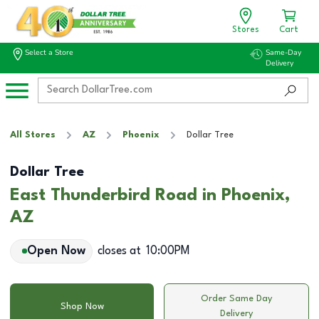
Stores
Cart
Select a Store
Same-Day
Delivery
All Stores
AZ
Phoenix
Dollar Tree
Dollar Tree
East Thunderbird Road in Phoenix,
AZ
Open Now
closes at
10:00PM
Order Same Day
Shop Now
Delivery