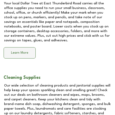
Your local Dollar Tree at
East Thunderbird Road
carries all the
office supplies you need to run your small business, classroom,
school, office, or church efficiently! Make your mark when you
stock up on pens, markers, and pencils, and take note of our
savings on essentials like paper and notepads, composition
notebooks, and poster board. Lower costs when you stock up on
storage containers, desktop accessories, folders, and more with
our extreme values. Plus, cut out high prices and stick with us for
savings on tapes, glues, and adhesives.
Learn More
Cleaning Supplies
Our wide selection of cleaning products and janitorial supplies will
help keep your spaces sparkling clean and smelling great! Check
out our deals on bathroom cleaners and wipes, mops, brooms,
and carpet cleaners. Keep your kitchens clean and tidy with
brand-name dish soap, dishwashing detergent, sponges, and bulk
paper towels. Plus, laundromats and care facilities are stocking
up on our laundry detergents, fabric softeners, starches, and