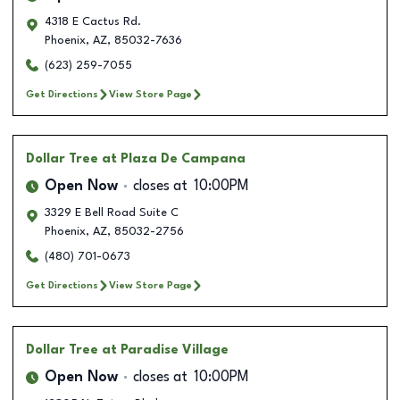
4318 E Cactus Rd.
Phoenix
,
AZ
,
85032-7636
(623) 259-7055
Get Directions
View Store Page
Dollar Tree
at Plaza De Campana
Open Now
closes at
10:00PM
3329 E Bell Road Suite C
Phoenix
,
AZ
,
85032-2756
(480) 701-0673
Get Directions
View Store Page
Dollar Tree
at Paradise Village
Open Now
closes at
10:00PM