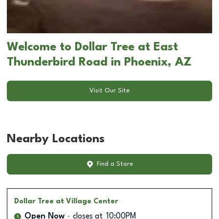
Welcome to Dollar Tree at East
Thunderbird Road in Phoenix, AZ
Visit Our Site
Nearby Locations
Find a Store
Dollar Tree
at Village Center
Open Now
closes at
10:00PM