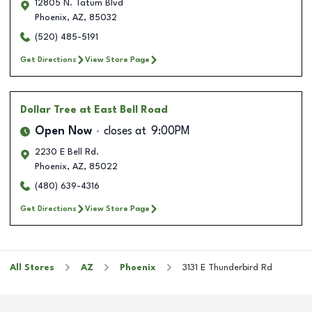
12805 N. Tatum Blvd
Phoenix
,
AZ
,
85032
(520) 485-5191
Get Directions
View Store Page
Dollar Tree
at East Bell Road
Open Now
closes at
9:00PM
2230 E Bell Rd.
Phoenix
,
AZ
,
85022
(480) 639-4316
Get Directions
View Store Page
All Stores
AZ
Phoenix
3131 E Thunderbird Rd