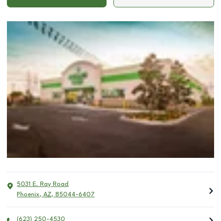
5031 E. Ray Road
Phoenix
,
AZ
,
85044-6407
(623) 250-4530