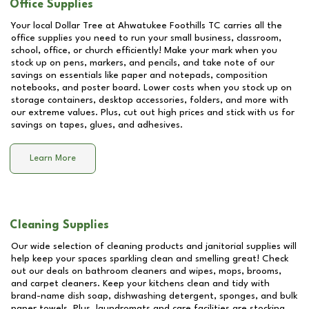
Office Supplies
Your local Dollar Tree at
Ahwatukee Foothills TC
carries all the
office supplies you need to run your small business, classroom,
school, office, or church efficiently! Make your mark when you
stock up on pens, markers, and pencils, and take note of our
savings on essentials like paper and notepads, composition
notebooks, and poster board. Lower costs when you stock up on
storage containers, desktop accessories, folders, and more with
our extreme values. Plus, cut out high prices and stick with us for
savings on tapes, glues, and adhesives.
Learn More
Cleaning Supplies
Our wide selection of cleaning products and janitorial supplies will
help keep your spaces sparkling clean and smelling great! Check
out our deals on bathroom cleaners and wipes, mops, brooms,
and carpet cleaners. Keep your kitchens clean and tidy with
brand-name dish soap, dishwashing detergent, sponges, and bulk
paper towels. Plus, laundromats and care facilities are stocking