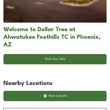
Welcome to Dollar Tree at
Ahwatukee Foothills TC in Phoenix,
AZ
Visit Our Site
Nearby Locations
Find a Store