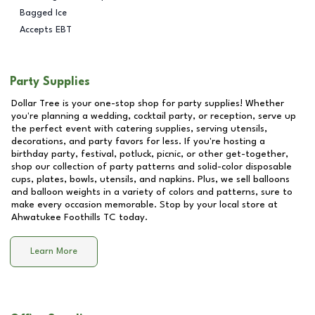
Bagged Ice
Accepts EBT
Party Supplies
Dollar Tree is your one-stop shop for party supplies! Whether
you're planning a wedding, cocktail party, or reception, serve up
the perfect event with catering supplies, serving utensils,
decorations, and party favors for less. If you're hosting a
birthday party, festival, potluck, picnic, or other get-together,
shop our collection of party patterns and solid-color disposable
cups, plates, bowls, utensils, and napkins. Plus, we sell balloons
and balloon weights in a variety of colors and patterns, sure to
make every occasion memorable. Stop by your local store at
Ahwatukee Foothills TC
today.
Learn More