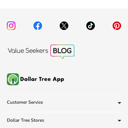
Customer Service
Dollar Tree Stores