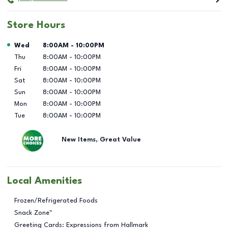
Store Hours
Day of the Week
Hours
Wed
8:00AM
-
10:00PM
Thu
8:00AM
-
10:00PM
Fri
8:00AM
-
10:00PM
Sat
8:00AM
-
10:00PM
Sun
8:00AM
-
10:00PM
Mon
8:00AM
-
10:00PM
Tue
8:00AM
-
10:00PM
New Items, Great Value
Local Amenities
Frozen/Refrigerated Foods
Snack Zone™
Greeting Cards: Expressions from Hallmark