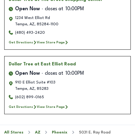
Open Now
closes at
10:00PM
1234 West Elliot Rd
Tempe
,
AZ
,
85284-1100
(480) 493-2420
Get Directions
View Store Page
Dollar Tree
at East Elliot Road
Open Now
closes at
10:00PM
910 E Elliot Suite #103
Tempe
,
AZ
,
85283
(602) 899-0165
Get Directions
View Store Page
All Stores
AZ
Phoenix
5031 E. Ray Road