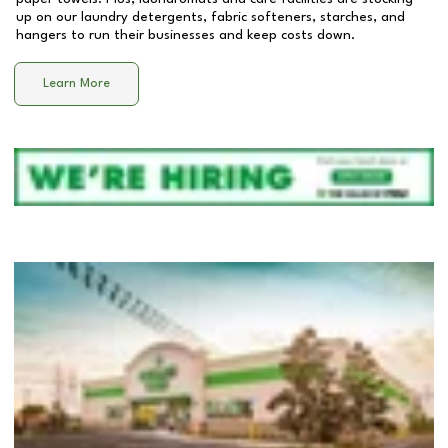
up on our laundry detergents, fabric softeners, starches, and
hangers to run their businesses and keep costs down.
Learn More