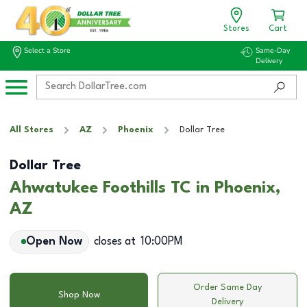
Stores
Cart
Select a Store
Same-Day
Delivery
All Stores
AZ
Phoenix
Dollar Tree
Dollar Tree
Ahwatukee Foothills TC in Phoenix,
AZ
Open Now
closes at
10:00PM
Order Same Day
Shop Now
Delivery