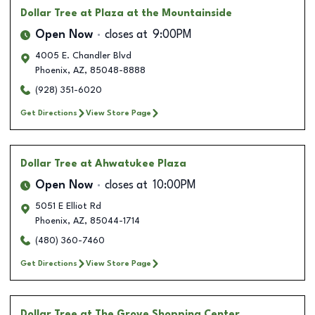
Dollar Tree
at Plaza at the Mountainside
Open Now
closes at
9:00PM
4005 E. Chandler Blvd
Phoenix
,
AZ
,
85048-8888
(928) 351-6020
Get Directions
View Store Page
Dollar Tree
at Ahwatukee Plaza
Open Now
closes at
10:00PM
5051 E Elliot Rd
Phoenix
,
AZ
,
85044-1714
(480) 360-7460
Get Directions
View Store Page
Dollar Tree
at The Grove Shopping Center