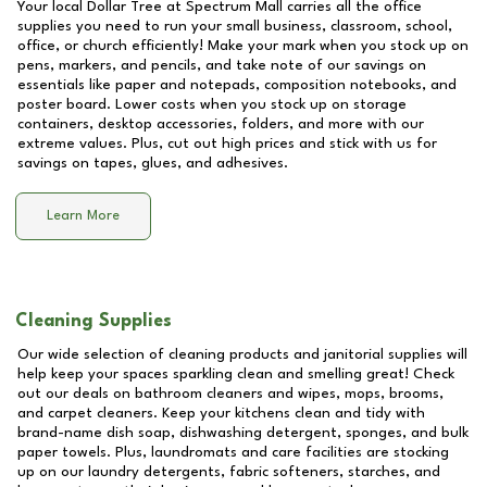
Your local Dollar Tree at
Spectrum Mall
carries all the office
supplies you need to run your small business, classroom, school,
office, or church efficiently! Make your mark when you stock up on
pens, markers, and pencils, and take note of our savings on
essentials like paper and notepads, composition notebooks, and
poster board. Lower costs when you stock up on storage
containers, desktop accessories, folders, and more with our
extreme values. Plus, cut out high prices and stick with us for
savings on tapes, glues, and adhesives.
Learn More
Cleaning Supplies
Our wide selection of cleaning products and janitorial supplies will
help keep your spaces sparkling clean and smelling great! Check
out our deals on bathroom cleaners and wipes, mops, brooms,
and carpet cleaners. Keep your kitchens clean and tidy with
brand-name dish soap, dishwashing detergent, sponges, and bulk
paper towels. Plus, laundromats and care facilities are stocking
up on our laundry detergents, fabric softeners, starches, and