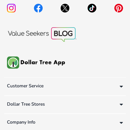
Customer Service
Dollar Tree Stores
Company Info