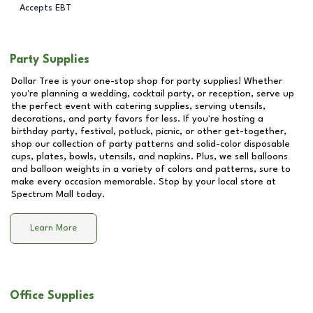
Accepts EBT
Party Supplies
Dollar Tree is your one-stop shop for party supplies! Whether
you're planning a wedding, cocktail party, or reception, serve up
the perfect event with catering supplies, serving utensils,
decorations, and party favors for less. If you're hosting a
birthday party, festival, potluck, picnic, or other get-together,
shop our collection of party patterns and solid-color disposable
cups, plates, bowls, utensils, and napkins. Plus, we sell balloons
and balloon weights in a variety of colors and patterns, sure to
make every occasion memorable. Stop by your local store at
Spectrum Mall
today.
Learn More
Office Supplies