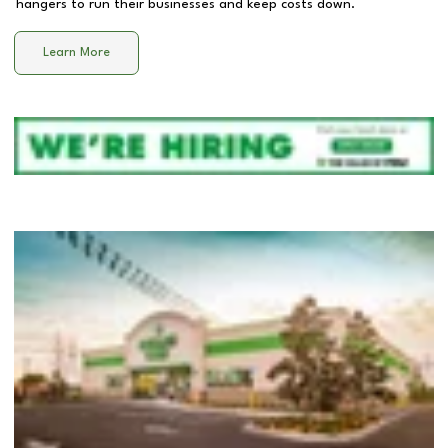
hangers to run their businesses and keep costs down.
Learn More