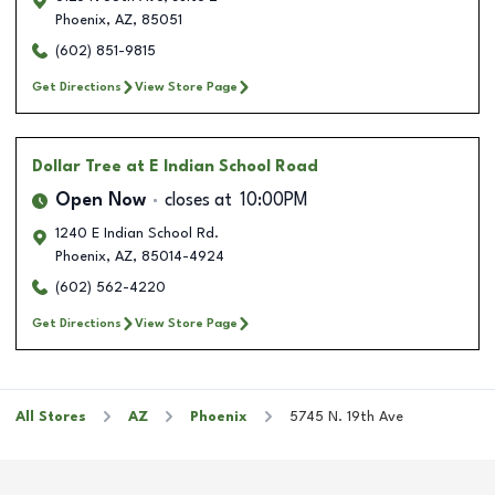
Phoenix
,
AZ
,
85051
(602) 851-9815
Get Directions
View Store Page
Dollar Tree
at E Indian School Road
Open Now
closes at
10:00PM
1240 E Indian School Rd.
Phoenix
,
AZ
,
85014-4924
(602) 562-4220
Get Directions
View Store Page
All Stores
AZ
Phoenix
5745 N. 19th Ave