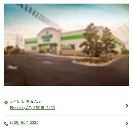
5745 N. 19th Ave
Phoenix
,
AZ
,
85015-2433
(928) 857-2336