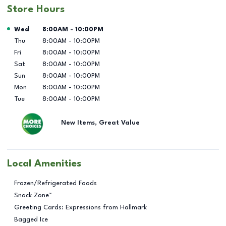
Store Hours
Day of the Week
Hours
Wed
8:00AM
-
10:00PM
Thu
8:00AM
-
10:00PM
Fri
8:00AM
-
10:00PM
Sat
8:00AM
-
10:00PM
Sun
8:00AM
-
10:00PM
Mon
8:00AM
-
10:00PM
Tue
8:00AM
-
10:00PM
New Items, Great Value
Local Amenities
Frozen/Refrigerated Foods
Snack Zone™
Greeting Cards: Expressions from Hallmark
Bagged Ice