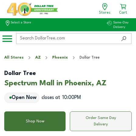
Stores
Cart
Select a Store
Same-Day
Delivery
All Stores
AZ
Phoenix
Dollar Tree
Dollar Tree
Spectrum Mall in Phoenix, AZ
Open Now
closes at
10:00PM
Order Same Day
Shop Now
Delivery