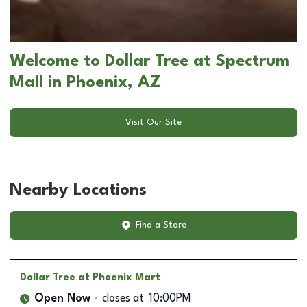
Welcome to Dollar Tree at Spectrum
Mall in Phoenix, AZ
Visit Our Site
Nearby Locations
Find a Store
Dollar Tree
at Phoenix Mart
Open Now
closes at
10:00PM