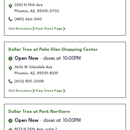
3353 N 19th Ave
Phoenix
,
AZ
,
85015-5702
(480) 666-3140
Get Directions
View Store Page
Dollar Tree
at Palm Glen Shopping Center
Open Now
closes at
10:00PM
3636 W Glendale Ave
Phoenix
,
AZ
,
85051-8335
(602) 830-2008
Get Directions
View Store Page
Dollar Tree
at Park Northern
Open Now
closes at
10:00PM
8123 N 35th Ave, suite 2