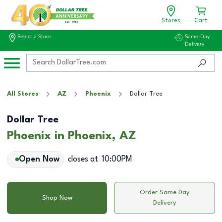
Stores
Cart
Select a Store
Same-Day
Delivery
All Stores
AZ
Phoenix
Dollar Tree
Dollar Tree
Phoenix in Phoenix, AZ
Open Now
closes at
10:00PM
Order Same Day
Shop Now
Delivery