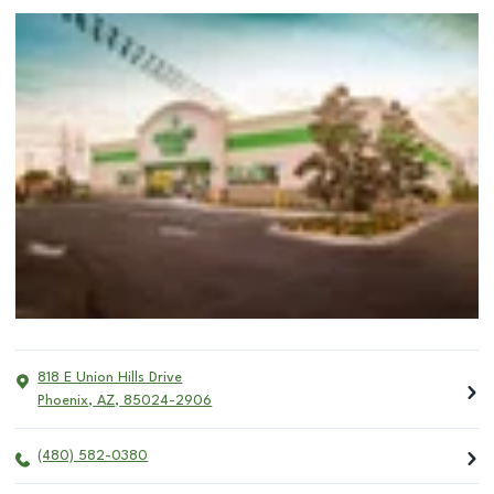
818 E Union Hills Drive
Phoenix
,
AZ
,
85024-2906
(480) 582-0380