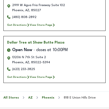
2919 W Agua Fria Freeway Suite 102
Phoenix
,
AZ
,
85027
(480) 808-2892
Get Directions
View Store Page
Dollar Tree
at Shaw Butte Plaza
Open Now
closes at
10:00PM
13206 N 7th St Suite 2
Phoenix
,
AZ
,
85022-5394
(623) 233-3825
Get Directions
View Store Page
All Stores
AZ
Phoenix
818 E Union Hills Drive