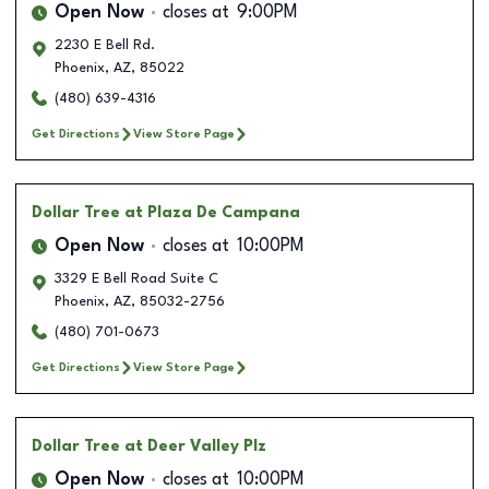
Open Now
closes at
9:00PM
2230 E Bell Rd.
Phoenix
,
AZ
,
85022
(480) 639-4316
Get Directions
View Store Page
Dollar Tree
at Plaza De Campana
Open Now
closes at
10:00PM
3329 E Bell Road Suite C
Phoenix
,
AZ
,
85032-2756
(480) 701-0673
Get Directions
View Store Page
Dollar Tree
at Deer Valley Plz
Open Now
closes at
10:00PM