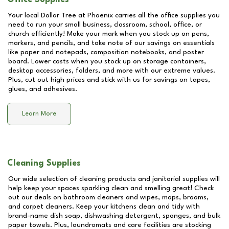
Your local Dollar Tree at
Phoenix
carries all the office supplies you
need to run your small business, classroom, school, office, or
church efficiently! Make your mark when you stock up on pens,
markers, and pencils, and take note of our savings on essentials
like paper and notepads, composition notebooks, and poster
board. Lower costs when you stock up on storage containers,
desktop accessories, folders, and more with our extreme values.
Plus, cut out high prices and stick with us for savings on tapes,
glues, and adhesives.
Learn More
Cleaning Supplies
Our wide selection of cleaning products and janitorial supplies will
help keep your spaces sparkling clean and smelling great! Check
out our deals on bathroom cleaners and wipes, mops, brooms,
and carpet cleaners. Keep your kitchens clean and tidy with
brand-name dish soap, dishwashing detergent, sponges, and bulk
paper towels. Plus, laundromats and care facilities are stocking