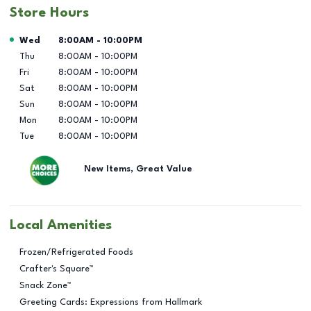
Store Hours
Day of the Week
Hours
Wed
8:00AM
-
10:00PM
Thu
8:00AM
-
10:00PM
Fri
8:00AM
-
10:00PM
Sat
8:00AM
-
10:00PM
Sun
8:00AM
-
10:00PM
Mon
8:00AM
-
10:00PM
Tue
8:00AM
-
10:00PM
New Items, Great Value
Local Amenities
Frozen/Refrigerated Foods
Crafter's Square™
Snack Zone™
Greeting Cards: Expressions from Hallmark