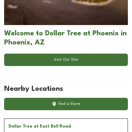
Welcome to Dollar Tree at Phoenix in
Phoenix, AZ
Visit Our Site
Nearby Locations
Find a Store
Dollar Tree
at East Bell Road