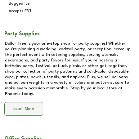
Bagged Ice
Accepts EBT
Party Supplies
Dollar Tree is your one-stop shop for party supplies! Whether
you're planning a wedding, cocktail party, or reception, serve up
the perfect event with catering supplies, serving utensils,
decorations, and party favors for less. If you're hosting a
birthday party, festival, potluck, picnic, or other get-together,
shop our collection of party patterns and solid-color disposable
cups, plates, bowls, utensils, and napkins. Plus, we sell balloons
and balloon weights in a variety of colors and patterns, sure to
make every occasion memorable. Stop by your local store at
Phoenix
today.
Learn More
Office Supplies