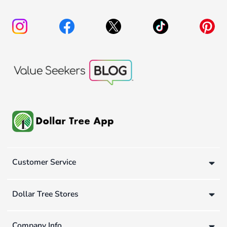
Customer Service
Dollar Tree Stores
Company Info