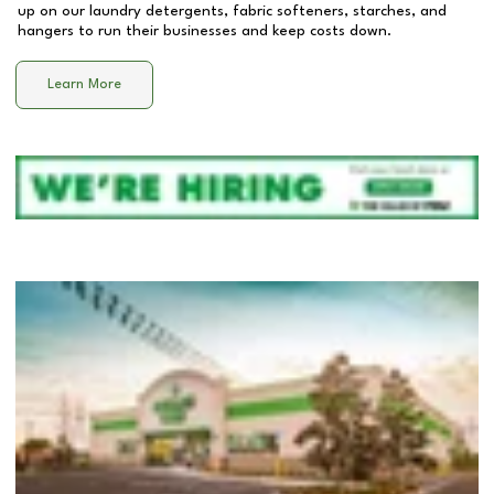
up on our laundry detergents, fabric softeners, starches, and
hangers to run their businesses and keep costs down.
Learn More