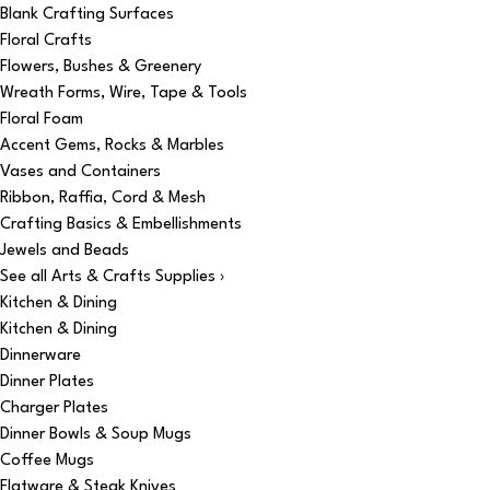
Blank Crafting Surfaces
Floral Crafts
Flowers, Bushes & Greenery
Wreath Forms, Wire, Tape & Tools
Floral Foam
Accent Gems, Rocks & Marbles
Vases and Containers
Ribbon, Raffia, Cord & Mesh
Crafting Basics & Embellishments
Jewels and Beads
See all Arts & Crafts Supplies ›
Kitchen & Dining
Kitchen & Dining
Dinnerware
Dinner Plates
Charger Plates
Dinner Bowls & Soup Mugs
Coffee Mugs
Flatware & Steak Knives