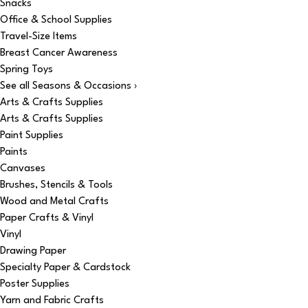
Snacks
Office & School Supplies
Travel-Size Items
Breast Cancer Awareness
Spring Toys
See all Seasons & Occasions ›
Arts & Crafts Supplies
Arts & Crafts Supplies
Paint Supplies
Paints
Canvases
Brushes, Stencils & Tools
Wood and Metal Crafts
Paper Crafts & Vinyl
Vinyl
Drawing Paper
Specialty Paper & Cardstock
Poster Supplies
Yarn and Fabric Crafts