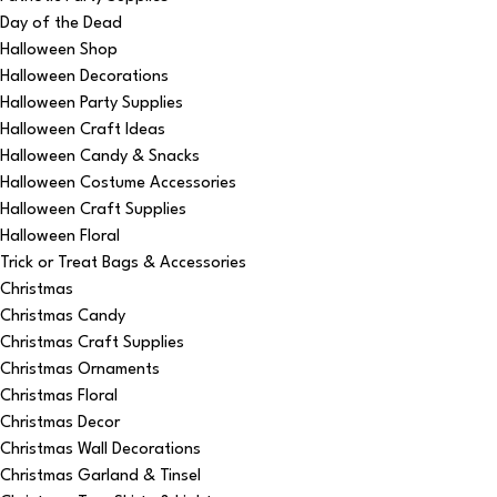
Day of the Dead
Halloween Shop
Halloween Decorations
Halloween Party Supplies
Halloween Craft Ideas
Halloween Candy & Snacks
Halloween Costume Accessories
Halloween Craft Supplies
Halloween Floral
Trick or Treat Bags & Accessories
Christmas
Christmas Candy
Christmas Craft Supplies
Christmas Ornaments
Christmas Floral
Christmas Decor
Christmas Wall Decorations
Christmas Garland & Tinsel