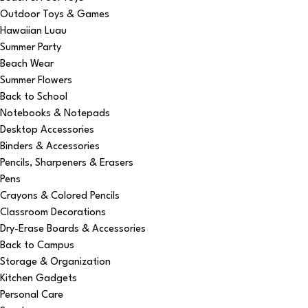
Outdoor Toys & Games
Hawaiian Luau
Summer Party
Beach Wear
Summer Flowers
Back to School
Notebooks & Notepads
Desktop Accessories
Binders & Accessories
Pencils, Sharpeners & Erasers
Pens
Crayons & Colored Pencils
Classroom Decorations
Dry-Erase Boards & Accessories
Back to Campus
Storage & Organization
Kitchen Gadgets
Personal Care