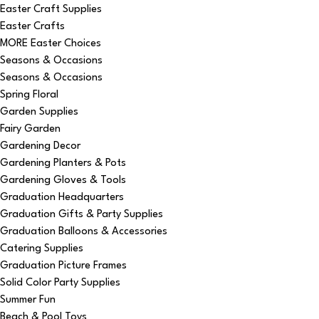
Easter Craft Supplies
Easter Crafts
MORE Easter Choices
Seasons & Occasions
Seasons & Occasions
Spring Floral
Garden Supplies
Fairy Garden
Gardening Decor
Gardening Planters & Pots
Gardening Gloves & Tools
Graduation Headquarters
Graduation Gifts & Party Supplies
Graduation Balloons & Accessories
Catering Supplies
Graduation Picture Frames
Solid Color Party Supplies
Summer Fun
Beach & Pool Toys