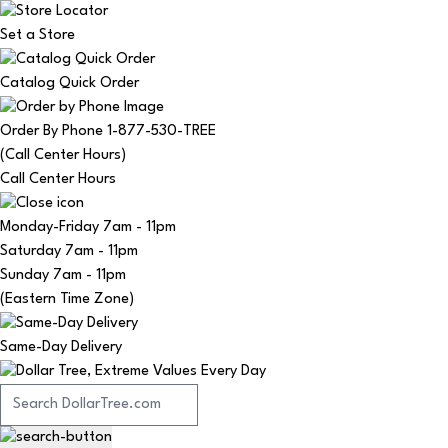
Set a Store
Catalog Quick Order
Order By Phone 1-877-530-TREE
(Call Center Hours)
Call Center Hours
Monday-Friday
7am - 11pm
Saturday
7am - 11pm
Sunday
7am - 11pm
(Eastern Time Zone)
Same-Day Delivery