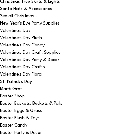
Christmas Tree Skirts & Lights
Santa Hats & Accessories
See all Christmas ›
New Year's Eve Party Supplies
Valentine's Day
Valentine's Day Plush
Valentine's Day Candy
Valentine's Day Craft Supplies
Valentine's Day Party & Decor
Valentine's Day Crafts
Valentine's Day Floral
St. Patrick's Day
Mardi Gras
Easter Shop
Easter Baskets, Buckets & Pails
Easter Eggs & Grass
Easter Plush & Toys
Easter Candy
Easter Party & Decor