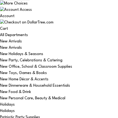
Account
Cart
All Departments
New Arrivals
New Arrivals
New Holidays & Seasons
New Party, Celebrations & Catering
New Office, School & Classroom Supplies
New Toys, Games & Books
New Home Décor & Accents
New Dinnerware & Household Essentials
New Food & Drink
New Personal Care, Beauty & Medical
Holidays
Holidays
Patriotic Party Supplies