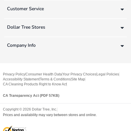
Customer Service
Dollar Tree Stores
Company Info
Privacy Policy
Consumer Health Data
Your Privacy Choices
Legal Policies
Accessibility Statement
Terms & Conditions
Site Map
CA Cleaning Products Right to Know Act
CA Transparency Act (PDF 57KB)
Copyright ©
2026
Dollar Tree, Inc.
Prices and availability may vary between stores and online.