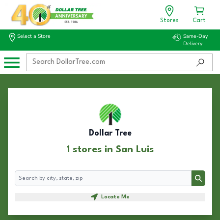
Stores
Cart
Select a Store
Same-Day
Delivery
Dollar Tree
1 stores in San Luis
Search
Search
Locate Me