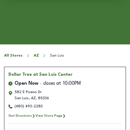
All Stores
AZ
San Luis
Dollar Tree
at San Luis Center
Open Now
closes at
10:00PM
582 E Piceno Dr
San Luis
,
AZ
,
85336
(480) 493-2283
Get Directions
View Store Page