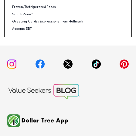
Frozen/Refrigerated Foods
Snack Zone™
Greeting Cards: Expressions from Hallmark
Accepts EBT