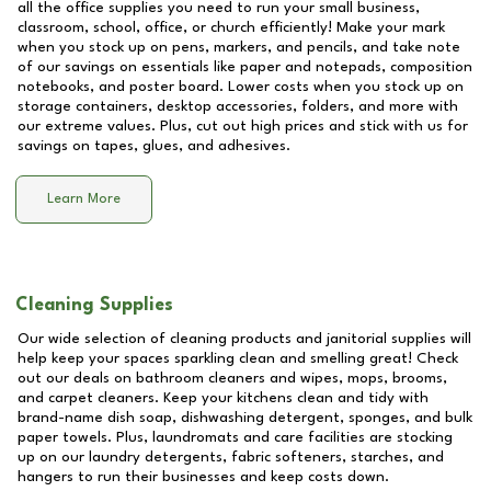
all the office supplies you need to run your small business,
classroom, school, office, or church efficiently! Make your mark
when you stock up on pens, markers, and pencils, and take note
of our savings on essentials like paper and notepads, composition
notebooks, and poster board. Lower costs when you stock up on
storage containers, desktop accessories, folders, and more with
our extreme values. Plus, cut out high prices and stick with us for
savings on tapes, glues, and adhesives.
Learn More
Cleaning Supplies
Our wide selection of cleaning products and janitorial supplies will
help keep your spaces sparkling clean and smelling great! Check
out our deals on bathroom cleaners and wipes, mops, brooms,
and carpet cleaners. Keep your kitchens clean and tidy with
brand-name dish soap, dishwashing detergent, sponges, and bulk
paper towels. Plus, laundromats and care facilities are stocking
up on our laundry detergents, fabric softeners, starches, and
hangers to run their businesses and keep costs down.