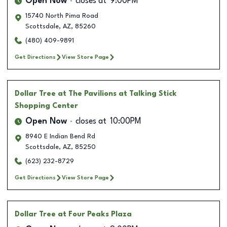
Open Now
closes at
9:00PM
15740 North Pima Road
Scottsdale
,
AZ
,
85260
(480) 409-9891
Get Directions
View Store Page
Dollar Tree
at The Pavilions at Talking Stick
Shopping Center
Open Now
closes at
10:00PM
8940 E Indian Bend Rd
Scottsdale
,
AZ
,
85250
(623) 232-8729
Get Directions
View Store Page
Dollar Tree
at Four Peaks Plaza