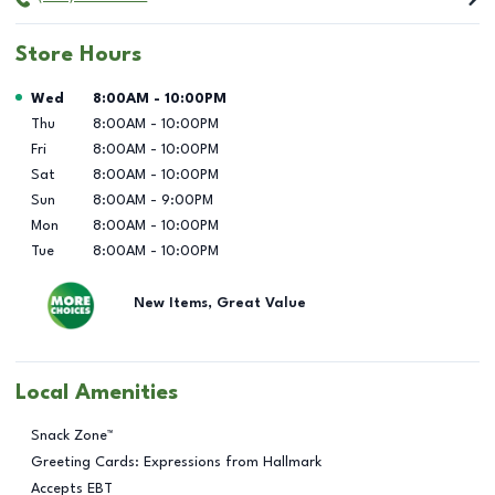
Store Hours
Day of the Week
Hours
Wed
8:00AM
-
10:00PM
Thu
8:00AM
-
10:00PM
Fri
8:00AM
-
10:00PM
Sat
8:00AM
-
10:00PM
Sun
8:00AM
-
9:00PM
Mon
8:00AM
-
10:00PM
Tue
8:00AM
-
10:00PM
New Items, Great Value
Local Amenities
Snack Zone™
Greeting Cards: Expressions from Hallmark
Accepts EBT