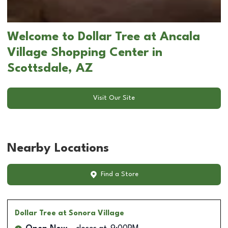
Welcome to Dollar Tree at Ancala
Village Shopping Center in
Scottsdale, AZ
Visit Our Site
Nearby Locations
Find a Store
Dollar Tree
at Sonora Village