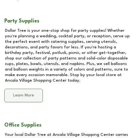
Party Supplies
Dollar Tree is your one-stop shop for party supplies! Whether
you're planning a wedding, cocktail party, or reception, serve up
the perfect event with catering supplies, serving utensils,
decorations, and party favors for less. If you're hosting a
birthday party, festival, potluck, picnic, or other get-together,
shop our collection of party patterns and solid-color disposable
cups, plates, bowls, utensils, and napkins. Plus, we sell balloons
and balloon weights in a variety of colors and patterns, sure to
make every occasion memorable. Stop by your local store at
Ancala Village Shopping Center
today.
Learn More
Office Supplies
Your local Dollar Tree at
Ancala Village Shopping Center
carries