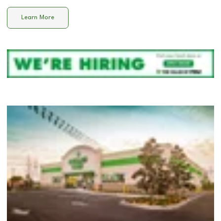
Learn More