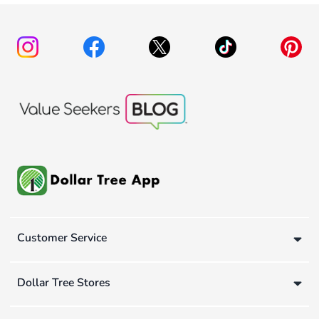
Customer Service
Dollar Tree Stores