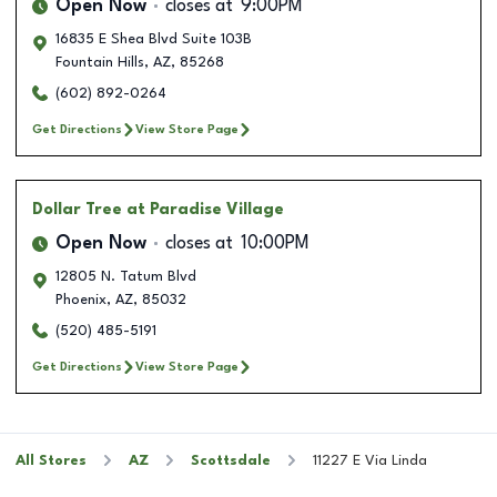
Open Now
closes at
9:00PM
16835 E Shea Blvd Suite 103B
Fountain Hills
,
AZ
,
85268
(602) 892-0264
Get Directions
View Store Page
Dollar Tree
at Paradise Village
Open Now
closes at
10:00PM
12805 N. Tatum Blvd
Phoenix
,
AZ
,
85032
(520) 485-5191
Get Directions
View Store Page
All Stores
AZ
Scottsdale
11227 E Via Linda