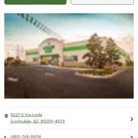
11227 E Via Linda
Scottsdale
,
AZ
,
85259-4073
(480) 744-8404