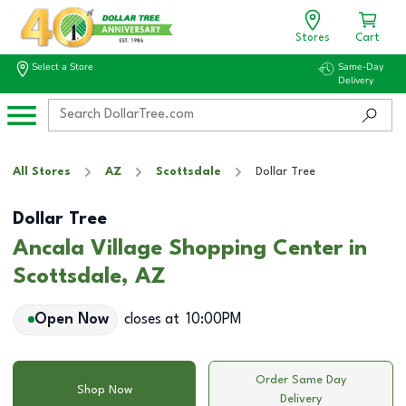
Stores
Cart
Select a Store
Same-Day
Delivery
All Stores
AZ
Scottsdale
Dollar Tree
Dollar Tree
Ancala Village Shopping Center in
Scottsdale, AZ
Open Now
closes at
10:00PM
Order Same Day
Shop Now
Delivery