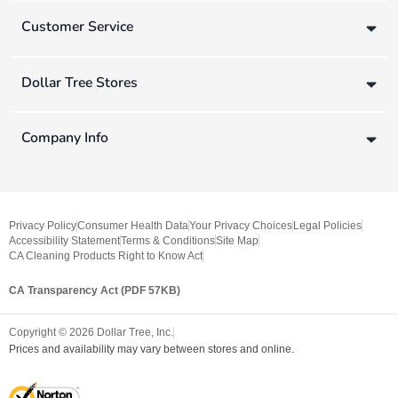
Customer Service
Dollar Tree Stores
Company Info
Privacy Policy
Consumer Health Data
Your Privacy Choices
Legal Policies
Accessibility Statement
Terms & Conditions
Site Map
CA Cleaning Products Right to Know Act
CA Transparency Act (PDF 57KB)
Copyright ©
2026
Dollar Tree, Inc.
Prices and availability may vary between stores and online.