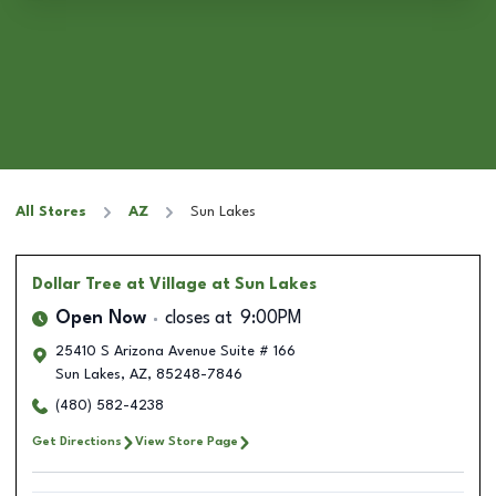
All Stores
AZ
Sun Lakes
Dollar Tree
at Village at Sun Lakes
Open Now
closes at
9:00PM
25410 S Arizona Avenue Suite # 166
Sun Lakes
,
AZ
,
85248-7846
(480) 582-4238
Get Directions
View Store Page