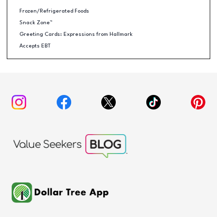
Frozen/Refrigerated Foods
Snack Zone™
Greeting Cards: Expressions from Hallmark
Accepts EBT