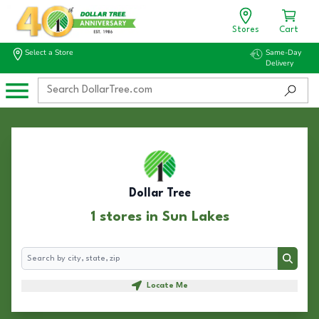
Stores
Cart
Select a Store
Same-Day
Delivery
Dollar Tree
1 stores in Sun Lakes
Search
Search
Locate Me