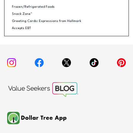
Frozen/Refrigerated Foods
Snack Zone™
Greeting Cards: Expressions from Hallmark
Accepts EBT