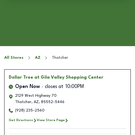
All Stores
AZ
Thatcher
Dollar Tree
at Gila Valley Shopping Center
Open Now
closes at
10:00PM
2129 West Highway 70
Thatcher
,
AZ
,
85552-5446
(928) 235-2560
Get Directions
View Store Page