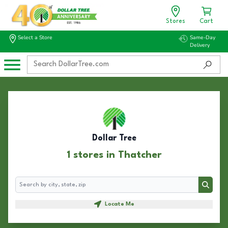
Stores
Cart
Select a Store
Same-Day
Delivery
Dollar Tree
1 stores in Thatcher
Search
Search
Locate Me