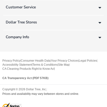
Customer Service
Dollar Tree Stores
Company Info
Privacy Policy
Consumer Health Data
Your Privacy Choices
Legal Policies
Accessibility Statement
Terms & Conditions
Site Map
CA Cleaning Products Right to Know Act
CA Transparency Act (PDF 57KB)
Copyright ©
2026
Dollar Tree, Inc.
Prices and availability may vary between stores and online.