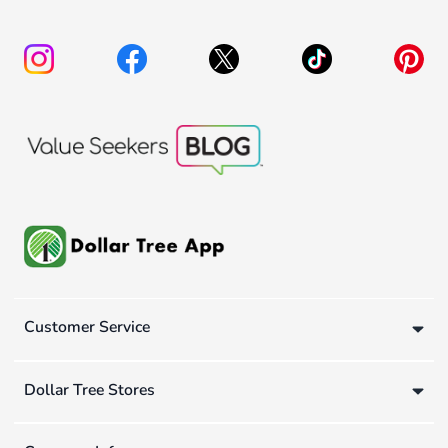
Customer Service
Dollar Tree Stores