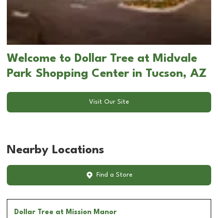
Welcome to Dollar Tree at Midvale
Park Shopping Center in Tucson, AZ
Visit Our Site
Nearby Locations
Find a Store
Dollar Tree
at Mission Manor