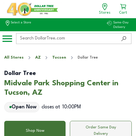
Stores
Cart
Select a Store
Same-Day
Delivery
All Stores
AZ
Tucson
Dollar Tree
Dollar Tree
Midvale Park Shopping Center in
Tucson, AZ
Open Now
closes at
10:00PM
Order Same Day
Shop Now
Delivery