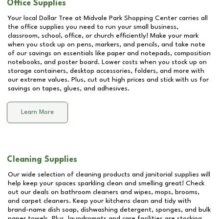
Office Supplies
Your local Dollar Tree at
Midvale Park Shopping Center
carries all
the office supplies you need to run your small business,
classroom, school, office, or church efficiently! Make your mark
when you stock up on pens, markers, and pencils, and take note
of our savings on essentials like paper and notepads, composition
notebooks, and poster board. Lower costs when you stock up on
storage containers, desktop accessories, folders, and more with
our extreme values. Plus, cut out high prices and stick with us for
savings on tapes, glues, and adhesives.
Learn More
Cleaning Supplies
Our wide selection of cleaning products and janitorial supplies will
help keep your spaces sparkling clean and smelling great! Check
out our deals on bathroom cleaners and wipes, mops, brooms,
and carpet cleaners. Keep your kitchens clean and tidy with
brand-name dish soap, dishwashing detergent, sponges, and bulk
paper towels. Plus, laundromats and care facilities are stocking