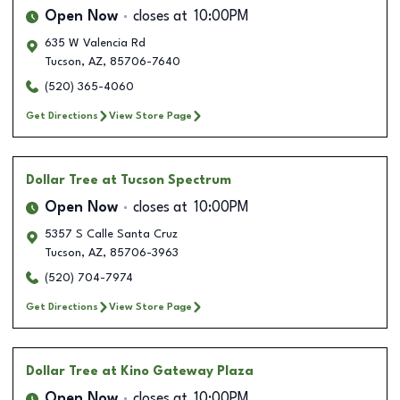
Open Now
closes at
10:00PM
635 W Valencia Rd
Tucson
,
AZ
,
85706-7640
(520) 365-4060
Get Directions
View Store Page
Dollar Tree
at Tucson Spectrum
Open Now
closes at
10:00PM
5357 S Calle Santa Cruz
Tucson
,
AZ
,
85706-3963
(520) 704-7974
Get Directions
View Store Page
Dollar Tree
at Kino Gateway Plaza
Open Now
closes at
10:00PM