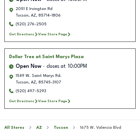
2051 E Irvington Rd
Tucson
,
AZ
,
85714-1806
(520) 276-2505
Get Directions
View Store Page
Dollar Tree
at Saint Marys Plaza
Open Now
closes at
10:00PM
1549 W. Saint Marys Rd.
Tucson
,
AZ
,
85745-3107
(520) 497-5293
Get Directions
View Store Page
All Stores
AZ
Tucson
1675 W. Valencia Blvd