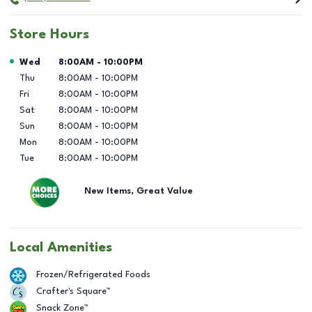
Store Hours
Day of the Week
Hours
Wed
8:00AM
-
10:00PM
Thu
8:00AM
-
10:00PM
Fri
8:00AM
-
10:00PM
Sat
8:00AM
-
10:00PM
Sun
8:00AM
-
10:00PM
Mon
8:00AM
-
10:00PM
Tue
8:00AM
-
10:00PM
New Items, Great Value
Local Amenities
Frozen/Refrigerated Foods
Crafter's Square™
Snack Zone™