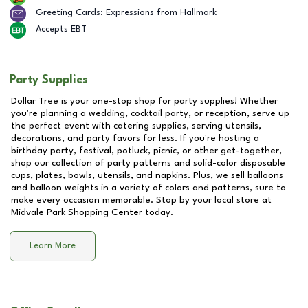
Greeting Cards: Expressions from Hallmark
Accepts EBT
Party Supplies
Dollar Tree is your one-stop shop for party supplies! Whether
you're planning a wedding, cocktail party, or reception, serve up
the perfect event with catering supplies, serving utensils,
decorations, and party favors for less. If you're hosting a
birthday party, festival, potluck, picnic, or other get-together,
shop our collection of party patterns and solid-color disposable
cups, plates, bowls, utensils, and napkins. Plus, we sell balloons
and balloon weights in a variety of colors and patterns, sure to
make every occasion memorable. Stop by your local store at
Midvale Park Shopping Center
today.
Learn More