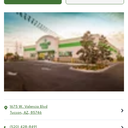
1675 W. Valencia Blvd
Tucson
,
AZ
,
85746
(520) 428-8491