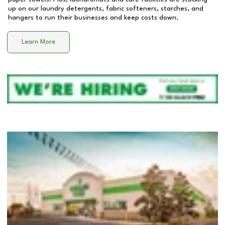
up on our laundry detergents, fabric softeners, starches, and
hangers to run their businesses and keep costs down.
Learn More