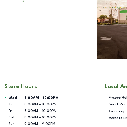
Store Hours
Local A
Day of the Week
Hours
Frozen/Re
Wed
8:00AM
-
10:00PM
Thu
8:00AM
-
10:00PM
Snack Zon
Fri
8:00AM
-
10:00PM
Greeting 
Sat
8:00AM
-
10:00PM
Accepts E
Sun
9:00AM
-
9:00PM