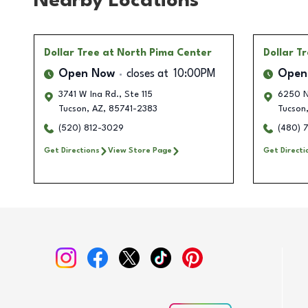
Nearby Locations
Dollar Tree
at North Pima Center
Dollar T
Open Now
closes at
10:00PM
Open
3741 W Ina Rd., Ste 115
6250 N
Tucson
,
AZ
,
85741-2383
Tucson
(520) 812-3029
(480) 
Get Directions
View Store Page
Get Directi