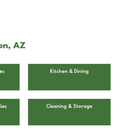
on, AZ
es
Kitchen & Dining
ies
Cleaning & Storage