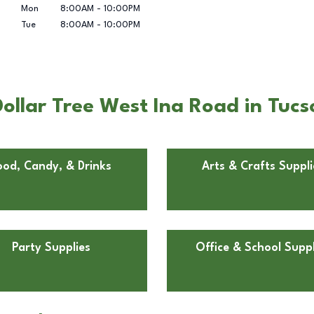
Mon
8:00AM
-
10:00PM
Tue
8:00AM
-
10:00PM
ollar Tree West Ina Road in Tucs
ood, Candy, & Drinks
Arts & Crafts Suppli
Party Supplies
Office & School Suppl