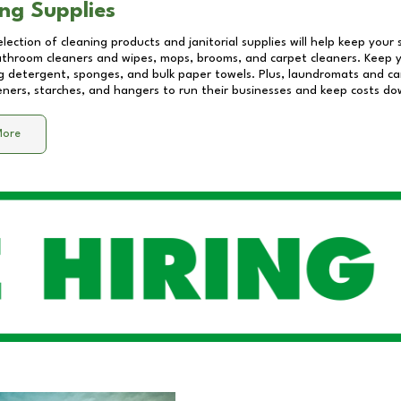
ng Supplies
lection of cleaning products and janitorial supplies will help keep your
athroom cleaners and wipes, mops, brooms, and carpet cleaners. Keep y
 detergent, sponges, and bulk paper towels. Plus, laundromats and care
eners, starches, and hangers to run their businesses and keep costs do
More