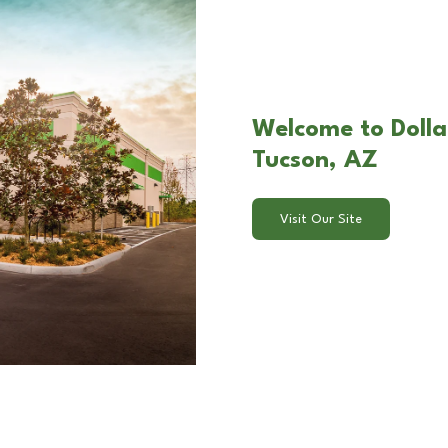
Welcome to Dolla
Tucson, AZ
Visit Our Site