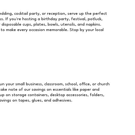
dding, cocktail party, or reception, serve up the perfect
s. If you're hosting a birthday party, festival, potluck,
 disposable cups, plates, bowls, utensils, and napkins.
re to make every occasion memorable. Stop by your local
un your small business, classroom, school, office, or church
take note of our savings on essentials like paper and
p on storage containers, desktop accessories, folders,
savings on tapes, glues, and adhesives.