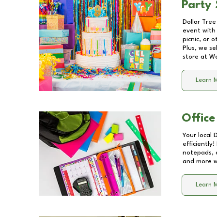
Party 
Dollar Tree
event with 
picnic, or 
Plus, we se
store at
We
Learn 
Office
Your local 
efficiently
notepads, 
and more wi
Learn 