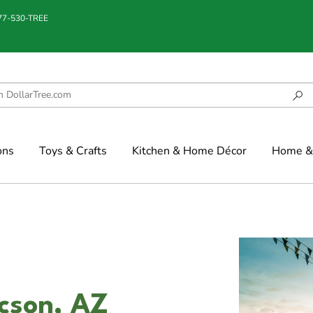
877-530-TREE
ons
Toys & Crafts
Kitchen & Home Décor
Home & 
ucson, AZ