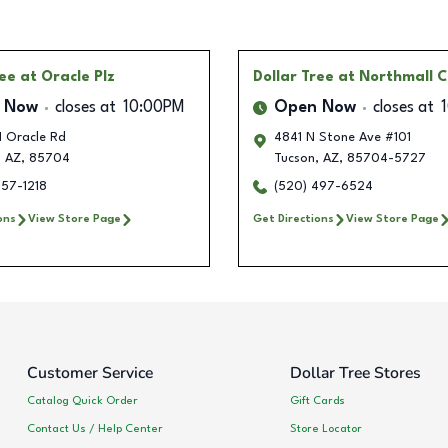
ree
at Oracle Plz
Dollar Tree
at Northmall 
 Now
closes at
10:00PM
Open Now
closes at
 Oracle Rd
4841 N Stone Ave #101
,
AZ
,
85704
Tucson
,
AZ
,
85704-5727
757-1218
(520) 497-6524
ons
View Store Page
Get Directions
View Store Page
Customer Service
Dollar Tree Stores
Catalog Quick Order
Gift Cards
Contact Us / Help Center
Store Locator