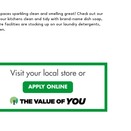
 spaces sparkling clean and smelling great! Check out our
our kitchens clean and tidy with brand-name dish soap,
 facilities are stocking up on our laundry detergents,
wn.