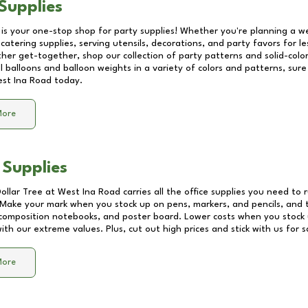
Supplies
 is your one-stop shop for party supplies! Whether you're planning a we
catering supplies, serving utensils, decorations, and party favors for les
other get-together, shop our collection of party patterns and solid-color
ll balloons and balloon weights in a variety of colors and patterns, su
st Ina Road
today.
More
 Supplies
Dollar Tree at
West Ina Road
carries all the office supplies you need to r
! Make your mark when you stock up on pens, markers, and pencils, and 
composition notebooks, and poster board. Lower costs when you stock u
th our extreme values. Plus, cut out high prices and stick with us for 
More