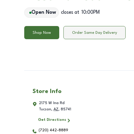
Open Now
closes at
10:00PM
Shop Now
Order Same Day Delivery
Store Info
2175 W Ina Rd
Tucson
,
AZ
,
85741
Get Directions
(720) 442-8889