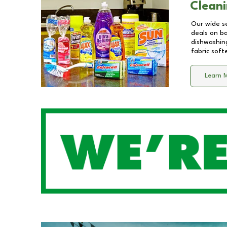
Cleani
Our wide se
deals on b
dishwashing
fabric soft
Learn 