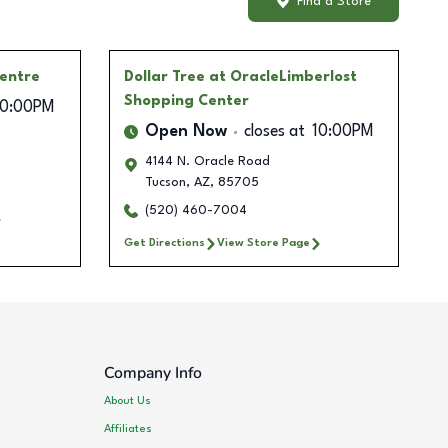
Find a Store
Centre
Dollar Tree
at OracleLimberlost
Shopping Center
10:00PM
Open Now
closes at
10:00PM
4144 N. Oracle Road
Tucson
,
AZ
,
85705
(520) 460-7004
Get Directions
View Store Page
Company Info
About Us
Affiliates