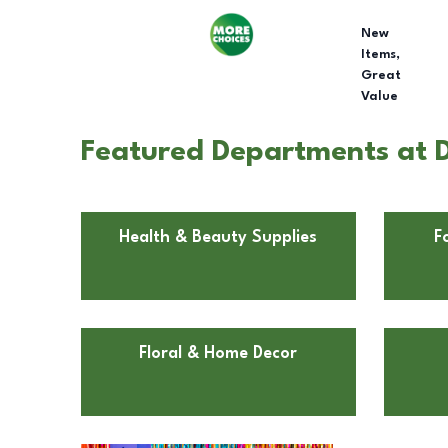
New
Items,
Great
Value
Featured Departments at D
Health & Beauty Supplies
F
Floral & Home Decor