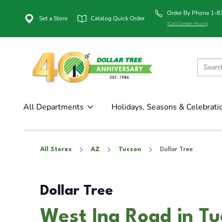
Order By Phone 1-
Set a Store
Catalog Quick Order
(Call Center Hours)
All Departments
Holidays, Seasons & Celebrati
All Stores
AZ
Tucson
Dollar Tree
Dollar Tree
West Ina Road in T