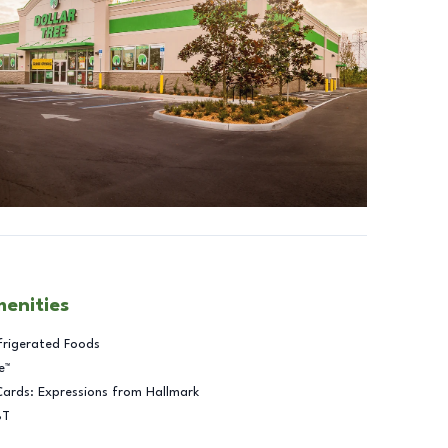
menities
frigerated Foods
e™
Cards: Expressions from Hallmark
BT