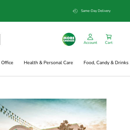
Same-Day Delivery
Account
Cart
Office
Health & Personal Care
Food, Candy & Drinks