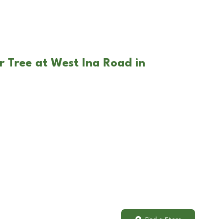
r Tree at West Ina Road in