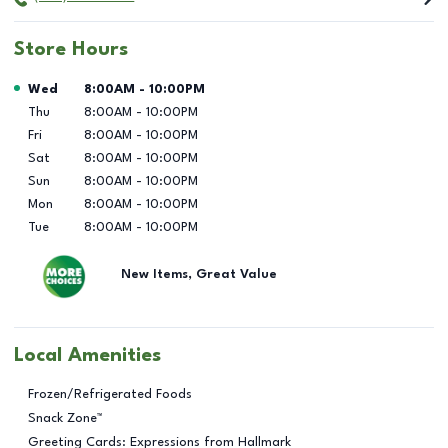
Store Hours
Day of the Week
Hours
Wed
8:00AM
-
10:00PM
Thu
8:00AM
-
10:00PM
Fri
8:00AM
-
10:00PM
Sat
8:00AM
-
10:00PM
Sun
8:00AM
-
10:00PM
Mon
8:00AM
-
10:00PM
Tue
8:00AM
-
10:00PM
New Items, Great Value
Local Amenities
Frozen/Refrigerated Foods
Snack Zone™
Greeting Cards: Expressions from Hallmark