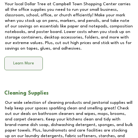
Your local Dollar Tree at
Campbell Town Shopping Center
carries
all the office supplies you need to run your small business,
classroom, school, office, or church efficiently! Make your mark
when you stock up on pens, markers, and pencils, and take note
of our savings on essentials like paper and notepads, composition
notebooks, and poster board. Lower costs when you stock up on
storage containers, desktop accessories, folders, and more with
our extreme values. Plus, cut out high prices and stick with us for
savings on tapes, glues, and adhesives.
Learn More
Cleaning Supplies
Our wide selection of cleaning products and janitorial supplies will
help keep your spaces sparkling clean and smelling great! Check
out our deals on bathroom cleaners and wipes, mops, brooms,
and carpet cleaners. Keep your kitchens clean and tidy with
brand-name dish soap, dishwashing detergent, sponges, and bulk
paper towels. Plus, laundromats and care facilities are stocking
up on our laundry detergents, fabric softeners, starches, and