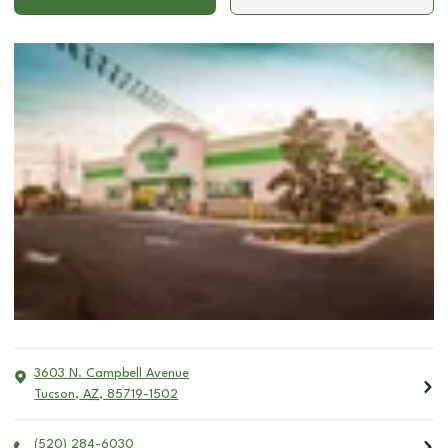
3603 N. Campbell Avenue
Tucson
,
AZ
,
85719-1502
(520) 284-6030