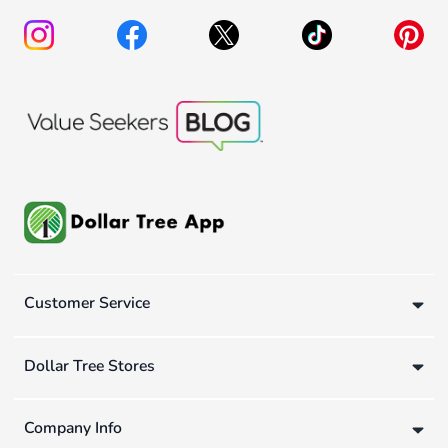
Customer Service
Dollar Tree Stores
Company Info