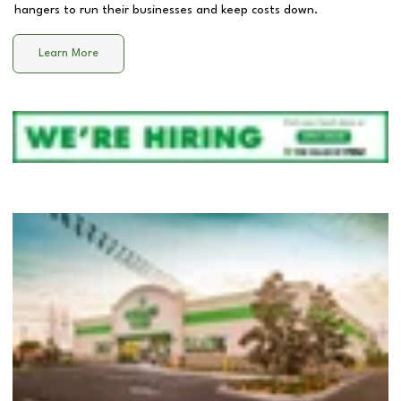
hangers to run their businesses and keep costs down.
Learn More