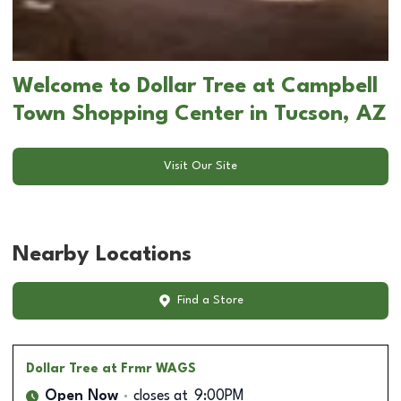
Welcome to Dollar Tree at Campbell
Town Shopping Center in Tucson, AZ
Visit Our Site
Nearby Locations
Find a Store
Dollar Tree
at Frmr WAGS
Open Now
closes at
9:00PM