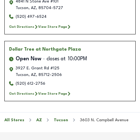
4841 N Stone Ave #101
Tucson
,
AZ
,
85704-5727
(520) 497-6524
Get Directions
View Store Page
Dollar Tree
at Northgate Plaza
Open Now
closes at
10:00PM
3927 E. Grant Rd #125
Tucson
,
AZ
,
85712-2506
(520) 612-2756
Get Directions
View Store Page
All Stores
AZ
Tucson
3603 N. Campbell Avenue