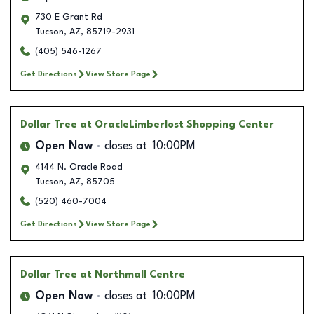
730 E Grant Rd
Tucson
,
AZ
,
85719-2931
(405) 546-1267
Get Directions
View Store Page
Dollar Tree
at OracleLimberlost Shopping Center
Open Now
closes at
10:00PM
4144 N. Oracle Road
Tucson
,
AZ
,
85705
(520) 460-7004
Get Directions
View Store Page
Dollar Tree
at Northmall Centre
Open Now
closes at
10:00PM