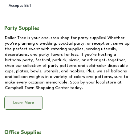
Accepts EBT
Party Supplies
Dollar Tree is your one-stop shop for party supplies! Whether
you're planning a wedding, cocktail party, or reception, serve up
the perfect event with catering supplies, serving utensils,
decorations, and party favors for less. If you're hosting a
birthday party, festival, potluck, picnic, or other get-together,
shop our collection of party patterns and solid-color disposable
cups, plates, bowls, utensils, and napkins. Plus, we sell balloons
and balloon weights in a variety of colors and patterns, sure to
make every occasion memorable. Stop by your local store at
Campbell Town Shopping Center
today.
Learn More
Office Supplies