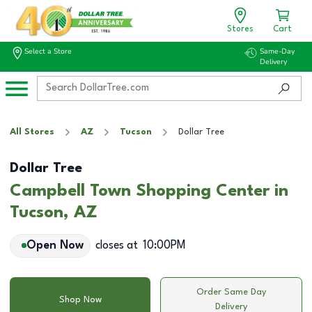
Stores
Cart
Select a Store
Same-Day
Delivery
All Stores
AZ
Tucson
Dollar Tree
Dollar Tree
Campbell Town Shopping Center in
Tucson, AZ
Open Now
closes at
10:00PM
Order Same Day
Shop Now
Delivery