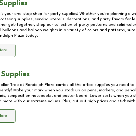
Supplies
 is your one-stop shop for party supplies! Whether you're planning a we
catering supplies, serving utensils, decorations, and party favors for les
other get-together, shop our collection of party patterns and solid-color
ll balloons and balloon weights in a variety of colors and patterns, su
ndolph Plaza
today.
More
 Supplies
Dollar Tree at
Randolph Plaza
carries all the office supplies you need to 
ciently! Make your mark when you stock up on pens, markers, and pencils
ds, composition notebooks, and poster board. Lower costs when you st
d more with our extreme values. Plus, cut out high prices and stick with
More