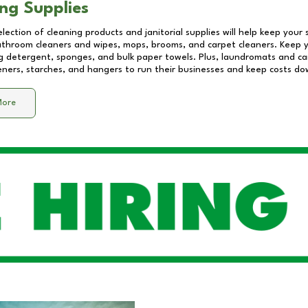
ng Supplies
lection of cleaning products and janitorial supplies will help keep your
athroom cleaners and wipes, mops, brooms, and carpet cleaners. Keep y
 detergent, sponges, and bulk paper towels. Plus, laundromats and care
eners, starches, and hangers to run their businesses and keep costs do
More