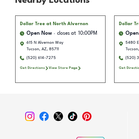
Nearby Locations
Dollar Tree
at North Alvernon
Dollar T
Open Now
closes at
10:00PM
Open
615 N Alvernon Way
5480 E
Tucson
,
AZ
,
85711
Tucson
(520) 614-7275
(520) 
Get Directions
View Store Page
Get Directi