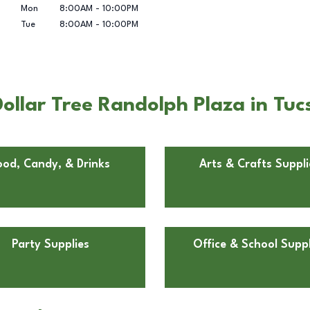
Mon
8:00AM
-
10:00PM
Tue
8:00AM
-
10:00PM
ollar Tree Randolph Plaza in Tuc
ood, Candy, & Drinks
Arts & Crafts Suppli
Party Supplies
Office & School Suppl