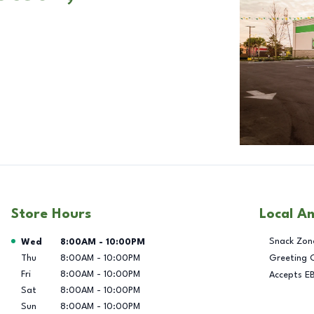
Store Hours
Local A
Day of the Week
Hours
Snack Zon
Wed
8:00AM
-
10:00PM
Thu
8:00AM
-
10:00PM
Greeting 
Fri
8:00AM
-
10:00PM
Accepts E
Sat
8:00AM
-
10:00PM
Sun
8:00AM
-
10:00PM