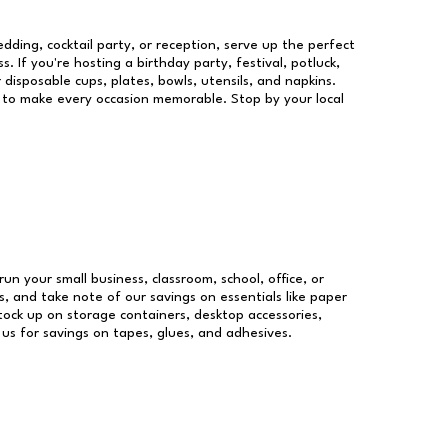
dding, cocktail party, or reception, serve up the perfect
s. If you're hosting a birthday party, festival, potluck,
 disposable cups, plates, bowls, utensils, and napkins.
re to make every occasion memorable. Stop by your local
run your small business, classroom, school, office, or
, and take note of our savings on essentials like paper
ock up on storage containers, desktop accessories,
 us for savings on tapes, glues, and adhesives.