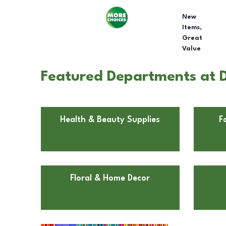
New
Items,
Great
Value
Featured Departments at D
Health & Beauty Supplies
F
Floral & Home Decor