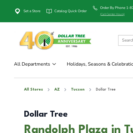
Order By Phone 1-
Set a Store
Catalog Quick Order
(Call Center Hours)
All Departments
Holidays, Seasons & Celebrati
All Stores
AZ
Tucson
Dollar Tree
Dollar Tree
Randolph Plaza in T