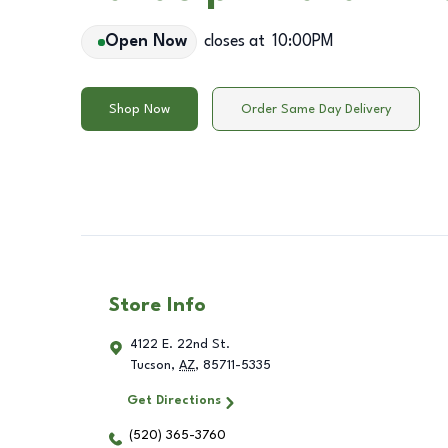
Open Now
closes at
10:00PM
Shop Now
Order Same Day Delivery
Store Info
4122 E. 22nd St.
Tucson
,
AZ
,
85711-5335
Get Directions
(520) 365-3760