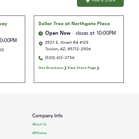
Find a Store
way
Dollar Tree
at Northgate Plaza
Open Now
closes at
10:00PM
10:00PM
3927 E. Grant Rd #125
Tucson
,
AZ
,
85712-2506
50
(520) 612-2756
Get Directions
View Store Page
Company Info
About Us
Affiliates