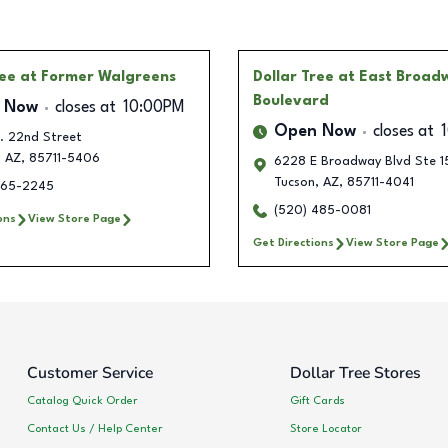
ree
at Former Walgreens
Dollar Tree
at East Broad
Boulevard
 Now
closes at
10:00PM
Open Now
closes at
. 22nd Street
,
AZ
,
85711-5406
6228 E Broadway Blvd Ste 1
Tucson
,
AZ
,
85711-4041
365-2245
(520) 485-0081
ons
View Store Page
Get Directions
View Store Page
Customer Service
Dollar Tree Stores
Catalog Quick Order
Gift Cards
Contact Us / Help Center
Store Locator