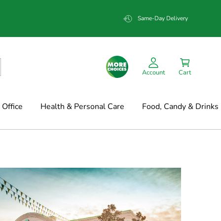
Same-Day Delivery
Account
Cart
Office
Health & Personal Care
Food, Candy & Drinks