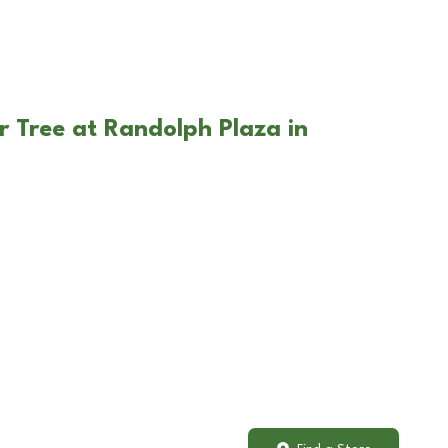
r Tree at Randolph Plaza in