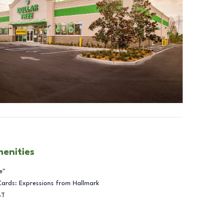
menities
e™
Cards: Expressions from Hallmark
BT