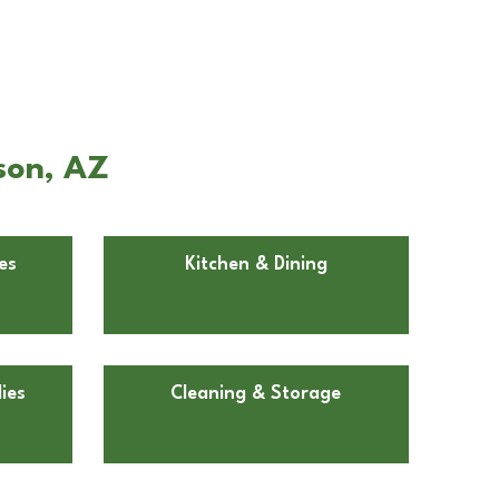
son, AZ
es
Kitchen & Dining
ies
Cleaning & Storage