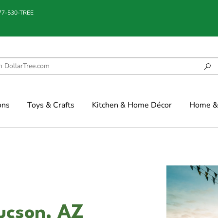
877-530-TREE
ons
Toys & Crafts
Kitchen & Home Décor
Home & 
ucson, AZ