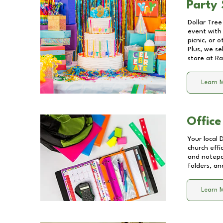
Party 
Dollar Tree
event with 
picnic, or 
Plus, we se
store at
Ra
Learn 
Office
Your local 
church effi
and notepa
folders, an
Learn 