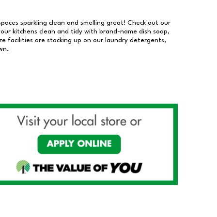
 spaces sparkling clean and smelling great! Check out our
our kitchens clean and tidy with brand-name dish soap,
 facilities are stocking up on our laundry detergents,
wn.