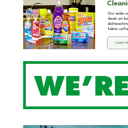
Cleani
Our wide se
deals on b
dishwashing
fabric soft
Learn 