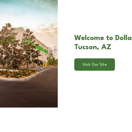
Welcome to Dolla
Tucson, AZ
Visit Our Site