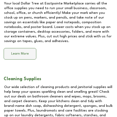
Your local Dollar Tree at
Eastpointe Marketplace
carries all the
office supplies you need to run your small business, classroom,
school, office, or church efficiently! Make your mark when you
stock up on pens, markers, and pencils, and take note of our
savings on essentials like paper and notepads, composition
notebooks, and poster board. Lower costs when you stock up on
storage containers, desktop accessories, folders, and more with
our extreme values. Plus, cut out high prices and stick with us for
savings on tapes, glues, and adhesives.
Learn More
Cleaning Supplies
Our wide selection of cleaning products and janitorial supplies will
help keep your spaces sparkling clean and smelling great! Check
out our deals on bathroom cleaners and wipes, mops, brooms,
and carpet cleaners. Keep your kitchens clean and tidy with
brand-name dish soap, dishwashing detergent, sponges, and bulk
paper towels. Plus, laundromats and care facilities are stocking
up on our laundry detergents, fabric softeners, starches, and