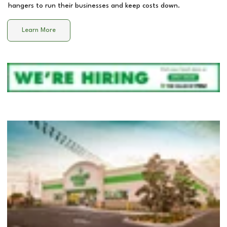
hangers to run their businesses and keep costs down.
Learn More