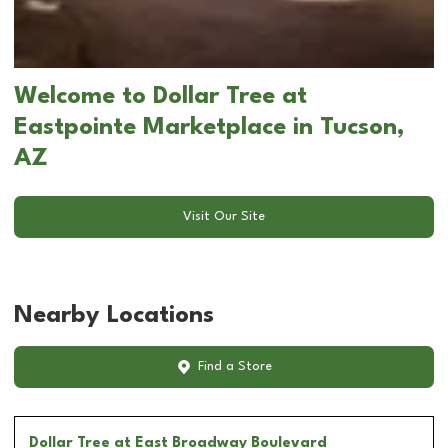
Welcome to Dollar Tree at
Eastpointe Marketplace in Tucson,
AZ
Visit Our Site
Nearby Locations
Find a Store
Dollar Tree
at East Broadway Boulevard