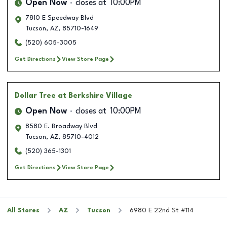
Open Now
closes at
10:00PM
7810 E Speedway Blvd
Tucson
,
AZ
,
85710-1649
(520) 605-3005
Get Directions
View Store Page
Dollar Tree
at Berkshire Village
Open Now
closes at
10:00PM
8580 E. Broadway Blvd
Tucson
,
AZ
,
85710-4012
(520) 365-1301
Get Directions
View Store Page
All Stores
AZ
Tucson
6980 E 22nd St #114