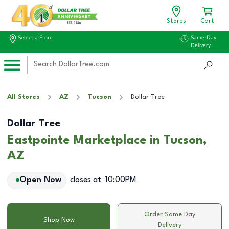
Stores
Cart
Select a Store
Same-Day
Delivery
All Stores
AZ
Tucson
Dollar Tree
Dollar Tree
Eastpointe Marketplace in Tucson,
AZ
Open Now
closes at
10:00PM
Order Same Day
Shop Now
Delivery