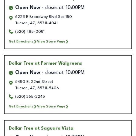
Open Now
closes at
10:00PM
6228 E Broadway Blvd Ste 150
Tucson
,
AZ
,
85711-4041
(520) 485-0081
Get Directions
View Store Page
Dollar Tree
at Former Walgreens
Open Now
closes at
10:00PM
5480 E. 22nd Street
Tucson
,
AZ
,
85711-5406
(520) 365-2245
Get Directions
View Store Page
Dollar Tree
at Saguaro Vista