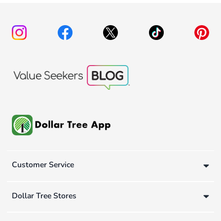
Customer Service
Dollar Tree Stores