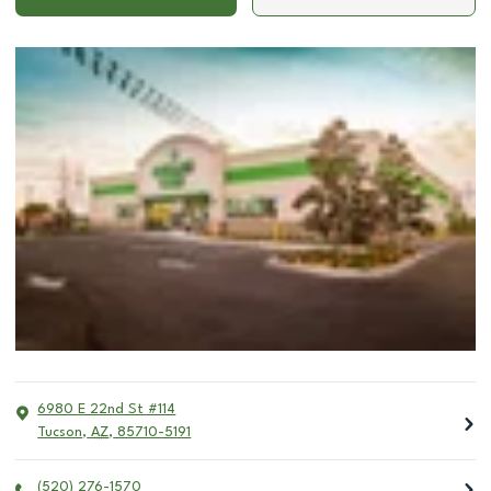
6980 E 22nd St #114
Tucson
,
AZ
,
85710-5191
(520) 276-1570