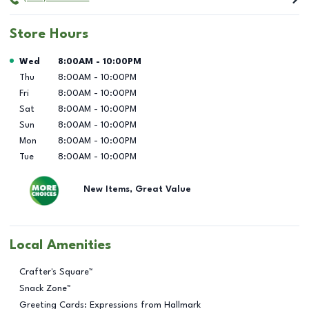
Store Hours
Day of the Week
Hours
Wed
8:00AM
-
10:00PM
Thu
8:00AM
-
10:00PM
Fri
8:00AM
-
10:00PM
Sat
8:00AM
-
10:00PM
Sun
8:00AM
-
10:00PM
Mon
8:00AM
-
10:00PM
Tue
8:00AM
-
10:00PM
New Items, Great Value
Local Amenities
Crafter's Square™
Snack Zone™
Greeting Cards: Expressions from Hallmark