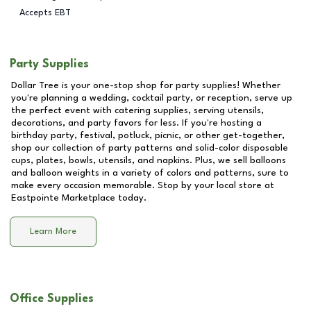
Accepts EBT
Party Supplies
Dollar Tree is your one-stop shop for party supplies! Whether
you're planning a wedding, cocktail party, or reception, serve up
the perfect event with catering supplies, serving utensils,
decorations, and party favors for less. If you're hosting a
birthday party, festival, potluck, picnic, or other get-together,
shop our collection of party patterns and solid-color disposable
cups, plates, bowls, utensils, and napkins. Plus, we sell balloons
and balloon weights in a variety of colors and patterns, sure to
make every occasion memorable. Stop by your local store at
Eastpointe Marketplace
today.
Learn More
Office Supplies