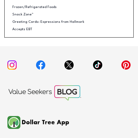
Frozen/Refrigerated Foods
Snack Zone™
Greeting Cards: Expressions from Hallmark
Accepts EBT