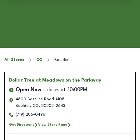
All Stores
CO
Boulder
Dollar Tree
at Meadows on the Parkway
Open Now
closes at
10:00PM
4800 Baseline Road A108
Boulder
,
CO
,
80303-2643
(719) 285-0496
Get Directions
View Store Page