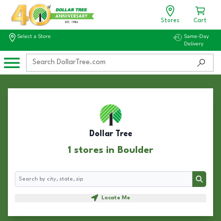
Stores
Cart
Select a Store
Same-Day
Delivery
Dollar Tree
1 stores in Boulder
Search
Search
Locate Me