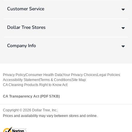
Customer Service
Dollar Tree Stores
Company Info
Privacy Policy
Consumer Health Data
Your Privacy Choices
Legal Policies
Accessibility Statement
Terms & Conditions
Site Map
CA Cleaning Products Right to Know Act
CA Transparency Act (PDF 57KB)
Copyright ©
2026
Dollar Tree, Inc.
Prices and availability may vary between stores and online.