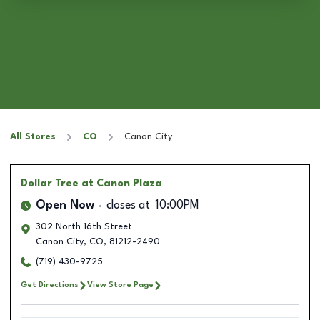
All Stores
CO
Canon City
Dollar Tree
at Canon Plaza
Open Now
closes at
10:00PM
302 North 16th Street
Canon City
,
CO
,
81212-2490
(719) 430-9725
Get Directions
View Store Page