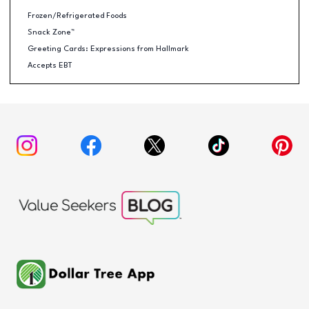
Frozen/Refrigerated Foods
Snack Zone™
Greeting Cards: Expressions from Hallmark
Accepts EBT