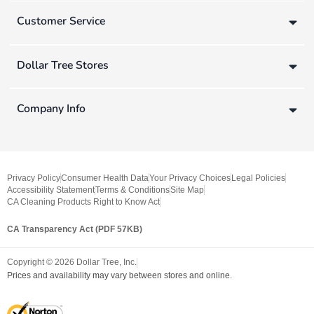
Customer Service
Dollar Tree Stores
Company Info
Privacy Policy
Consumer Health Data
Your Privacy Choices
Legal Policies
Accessibility Statement
Terms & Conditions
Site Map
CA Cleaning Products Right to Know Act
CA Transparency Act (PDF 57KB)
Copyright ©
2026
Dollar Tree, Inc.
Prices and availability may vary between stores and online.