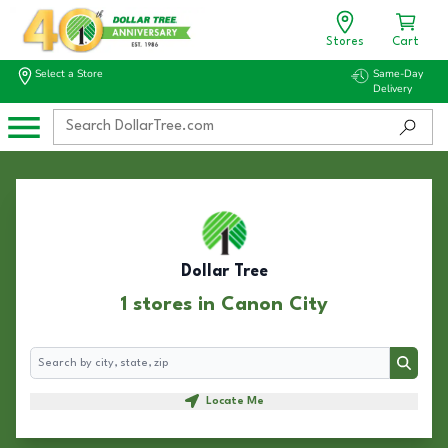
Stores
Cart
Select a Store
Same-Day
Delivery
Dollar Tree
1 stores in Canon City
Search
Search
Locate Me