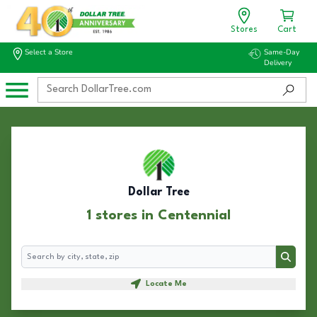
Stores
Cart
Select a Store
Same-Day
Delivery
Dollar Tree
1 stores in Centennial
Search
Search
Locate Me