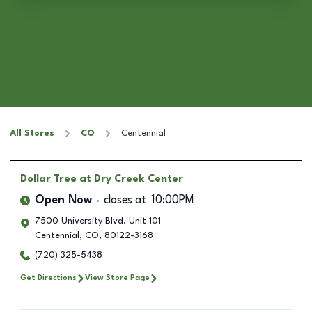
All Stores
CO
Centennial
Dollar Tree
at Dry Creek Center
Open Now
closes at
10:00PM
7500 University Blvd. Unit 101
Centennial
,
CO
,
80122-3168
(720) 325-5438
Get Directions
View Store Page