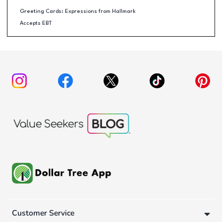
Greeting Cards: Expressions from Hallmark
Accepts EBT
Customer Service