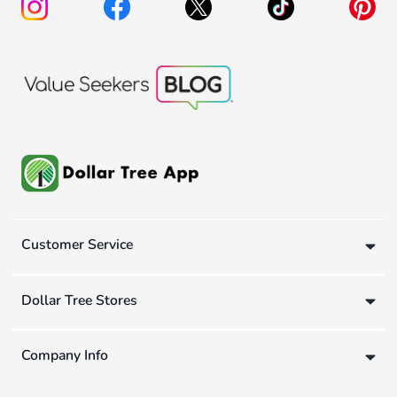
Customer Service
Dollar Tree Stores
Company Info