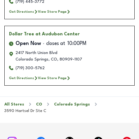
(719) 445-3772
Get Directions
View Store Page
Dollar Tree
at Audubon Center
Open Now
closes at
10:00PM
2417 North Union Blvd
Colorado Springs
,
CO
,
80909-1107
(719) 300-5762
Get Directions
View Store Page
All Stores
CO
Colorado Springs
3590 Hartsel Dr Ste C