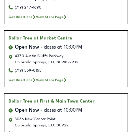
(719) 247-1690
Get Directions
View Store Page
Dollar Tree
at Market Centre
Open Now
closes at
10:00PM
4370 Austin Bluffs Parkway
Colorado Springs
,
CO
,
80918-2932
(719) 559-0155
Get Directions
View Store Page
Dollar Tree
at First & Main Town Center
Open Now
closes at
10:00PM
3036 New Center Point
Colorado Springs
,
CO
,
80922