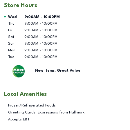
Store Hours
Day of the Week
Hours
Wed
9:00AM
-
10:00PM
Thu
9:00AM
-
10:00PM
Fri
9:00AM
-
10:00PM
Sat
9:00AM
-
10:00PM
Sun
9:00AM
-
10:00PM
Mon
9:00AM
-
10:00PM
Tue
9:00AM
-
10:00PM
New Items, Great Value
Local Amenities
Frozen/Refrigerated Foods
Greeting Cards: Expressions from Hallmark
Accepts EBT