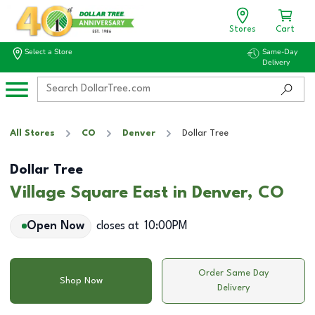
Stores
Cart
Select a Store
Same-Day
Delivery
All Stores
CO
Denver
Dollar Tree
Dollar Tree
Village Square East in Denver, CO
Open Now
closes at
10:00PM
Order Same Day
Shop Now
Delivery