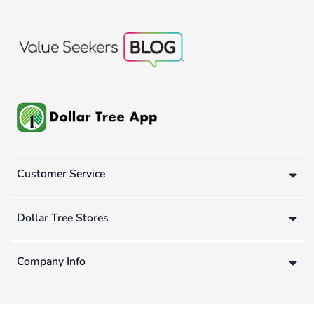
Customer Service
Dollar Tree Stores
Company Info