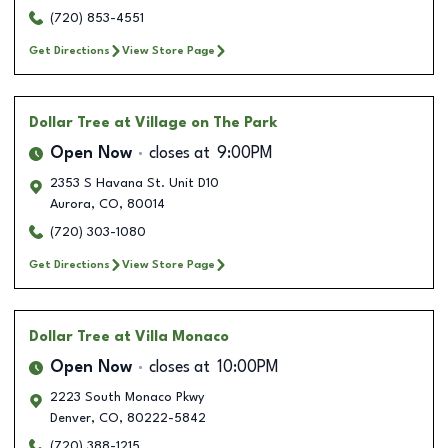
(720) 853-4551
Get Directions
View Store Page
Dollar Tree
at Village on The Park
Open Now
closes at
9:00PM
2353 S Havana St. Unit D10
Aurora
,
CO
,
80014
(720) 303-1080
Get Directions
View Store Page
Dollar Tree
at Villa Monaco
Open Now
closes at
10:00PM
2223 South Monaco Pkwy
Denver
,
CO
,
80222-5842
(720) 388-1215