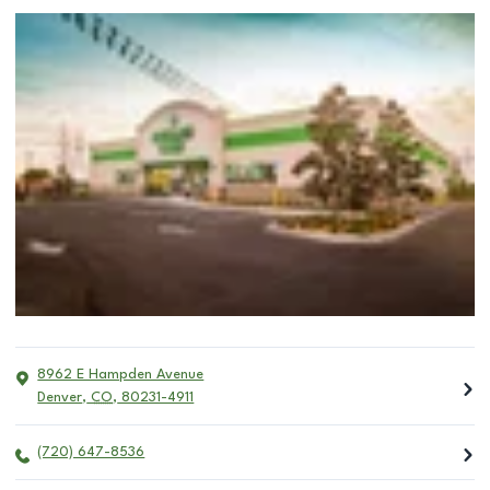
8962 E Hampden Avenue
Denver
,
CO
,
80231-4911
(720) 647-8536