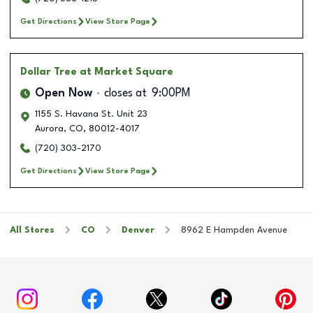
Get Directions
View Store Page
Dollar Tree
at Market Square
Open Now
closes at
9:00PM
1155 S. Havana St. Unit 23
Aurora
,
CO
,
80012-4017
(720) 303-2170
Get Directions
View Store Page
All Stores
CO
Denver
8962 E Hampden Avenue