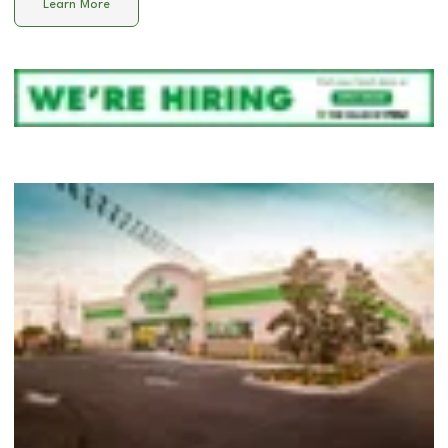
Learn More