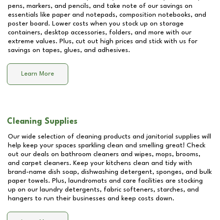
pens, markers, and pencils, and take note of our savings on
essentials like paper and notepads, composition notebooks, and
poster board. Lower costs when you stock up on storage
containers, desktop accessories, folders, and more with our
extreme values. Plus, cut out high prices and stick with us for
savings on tapes, glues, and adhesives.
Learn More
Cleaning Supplies
Our wide selection of cleaning products and janitorial supplies will
help keep your spaces sparkling clean and smelling great! Check
out our deals on bathroom cleaners and wipes, mops, brooms,
and carpet cleaners. Keep your kitchens clean and tidy with
brand-name dish soap, dishwashing detergent, sponges, and bulk
paper towels. Plus, laundromats and care facilities are stocking
up on our laundry detergents, fabric softeners, starches, and
hangers to run their businesses and keep costs down.