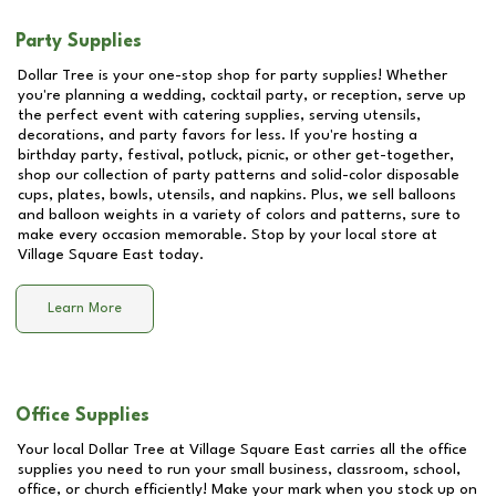
Party Supplies
Dollar Tree is your one-stop shop for party supplies! Whether
you're planning a wedding, cocktail party, or reception, serve up
the perfect event with catering supplies, serving utensils,
decorations, and party favors for less. If you're hosting a
birthday party, festival, potluck, picnic, or other get-together,
shop our collection of party patterns and solid-color disposable
cups, plates, bowls, utensils, and napkins. Plus, we sell balloons
and balloon weights in a variety of colors and patterns, sure to
make every occasion memorable. Stop by your local store at
Village Square East
today.
Learn More
Office Supplies
Your local Dollar Tree at
Village Square East
carries all the office
supplies you need to run your small business, classroom, school,
office, or church efficiently! Make your mark when you stock up on