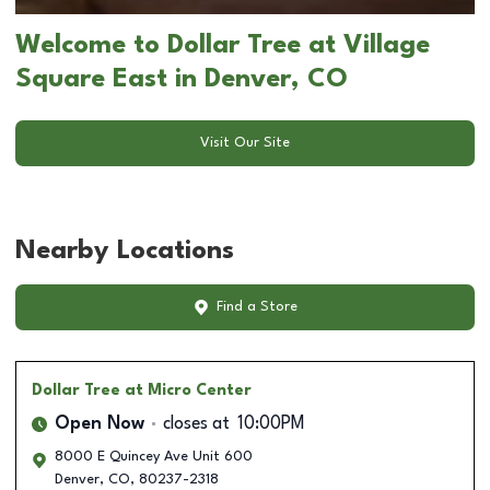
Welcome to Dollar Tree at Village
Square East in Denver, CO
Visit Our Site
Nearby Locations
Find a Store
Dollar Tree
at Micro Center
Open Now
closes at
10:00PM
8000 E Quincey Ave Unit 600
Denver
,
CO
,
80237-2318