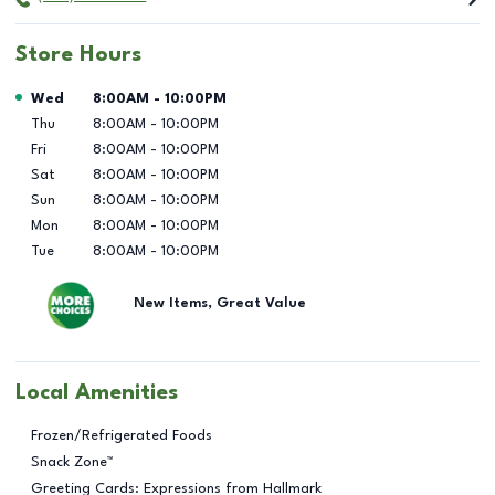
Store Hours
Day of the Week
Hours
Wed
8:00AM
-
10:00PM
Thu
8:00AM
-
10:00PM
Fri
8:00AM
-
10:00PM
Sat
8:00AM
-
10:00PM
Sun
8:00AM
-
10:00PM
Mon
8:00AM
-
10:00PM
Tue
8:00AM
-
10:00PM
New Items, Great Value
Local Amenities
Frozen/Refrigerated Foods
Snack Zone™
Greeting Cards: Expressions from Hallmark