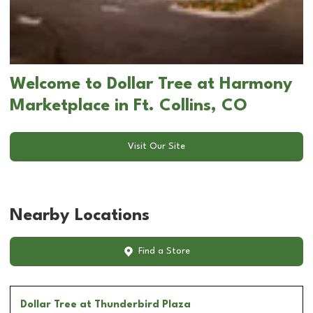
Welcome to Dollar Tree at Harmony
Marketplace in Ft. Collins, CO
Visit Our Site
Nearby Locations
Find a Store
Dollar Tree
at Thunderbird Plaza