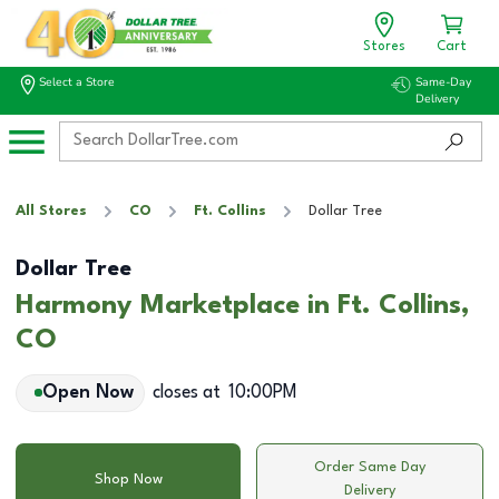
Stores
Cart
Select a Store
Same-Day
Delivery
All Stores
CO
Ft. Collins
Dollar Tree
Dollar Tree
Harmony Marketplace in Ft. Collins,
CO
Open Now
closes at
10:00PM
Order Same Day
Shop Now
Delivery