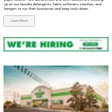
up on our laundry detergents, fabric softeners, starches, and
hangers to run their businesses and keep costs down.
Learn More