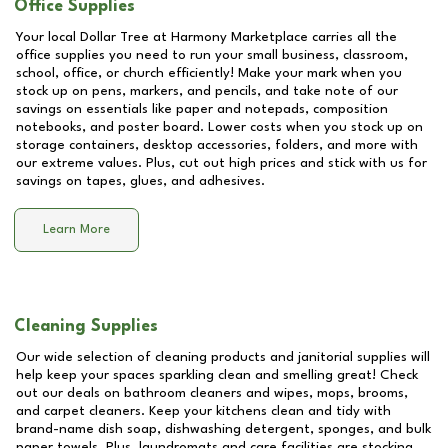
Office Supplies
Your local Dollar Tree at
Harmony Marketplace
carries all the
office supplies you need to run your small business, classroom,
school, office, or church efficiently! Make your mark when you
stock up on pens, markers, and pencils, and take note of our
savings on essentials like paper and notepads, composition
notebooks, and poster board. Lower costs when you stock up on
storage containers, desktop accessories, folders, and more with
our extreme values. Plus, cut out high prices and stick with us for
savings on tapes, glues, and adhesives.
Learn More
Cleaning Supplies
Our wide selection of cleaning products and janitorial supplies will
help keep your spaces sparkling clean and smelling great! Check
out our deals on bathroom cleaners and wipes, mops, brooms,
and carpet cleaners. Keep your kitchens clean and tidy with
brand-name dish soap, dishwashing detergent, sponges, and bulk
paper towels. Plus, laundromats and care facilities are stocking