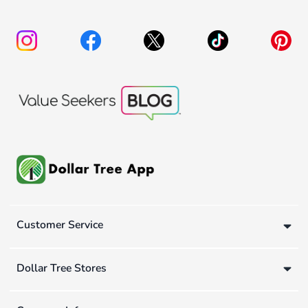
Customer Service
Dollar Tree Stores