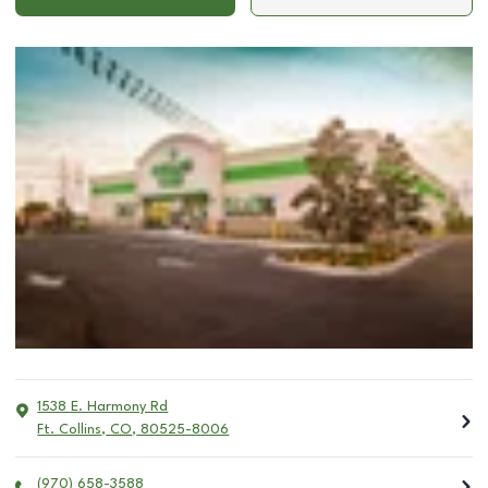
1538 E. Harmony Rd
Ft. Collins
,
CO
,
80525-8006
(970) 658-3588