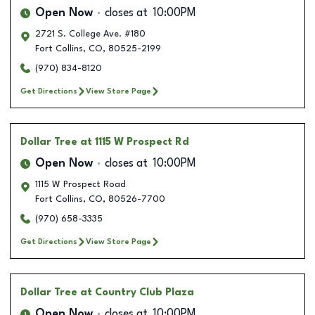
Open Now
closes at
10:00PM
2721 S. College Ave. #180
Fort Collins
,
CO
,
80525-2199
(970) 834-8120
Get Directions
View Store Page
Dollar Tree
at 1115 W Prospect Rd
Open Now
closes at
10:00PM
1115 W Prospect Road
Fort Collins
,
CO
,
80526-7700
(970) 658-3335
Get Directions
View Store Page
Dollar Tree
at Country Club Plaza
Open Now
closes at
10:00PM