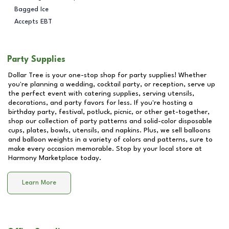
Bagged Ice
Accepts EBT
Party Supplies
Dollar Tree is your one-stop shop for party supplies! Whether
you're planning a wedding, cocktail party, or reception, serve up
the perfect event with catering supplies, serving utensils,
decorations, and party favors for less. If you're hosting a
birthday party, festival, potluck, picnic, or other get-together,
shop our collection of party patterns and solid-color disposable
cups, plates, bowls, utensils, and napkins. Plus, we sell balloons
and balloon weights in a variety of colors and patterns, sure to
make every occasion memorable. Stop by your local store at
Harmony Marketplace
today.
Learn More