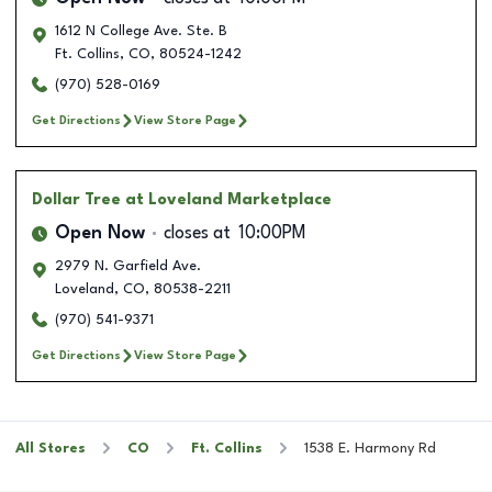
1612 N College Ave. Ste. B
Ft. Collins
,
CO
,
80524-1242
(970) 528-0169
Get Directions
View Store Page
Dollar Tree
at Loveland Marketplace
Open Now
closes at
10:00PM
2979 N. Garfield Ave.
Loveland
,
CO
,
80538-2211
(970) 541-9371
Get Directions
View Store Page
All Stores
CO
Ft. Collins
1538 E. Harmony Rd