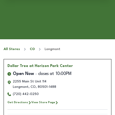
All Stores
CO
Longmont
Dollar Tree
at Horizon Park Center
Open Now
closes at
10:00PM
2255 Main St Unit 114
Longmont
,
CO
,
80501-1488
(720) 442-0250
Get Directions
View Store Page