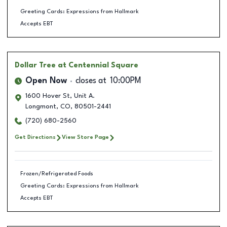
Greeting Cards: Expressions from Hallmark
Accepts EBT
Dollar Tree
at Centennial Square
Open Now
closes at
10:00PM
1600 Hover St, Unit A.
Longmont
,
CO
,
80501-2441
(720) 680-2560
Get Directions
View Store Page
Frozen/Refrigerated Foods
Greeting Cards: Expressions from Hallmark
Accepts EBT