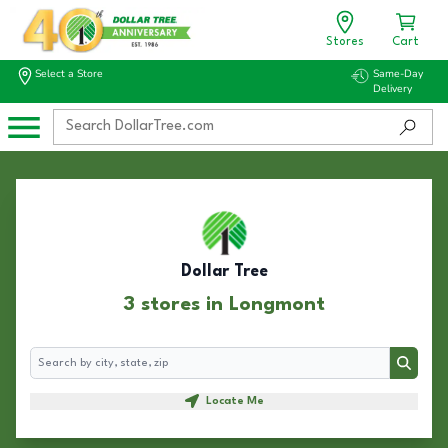
Stores
Cart
Select a Store
Same-Day
Delivery
Dollar Tree
3 stores in Longmont
Search
Search
Locate Me