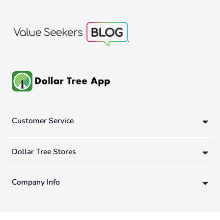
Customer Service
Dollar Tree Stores
Company Info