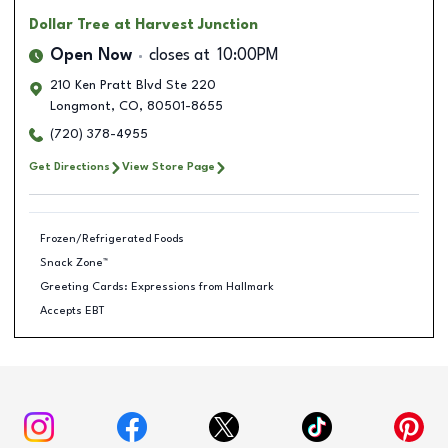
Dollar Tree
at Harvest Junction
Open Now
closes at
10:00PM
210 Ken Pratt Blvd Ste 220
Longmont
,
CO
,
80501-8655
(720) 378-4955
Get Directions
View Store Page
Frozen/Refrigerated Foods
Snack Zone™
Greeting Cards: Expressions from Hallmark
Accepts EBT