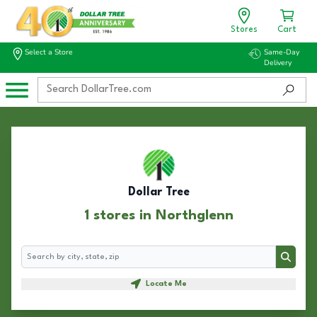
Stores
Cart
Select a Store
Same-Day
Delivery
Dollar Tree
1 stores in Northglenn
Search
Search
Locate Me