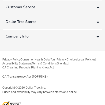
Customer Service
Dollar Tree Stores
Company Info
Privacy Policy
Consumer Health Data
Your Privacy Choices
Legal Policies
Accessibility Statement
Terms & Conditions
Site Map
CA Cleaning Products Right to Know Act
CA Transparency Act (PDF 57KB)
Copyright ©
2026
Dollar Tree, Inc.
Prices and availability may vary between stores and online.