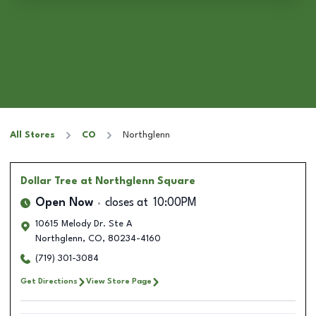
All Stores
CO
Northglenn
Dollar Tree
at Northglenn Square
Open Now
closes at
10:00PM
10615 Melody Dr. Ste A
Northglenn
,
CO
,
80234-4160
(719) 301-3084
Get Directions
View Store Page