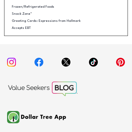
Frozen/Refrigerated Foods
Snack Zone™
Greeting Cards: Expressions from Hallmark
Accepts EBT