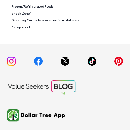
Frozen/Refrigerated Foods
Snack Zone™
Greeting Cards: Expressions from Hallmark
Accepts EBT