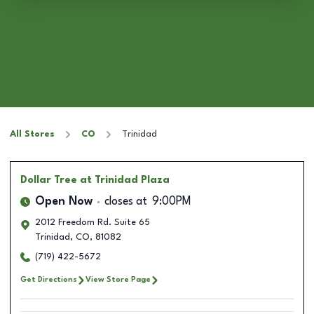
All Stores
CO
Trinidad
Dollar Tree
at Trinidad Plaza
Open Now
closes at
9:00PM
2012 Freedom Rd. Suite 65
Trinidad
,
CO
,
81082
(719) 422-5672
Get Directions
View Store Page