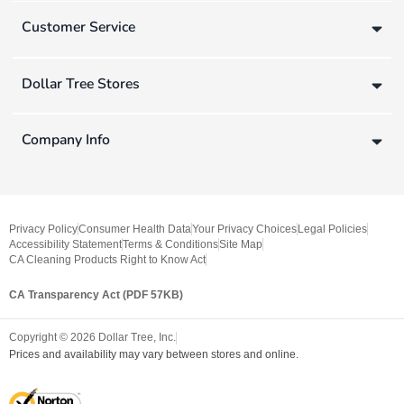
Customer Service
Dollar Tree Stores
Company Info
Privacy Policy
Consumer Health Data
Your Privacy Choices
Legal Policies
Accessibility Statement
Terms & Conditions
Site Map
CA Cleaning Products Right to Know Act
CA Transparency Act (PDF 57KB)
Copyright ©
2026
Dollar Tree, Inc.
Prices and availability may vary between stores and online.