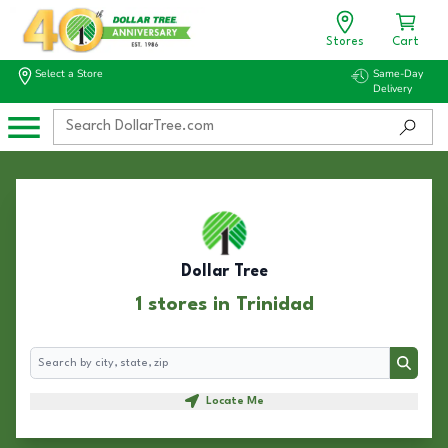
Stores
Cart
Select a Store
Same-Day
Delivery
Dollar Tree
1 stores in Trinidad
Search
Search
Locate Me