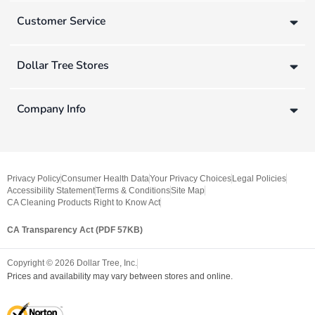
Customer Service
Dollar Tree Stores
Company Info
Privacy Policy
Consumer Health Data
Your Privacy Choices
Legal Policies
Accessibility Statement
Terms & Conditions
Site Map
CA Cleaning Products Right to Know Act
CA Transparency Act (PDF 57KB)
Copyright ©
2026
Dollar Tree, Inc.
Prices and availability may vary between stores and online.