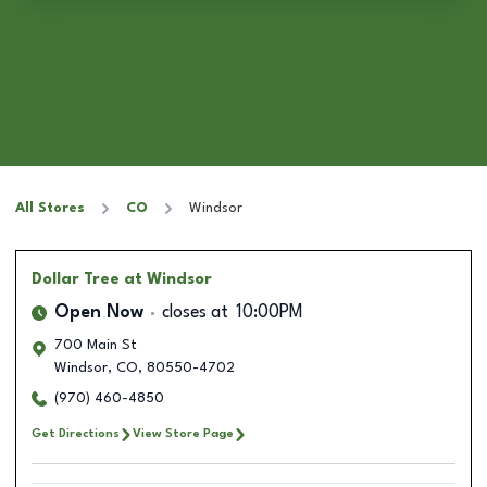
All Stores
CO
Windsor
Dollar Tree
at Windsor
Open Now
closes at
10:00PM
700 Main St
Windsor
,
CO
,
80550-4702
(970) 460-4850
Get Directions
View Store Page