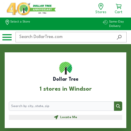
Stores
Cart
Select a Store
Same-Day
Delivery
Dollar Tree
1 stores in Windsor
Search
Search
Locate Me