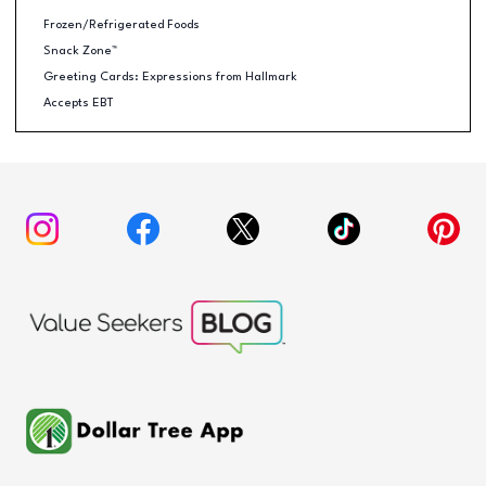
Frozen/Refrigerated Foods
Snack Zone™
Greeting Cards: Expressions from Hallmark
Accepts EBT