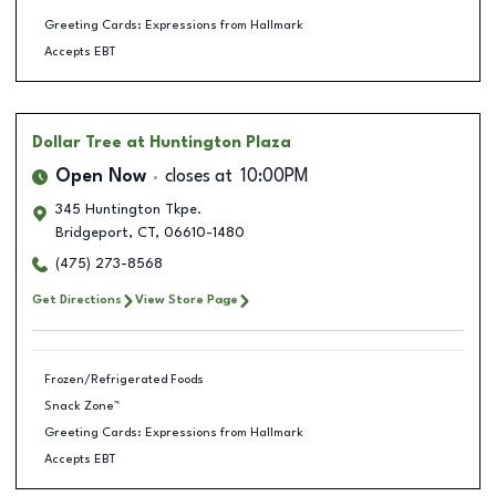
Greeting Cards: Expressions from Hallmark
Accepts EBT
Dollar Tree
at Huntington Plaza
Open Now
closes at
10:00PM
345 Huntington Tkpe.
Bridgeport
,
CT
,
06610-1480
(475) 273-8568
Get Directions
View Store Page
Frozen/Refrigerated Foods
Snack Zone™
Greeting Cards: Expressions from Hallmark
Accepts EBT