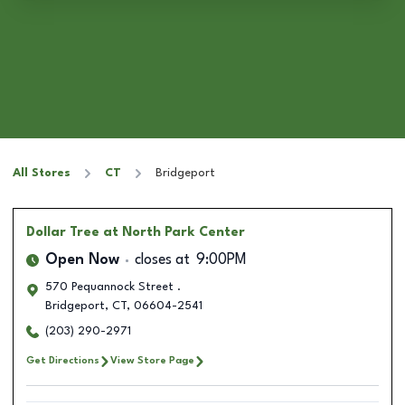
All Stores
CT
Bridgeport
Dollar Tree
at North Park Center
Open Now
closes at
9:00PM
570 Pequannock Street .
Bridgeport
,
CT
,
06604-2541
(203) 290-2971
Get Directions
View Store Page