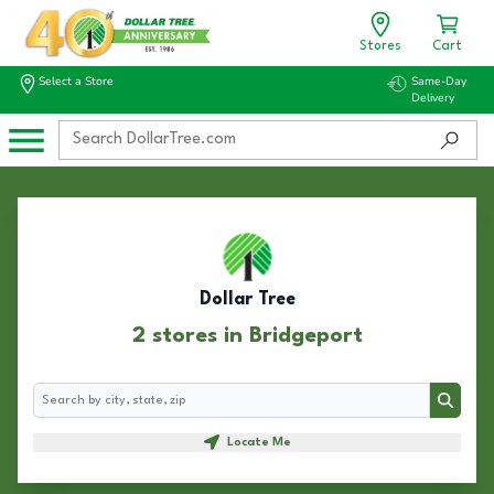
Stores
Cart
Select a Store
Same-Day
Delivery
Dollar Tree
2 stores in Bridgeport
Search
Search
Locate Me