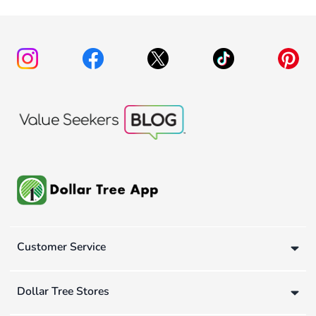
Customer Service
Dollar Tree Stores