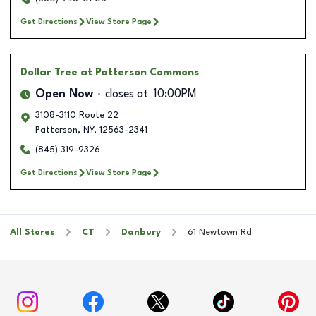
Get Directions
View Store Page
Dollar Tree
at Patterson Commons
Open Now
closes at
10:00PM
3108-3110 Route 22
Patterson
,
NY
,
12563-2341
(845) 319-9326
Get Directions
View Store Page
All Stores
CT
Danbury
61 Newtown Rd