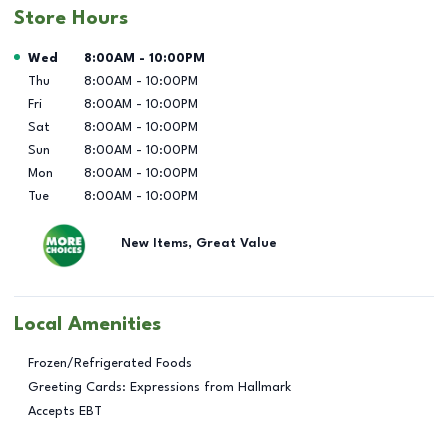
Store Hours
Day of the Week
Hours
Wed
8:00AM
-
10:00PM
Thu
8:00AM
-
10:00PM
Fri
8:00AM
-
10:00PM
Sat
8:00AM
-
10:00PM
Sun
8:00AM
-
10:00PM
Mon
8:00AM
-
10:00PM
Tue
8:00AM
-
10:00PM
New Items, Great Value
Local Amenities
Frozen/Refrigerated Foods
Greeting Cards: Expressions from Hallmark
Accepts EBT