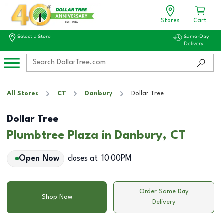
Stores
Cart
Select a Store
Same-Day
Delivery
All Stores
CT
Danbury
Dollar Tree
Dollar Tree
Plumbtree Plaza in Danbury, CT
Open Now
closes at
10:00PM
Order Same Day
Shop Now
Delivery