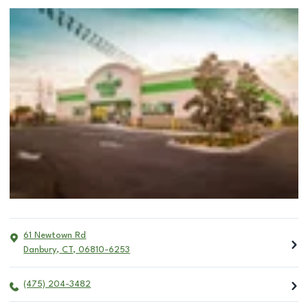
61 Newtown Rd
Danbury
,
CT
,
06810-6253
(475) 204-3482