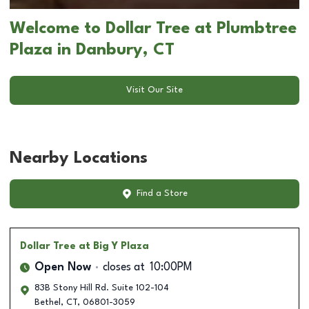
Welcome to Dollar Tree at Plumbtree
Plaza in Danbury, CT
Visit Our Site
Nearby Locations
Find a Store
Dollar Tree
at Big Y Plaza
Open Now
closes at
10:00PM
83B Stony Hill Rd. Suite 102-104
Bethel
,
CT
,
06801-3059