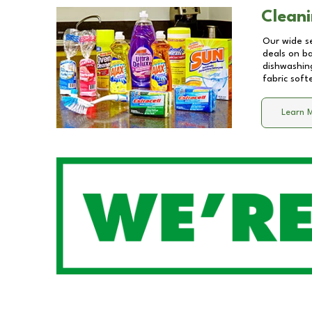
Cleani
Our wide se
deals on b
dishwashing
fabric soft
Learn 