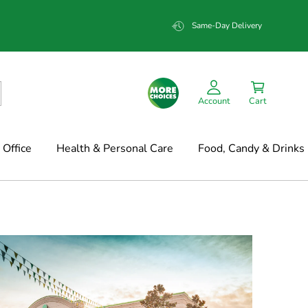
Same-Day Delivery
Account
Cart
Office
Health & Personal Care
Food, Candy & Drinks