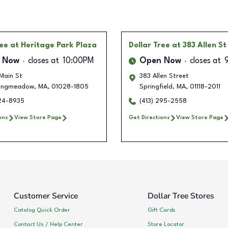
ree
at Heritage Park Plaza
Dollar Tree
at 383 Allen St
 Now
closes at
10:00PM
Open Now
closes at
Main St
383 Allen Street
ongmeadow
,
MA
,
01028-1805
Springfield
,
MA
,
01118-2011
224-8935
(413) 295-2558
ons
View Store Page
Get Directions
View Store Page
Customer Service
Dollar Tree Stores
Catalog Quick Order
Gift Cards
Contact Us / Help Center
Store Locator