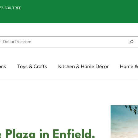
877-530-TREE
ons
Toys & Crafts
Kitchen & Home Décor
Home & 
Plaza in Enfield,