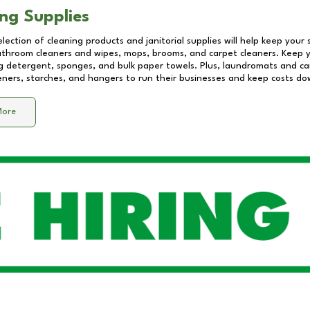
ng Supplies
lection of cleaning products and janitorial supplies will help keep your
athroom cleaners and wipes, mops, brooms, and carpet cleaners. Keep y
 detergent, sponges, and bulk paper towels. Plus, laundromats and care
eners, starches, and hangers to run their businesses and keep costs do
More