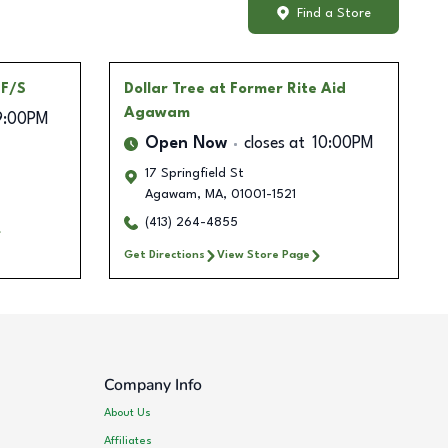
Find a Store
 F/S
Dollar Tree
at Former Rite Aid
Agawam
9:00PM
Open Now
closes at
10:00PM
17 Springfield St
Agawam
,
MA
,
01001-1521
(413) 264-4855
Get Directions
View Store Page
Company Info
About Us
Affiliates