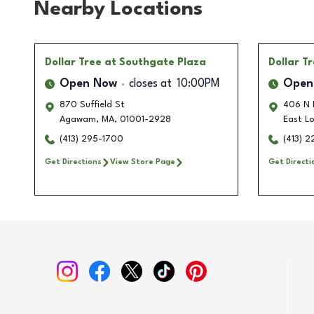
Nearby Locations
Dollar Tree
at Southgate Plaza
Dollar T
Open Now
closes at
10:00PM
Open
870 Suffield St
406 N 
Agawam
,
MA
,
01001-2928
East L
(413) 295-1700
(413) 
Get Directions
View Store Page
Get Directi