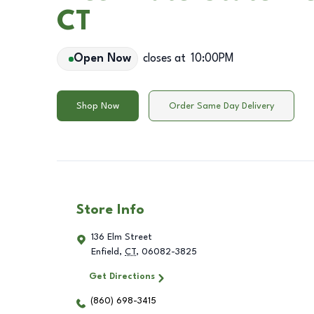
CT
Open Now
closes at
10:00PM
Shop Now
Order Same Day Delivery
Store Info
136 Elm Street
Enfield
,
CT
,
06082-3825
Get Directions
(860) 698-3415