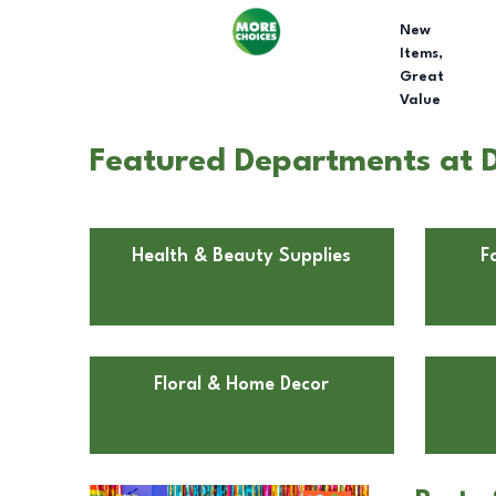
New
Items,
Great
Value
Featured Departments at Do
Health & Beauty Supplies
F
Floral & Home Decor