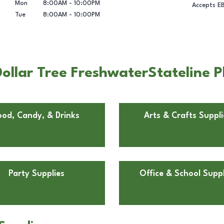
Mon
8:00AM
-
10:00PM
Accepts E
Tue
8:00AM
-
10:00PM
llar Tree FreshwaterStateline Pl
ood, Candy, & Drinks
Arts & Crafts Suppli
Party Supplies
Office & School Suppl