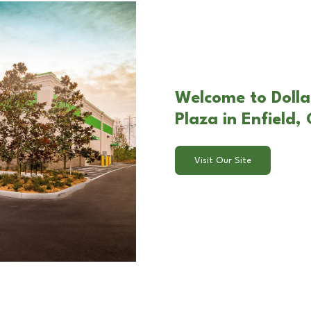
Welcome to Dolla
Plaza in Enfield,
Visit Our Site