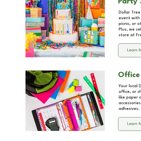
Party 
Dollar Tree
event with 
picnic, or 
Plus, we se
store at
Fr
Learn 
Office
Your local 
office, or 
like paper
accessories
adhesives.
Learn 