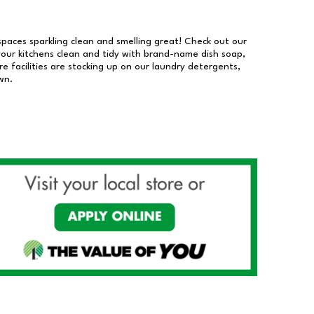
 spaces sparkling clean and smelling great! Check out our
our kitchens clean and tidy with brand-name dish soap,
 facilities are stocking up on our laundry detergents,
wn.