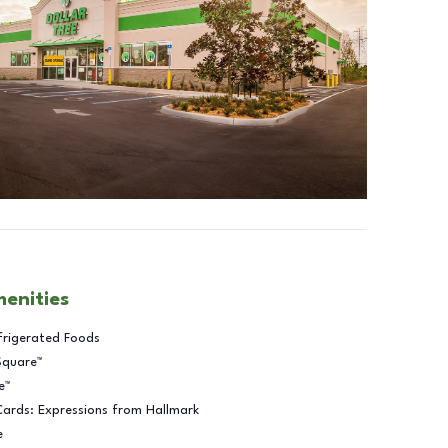
menities
frigerated Foods
Square™
e™
Cards: Expressions from Hallmark
e