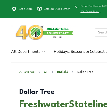
Order By Phone 1-
Set a Store
Catalog Quick Order
(Call Center Hours)
All Departments
Holidays, Seasons & Celebrati
All Stores
CT
Enfield
Dollar Tree
Dollar Tree
FreshwaterStateline 