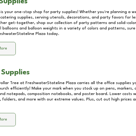
Supplies
 is your one-stop shop for party supplies! Whether you're planning a we
catering supplies, serving utensils, decorations, and party favors for les
other get-together, shop our collection of party patterns and solid-color
ll balloons and balloon weights in a variety of colors and patterns, su
eshwaterStateline Plaza
today.
More
 Supplies
Dollar Tree at
FreshwaterStateline Plaza
carries all the office supplies 
church efficiently! Make your mark when you stock up on pens, markers, 
 and notepads, composition notebooks, and poster board. Lower costs 
, folders, and more with our extreme values. Plus, cut out high prices a
More