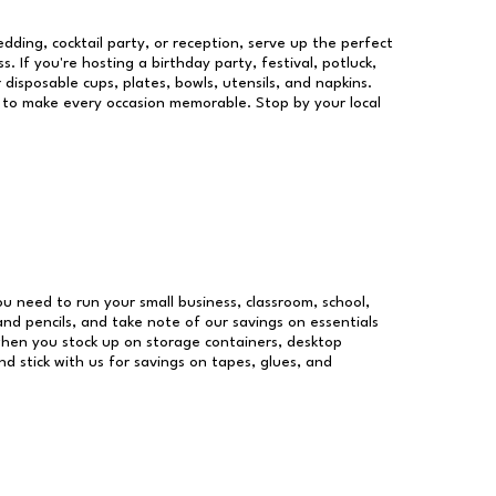
dding, cocktail party, or reception, serve up the perfect
s. If you're hosting a birthday party, festival, potluck,
 disposable cups, plates, bowls, utensils, and napkins.
re to make every occasion memorable. Stop by your local
you need to run your small business, classroom, school,
and pencils, and take note of our savings on essentials
when you stock up on storage containers, desktop
nd stick with us for savings on tapes, glues, and