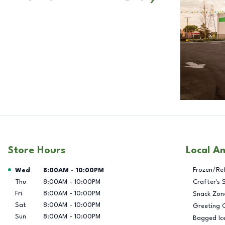
Store Hours
Local A
Day of the Week
Hours
Frozen/Re
Wed
8:00AM
-
10:00PM
Thu
8:00AM
-
10:00PM
Crafter's 
Fri
8:00AM
-
10:00PM
Snack Zon
Sat
8:00AM
-
10:00PM
Greeting 
Sun
8:00AM
-
10:00PM
Bagged Ic