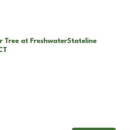
r Tree at FreshwaterStateline
 CT