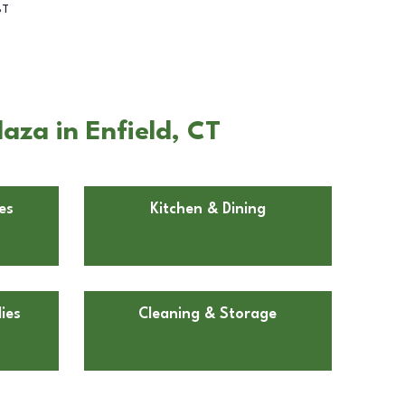
BT
aza in Enfield, CT
es
Kitchen & Dining
ies
Cleaning & Storage