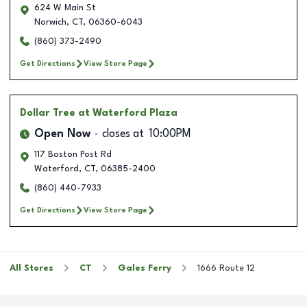
624 W Main St
Norwich
,
CT
,
06360-6043
(860) 373-2490
Get Directions
View Store Page
Dollar Tree
at Waterford Plaza
Open Now
closes at
10:00PM
117 Boston Post Rd
Waterford
,
CT
,
06385-2400
(860) 440-7933
Get Directions
View Store Page
All Stores
CT
Gales Ferry
1666 Route 12