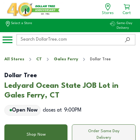
Stores
Cart
Select a Store
Same-Day
Delivery
All Stores
CT
Gales Ferry
Dollar Tree
Dollar Tree
Ledyard Ocean State JOB Lot in
Gales Ferry, CT
Open Now
closes at
9:00PM
Order Same Day
Shop Now
Delivery