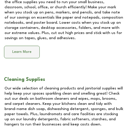
the office supplies you need to run your small business,
classroom, school, office, or church efficiently! Make your mark
when you stock up on pens, markers, and pencils, and take note
of our savings on essentials like paper and notepads, composition
notebooks, and poster board. Lower costs when you stock up on
storage containers, desktop accessories, folders, and more with
our extreme values. Plus, cut out high prices and stick with us for
savings on tapes, glues, and adhesives.
Learn More
Cleaning Supplies
Our wide selection of cleaning products and janitorial supplies will
help keep your spaces sparkling clean and smelling great! Check
out our deals on bathroom cleaners and wipes, mops, brooms,
and carpet cleaners. Keep your kitchens clean and tidy with
brand-name dish soap, dishwashing detergent, sponges, and bulk
paper towels. Plus, laundromats and care facilities are stocking
up on our laundry detergents, fabric softeners, starches, and
hangers to run their businesses and keep costs down.