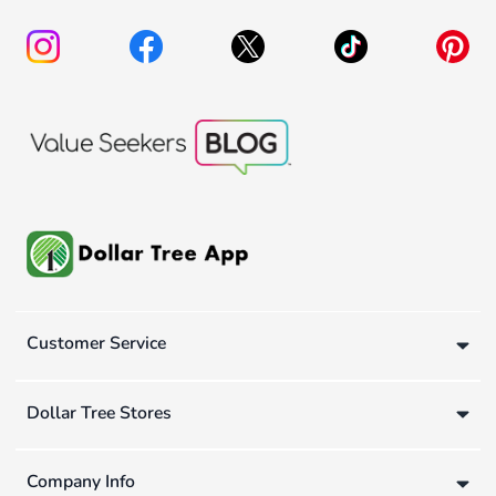
Customer Service
Dollar Tree Stores
Company Info