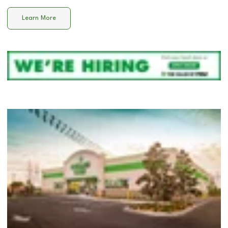
Learn More