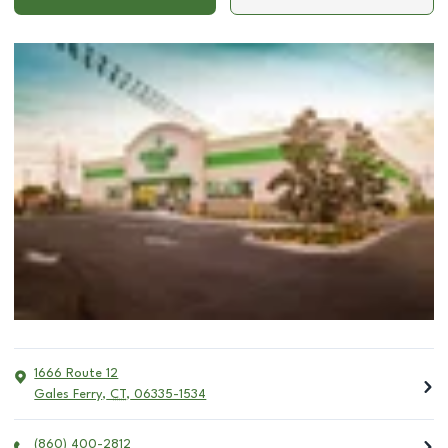
1666 Route 12
Gales Ferry
,
CT
,
06335-1534
(860) 400-2812