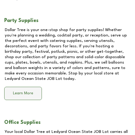
Party Supplies
Dollar Tree is your one-stop shop for party supplies! Whether
you're planning a wedding, cocktail party, or reception, serve up
the perfect event with catering supplies, serving utensils,
decorations, and party favors for less. If you're hosting a
birthday party, festival, potluck, picnic, or other get-together,
shop our collection of party patterns and solid-color disposable
cups, plates, bowls, utensils, and napkins. Plus, we sell balloons
and balloon weights in a variety of colors and patterns, sure to
make every occasion memorable. Stop by your local store at
Ledyard Ocean State JOB Lot
today.
Learn More
Office Supplies
Your local Dollar Tree at
Ledyard Ocean State JOB Lot
carries all