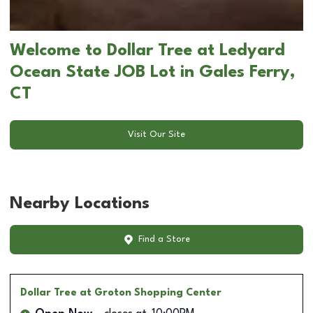
Welcome to Dollar Tree at Ledyard
Ocean State JOB Lot in Gales Ferry,
CT
Visit Our Site
Nearby Locations
Find a Store
Dollar Tree
at Groton Shopping Center