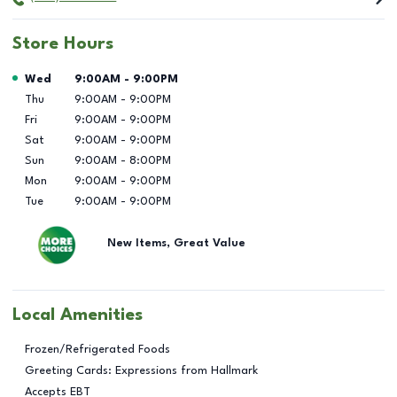
Store Hours
Day of the Week
Hours
Wed
9:00AM
-
9:00PM
Thu
9:00AM
-
9:00PM
Fri
9:00AM
-
9:00PM
Sat
9:00AM
-
9:00PM
Sun
9:00AM
-
8:00PM
Mon
9:00AM
-
9:00PM
Tue
9:00AM
-
9:00PM
New Items, Great Value
Local Amenities
Frozen/Refrigerated Foods
Greeting Cards: Expressions from Hallmark
Accepts EBT