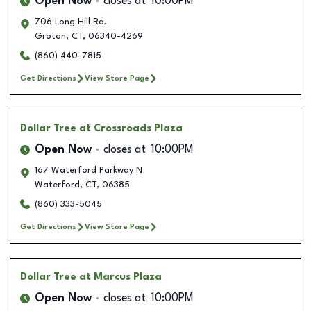
Open Now
closes at
10:00PM
706 Long Hill Rd.
Groton
,
CT
,
06340-4269
(860) 440-7815
Get Directions
View Store Page
Dollar Tree
at Crossroads Plaza
Open Now
closes at
10:00PM
167 Waterford Parkway N
Waterford
,
CT
,
06385
(860) 333-5045
Get Directions
View Store Page
Dollar Tree
at Marcus Plaza
Open Now
closes at
10:00PM