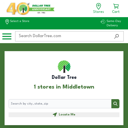
Stores
Cart
Select a Store
Same-Day
Delivery
Dollar Tree
1 stores in Middletown
Search
Search
Locate Me