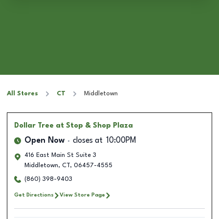
All Stores
CT
Middletown
Dollar Tree
at Stop & Shop Plaza
Open Now
closes at
10:00PM
416 East Main St Suite 3
Middletown
,
CT
,
06457-4555
(860) 398-9403
Get Directions
View Store Page