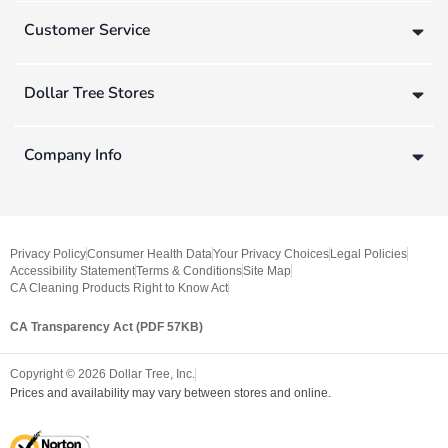
Customer Service
Dollar Tree Stores
Company Info
Privacy Policy
Consumer Health Data
Your Privacy Choices
Legal Policies
Accessibility Statement
Terms & Conditions
Site Map
CA Cleaning Products Right to Know Act
CA Transparency Act (PDF 57KB)
Copyright ©
2026
Dollar Tree, Inc.
Prices and availability may vary between stores and online.