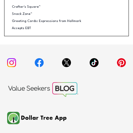
Crafter's Square™
Snack Zone™
Greeting Cards: Expressions from Hallmark
Accepts EBT