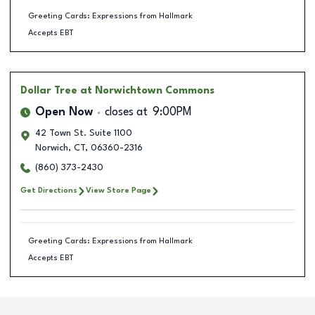
Greeting Cards: Expressions from Hallmark
Accepts EBT
Dollar Tree
at Norwichtown Commons
Open Now
closes at
9:00PM
42 Town St. Suite 1100
Norwich
,
CT
,
06360-2316
(860) 373-2430
Get Directions
View Store Page
Greeting Cards: Expressions from Hallmark
Accepts EBT