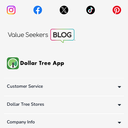
Customer Service
Dollar Tree Stores
Company Info