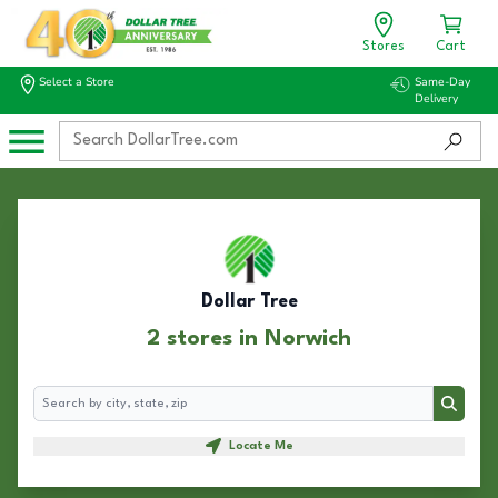
Stores
Cart
Select a Store
Same-Day
Delivery
Dollar Tree
2 stores in Norwich
Search
Search
Locate Me