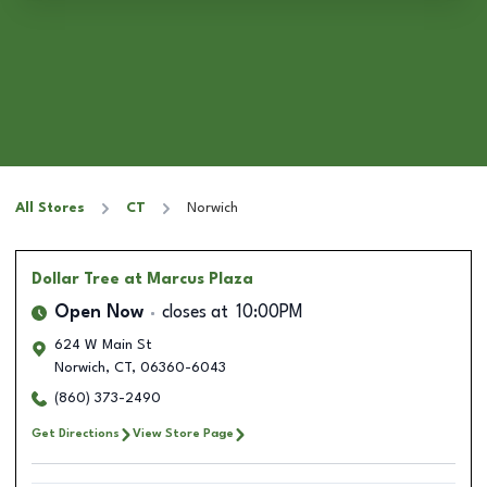
All Stores
CT
Norwich
Dollar Tree
at Marcus Plaza
Open Now
closes at
10:00PM
624 W Main St
Norwich
,
CT
,
06360-6043
(860) 373-2490
Get Directions
View Store Page