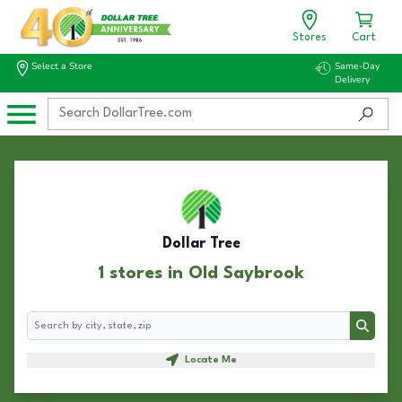
Stores
Cart
Select a Store
Same-Day
Delivery
Dollar Tree
1 stores in Old Saybrook
Search
Search
Locate Me