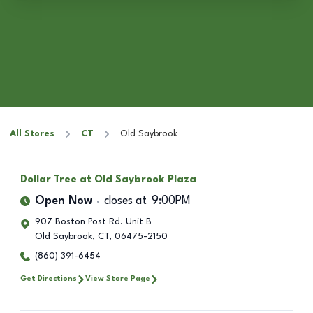
All Stores
CT
Old Saybrook
Dollar Tree
at Old Saybrook Plaza
Open Now
closes at
9:00PM
907 Boston Post Rd. Unit B
Old Saybrook
,
CT
,
06475-2150
(860) 391-6454
Get Directions
View Store Page