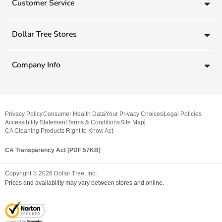
Customer Service
Dollar Tree Stores
Company Info
Privacy Policy
Consumer Health Data
Your Privacy Choices
Legal Policies
Accessibility Statement
Terms & Conditions
Site Map
CA Cleaning Products Right to Know Act
CA Transparency Act (PDF 57KB)
Copyright ©
2026
Dollar Tree, Inc.
Prices and availability may vary between stores and online.