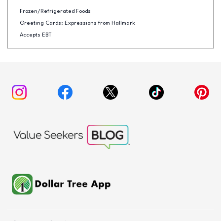
Frozen/Refrigerated Foods
Greeting Cards: Expressions from Hallmark
Accepts EBT