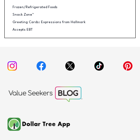
Frozen/Refrigerated Foods
Snack Zone™
Greeting Cards: Expressions from Hallmark
Accepts EBT