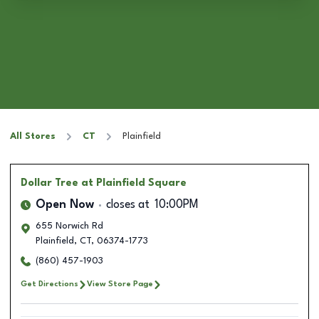
All Stores
CT
Plainfield
Dollar Tree
at Plainfield Square
Open Now
closes at
10:00PM
655 Norwich Rd
Plainfield
,
CT
,
06374-1773
(860) 457-1903
Get Directions
View Store Page