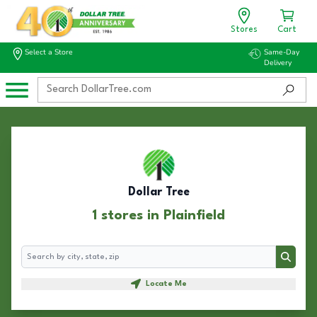
Stores
Cart
Select a Store
Same-Day
Delivery
Dollar Tree
1 stores in Plainfield
Search
Search
Locate Me