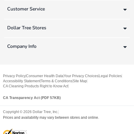
Customer Service
Dollar Tree Stores
Company Info
Privacy Policy
Consumer Health Data
Your Privacy Choices
Legal Policies
Accessibility Statement
Terms & Conditions
Site Map
CA Cleaning Products Right to Know Act
CA Transparency Act (PDF 57KB)
Copyright ©
2026
Dollar Tree, Inc.
Prices and availability may vary between stores and online.