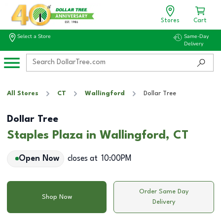
Stores
Cart
Select a Store
Same-Day
Delivery
All Stores
CT
Wallingford
Dollar Tree
Dollar Tree
Staples Plaza in Wallingford, CT
Open Now
closes at
10:00PM
Order Same Day
Shop Now
Delivery