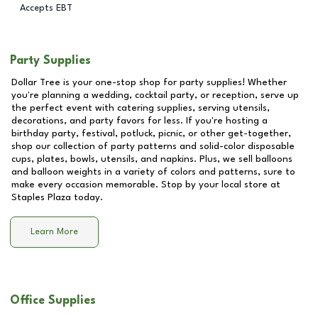
Accepts EBT
Party Supplies
Dollar Tree is your one-stop shop for party supplies! Whether
you're planning a wedding, cocktail party, or reception, serve up
the perfect event with catering supplies, serving utensils,
decorations, and party favors for less. If you're hosting a
birthday party, festival, potluck, picnic, or other get-together,
shop our collection of party patterns and solid-color disposable
cups, plates, bowls, utensils, and napkins. Plus, we sell balloons
and balloon weights in a variety of colors and patterns, sure to
make every occasion memorable. Stop by your local store at
Staples Plaza
today.
Learn More
Office Supplies