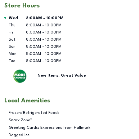
Store Hours
Day of the Week
Hours
Wed
8:00AM
-
10:00PM
Thu
8:00AM
-
10:00PM
Fri
8:00AM
-
10:00PM
Sat
8:00AM
-
10:00PM
Sun
8:00AM
-
10:00PM
Mon
8:00AM
-
10:00PM
Tue
8:00AM
-
10:00PM
New Items, Great Value
Local Amenities
Frozen/Refrigerated Foods
Snack Zone™
Greeting Cards: Expressions from Hallmark
Bagged Ice