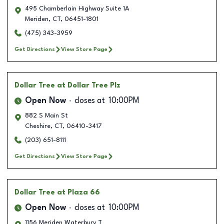
495 Chamberlain Highway Suite 1A
Meriden
,
CT
,
06451-1801
(475) 343-3959
Get Directions
View Store Page
Dollar Tree
at Dollar Tree Plz
Open Now
closes at
10:00PM
882 S Main St
Cheshire
,
CT
,
06410-3417
(203) 651-8111
Get Directions
View Store Page
Dollar Tree
at Plaza 66
Open Now
closes at
10:00PM
1156 Meriden Waterbury T