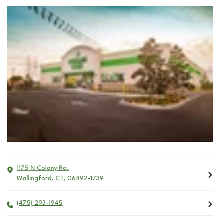
1175 N Colony Rd.
Wallingford
,
CT
,
06492-1739
(475) 293-1945