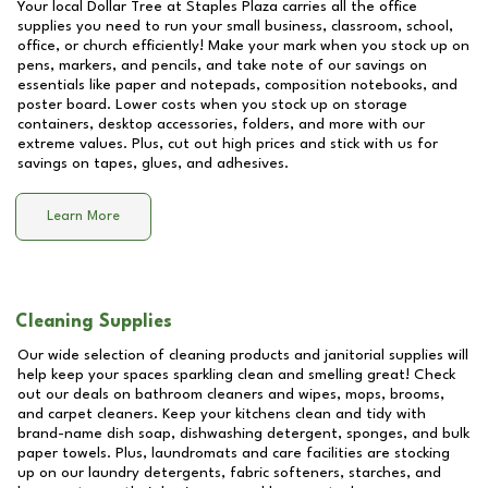
Your local Dollar Tree at
Staples Plaza
carries all the office
supplies you need to run your small business, classroom, school,
office, or church efficiently! Make your mark when you stock up on
pens, markers, and pencils, and take note of our savings on
essentials like paper and notepads, composition notebooks, and
poster board. Lower costs when you stock up on storage
containers, desktop accessories, folders, and more with our
extreme values. Plus, cut out high prices and stick with us for
savings on tapes, glues, and adhesives.
Learn More
Cleaning Supplies
Our wide selection of cleaning products and janitorial supplies will
help keep your spaces sparkling clean and smelling great! Check
out our deals on bathroom cleaners and wipes, mops, brooms,
and carpet cleaners. Keep your kitchens clean and tidy with
brand-name dish soap, dishwashing detergent, sponges, and bulk
paper towels. Plus, laundromats and care facilities are stocking
up on our laundry detergents, fabric softeners, starches, and