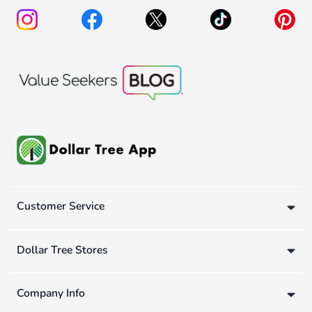
Customer Service
Dollar Tree Stores
Company Info