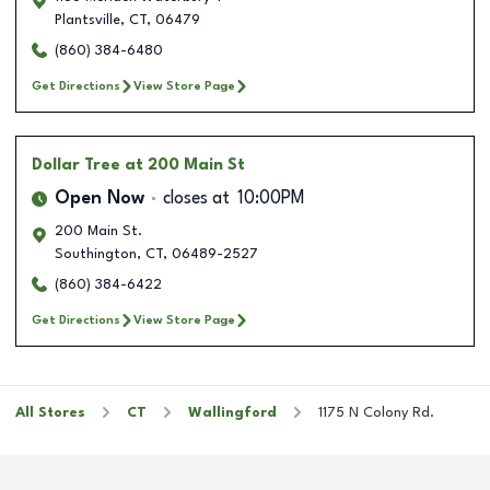
Plantsville
,
CT
,
06479
(860) 384-6480
Get Directions
View Store Page
Dollar Tree
at 200 Main St
Open Now
closes at
10:00PM
200 Main St.
Southington
,
CT
,
06489-2527
(860) 384-6422
Get Directions
View Store Page
All Stores
CT
Wallingford
1175 N Colony Rd.