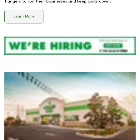
hangers to run their businesses and keep costs down.
Learn More