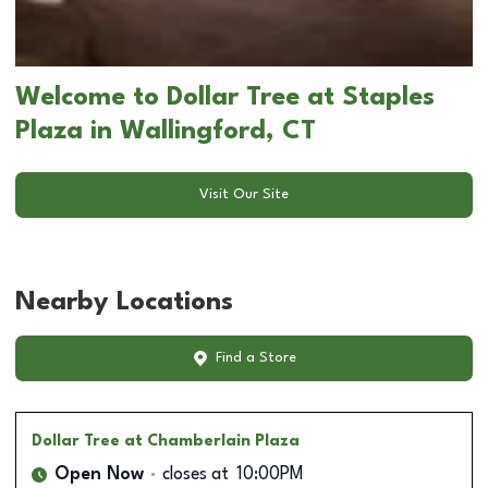
Welcome to Dollar Tree at Staples
Plaza in Wallingford, CT
Visit Our Site
Nearby Locations
Find a Store
Dollar Tree
at Chamberlain Plaza
Open Now
closes at
10:00PM