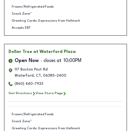
Frozen/Refrigerated Foods
Snack Zone™
Greeting Cards: Expressions from Hallmark
Accepts EBT
Dollar Tree
at Waterford Plaza
Open Now
closes at
10:00PM
117 Boston Post Rd
Waterford
,
CT
,
06385-2400
(860) 440-7933
Get Directions
View Store Page
Frozen/Refrigerated Foods
Snack Zone™
Greeting Cards: Expressions from Hallmark