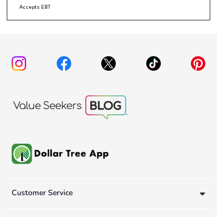
Accepts EBT
Customer Service