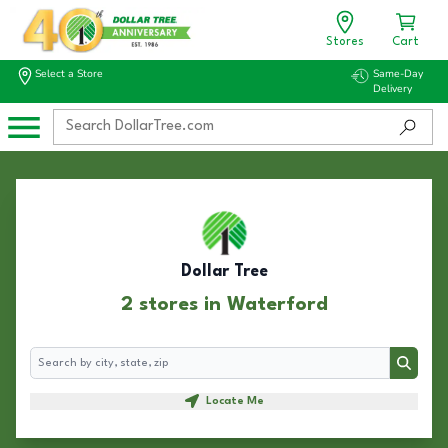
Stores
Cart
Select a Store
Same-Day
Delivery
Dollar Tree
2 stores in Waterford
Search
Search
Locate Me