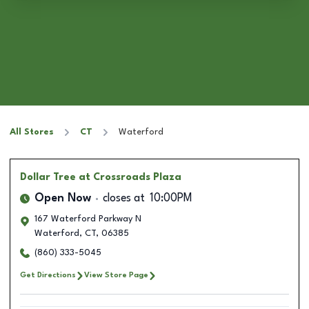
All Stores
CT
Waterford
Dollar Tree
at Crossroads Plaza
Open Now
closes at
10:00PM
167 Waterford Parkway N
Waterford
,
CT
,
06385
(860) 333-5045
Get Directions
View Store Page