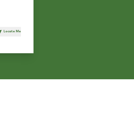
Locate Me
h