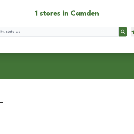
1 stores in Camden
Searc