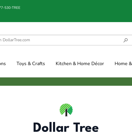
877-530-TREE
ons
Toys & Crafts
Kitchen & Home Décor
Home & 
Dollar Tree