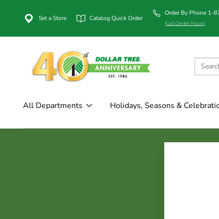
Order By Phone 1-
Set a Store
Catalog Quick Order
(Call Center Hours)
All Departments
Holidays, Seasons & Celebrati