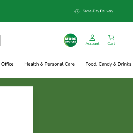
Same-Day Delivery
Account
Cart
Office
Health & Personal Care
Food, Candy & Drinks