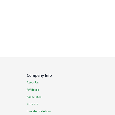
Company Info
About Us
Affiliates
Associates
Careers
Investor Relations