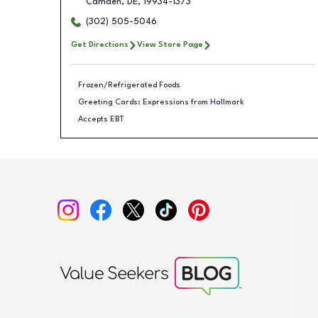
Camden
,
DE
,
19934-1373
(302) 505-5046
Get Directions
View Store Page
Frozen/Refrigerated Foods
Greeting Cards: Expressions from Hallmark
Accepts EBT