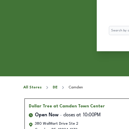
Search
All Stores
DE
Camden
Dollar Tree
at Camden Town Center
Open Now
closes at
10:00PM
380 WalMart Drive Ste 2