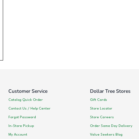
Customer Service
Dollar Tree Stores
Catalog Quick Order
Gift Cards
Contact Us / Help Center
Store Locator
Forgot Password
Store Careers
In-Store Pickup
Order Same Day Delivery
My Account
Value Seekers Blog