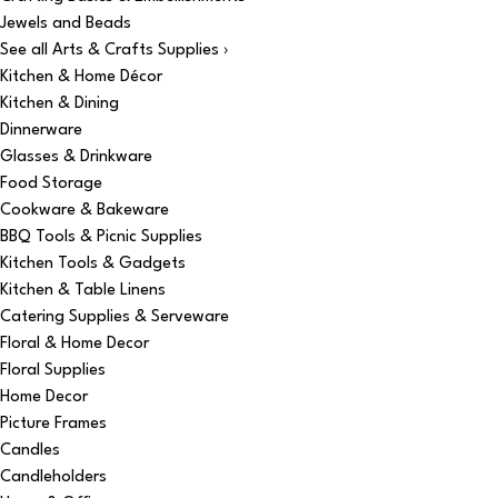
Jewels and Beads
See all Arts & Crafts Supplies ›
Kitchen & Home Décor
Kitchen & Dining
Dinnerware
Glasses & Drinkware
Food Storage
Cookware & Bakeware
BBQ Tools & Picnic Supplies
Kitchen Tools & Gadgets
Kitchen & Table Linens
Catering Supplies & Serveware
Floral & Home Decor
Floral Supplies
Home Decor
Picture Frames
Candles
Candleholders