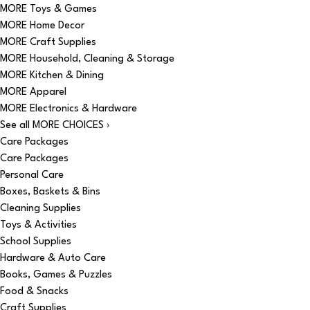
MORE Toys & Games
MORE Home Decor
MORE Craft Supplies
MORE Household, Cleaning & Storage
MORE Kitchen & Dining
MORE Apparel
MORE Electronics & Hardware
See all MORE CHOICES ›
Care Packages
Care Packages
Personal Care
Boxes, Baskets & Bins
Cleaning Supplies
Toys & Activities
School Supplies
Hardware & Auto Care
Books, Games & Puzzles
Food & Snacks
Craft Supplies