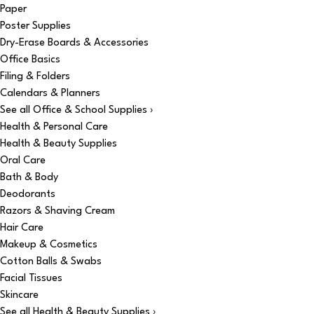
Paper
Poster Supplies
Dry-Erase Boards & Accessories
Office Basics
Filing & Folders
Calendars & Planners
See all Office & School Supplies ›
Health & Personal Care
Health & Beauty Supplies
Oral Care
Bath & Body
Deodorants
Razors & Shaving Cream
Hair Care
Makeup & Cosmetics
Cotton Balls & Swabs
Facial Tissues
Skincare
See all Health & Beauty Supplies ›