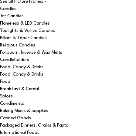
See all Picture Frames ›
Candles
Jar Candles
Flameless & LED Candles
Tealights & Votive Candles
Pillars & Taper Candles
Religious Candles
Potpourri, Incense & Wax Melts
Candleholders
Food, Candy & Drinks
Food, Candy & Drinks
Food
Breakfast & Cereal
Spices
Condiments
Baking Mixes & Supplies
Canned Goods
Packaged Dinners, Grains & Pasta
International Foods