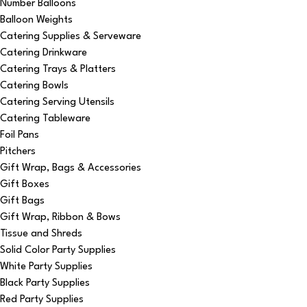
Number Balloons
Balloon Weights
Catering Supplies & Serveware
Catering Drinkware
Catering Trays & Platters
Catering Bowls
Catering Serving Utensils
Catering Tableware
Foil Pans
Pitchers
Gift Wrap, Bags & Accessories
Gift Boxes
Gift Bags
Gift Wrap, Ribbon & Bows
Tissue and Shreds
Solid Color Party Supplies
White Party Supplies
Black Party Supplies
Red Party Supplies