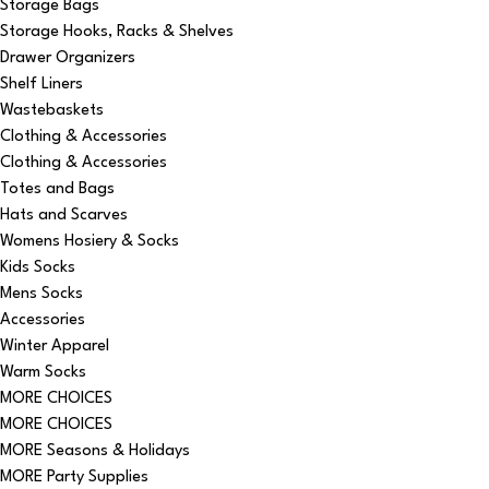
Storage Bags
Storage Hooks, Racks & Shelves
Drawer Organizers
Shelf Liners
Wastebaskets
Clothing & Accessories
Clothing & Accessories
Totes and Bags
Hats and Scarves
Womens Hosiery & Socks
Kids Socks
Mens Socks
Accessories
Winter Apparel
Warm Socks
MORE CHOICES
MORE CHOICES
MORE Seasons & Holidays
MORE Party Supplies