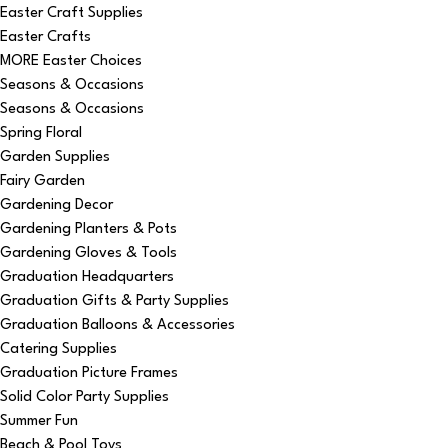
Easter Craft Supplies
Easter Crafts
MORE Easter Choices
Seasons & Occasions
Seasons & Occasions
Spring Floral
Garden Supplies
Fairy Garden
Gardening Decor
Gardening Planters & Pots
Gardening Gloves & Tools
Graduation Headquarters
Graduation Gifts & Party Supplies
Graduation Balloons & Accessories
Catering Supplies
Graduation Picture Frames
Solid Color Party Supplies
Summer Fun
Beach & Pool Toys