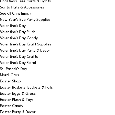
Christmas Tree Skirts & Lights
Santa Hats & Accessories
See all Christmas ›
New Year's Eve Party Supplies
Valentine's Day
Valentine's Day Plush
Valentine's Day Candy
Valentine's Day Craft Supplies
Valentine's Day Party & Decor
Valentine's Day Crafts
Valentine's Day Floral
St. Patrick's Day
Mardi Gras
Easter Shop
Easter Baskets, Buckets & Pails
Easter Eggs & Grass
Easter Plush & Toys
Easter Candy
Easter Party & Decor