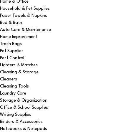
Home & Office
Household & Pet Supplies
Paper Towels & Napkins
Bed & Bath
Auto Care & Maintenance
Home Improvement
Trash Bags
Pet Supplies
Pest Control
Lighters & Matches
Cleaning & Storage
Cleaners
Cleaning Tools
Laundry Care
Storage & Organization
Office & School Supplies
Writing Supplies
Binders & Accessories
Notebooks & Notepads