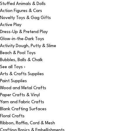
Stuffed Animals & Dolls
Action Figures & Cars
Novelty Toys & Gag Gifts
Active Play
Dress-Up & Pretend Play
Glow-in-the-Dark Toys
Activity Dough, Putty & Slime
Beach & Pool Toys
Bubbles, Balls & Chalk
See all Toys ›
Arts & Crafts Supplies
Paint Supplies
Wood and Metal Crafts
Paper Crafts & Vinyl
Yarn and Fabric Crafts
Blank Crafting Surfaces
Floral Crafts
Ribbon, Raffia, Cord & Mesh
Crafting Basics & Embellishments