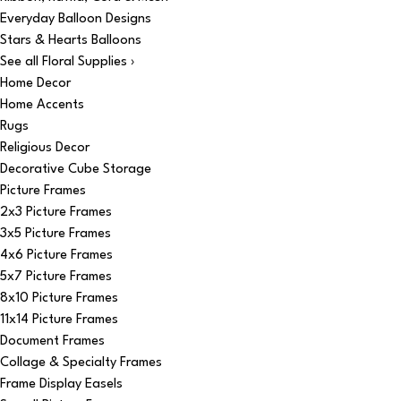
Everyday Balloon Designs
Stars & Hearts Balloons
See all Floral Supplies ›
Home Decor
Home Accents
Rugs
Religious Decor
Decorative Cube Storage
Picture Frames
2x3 Picture Frames
3x5 Picture Frames
4x6 Picture Frames
5x7 Picture Frames
8x10 Picture Frames
11x14 Picture Frames
Document Frames
Collage & Specialty Frames
Frame Display Easels