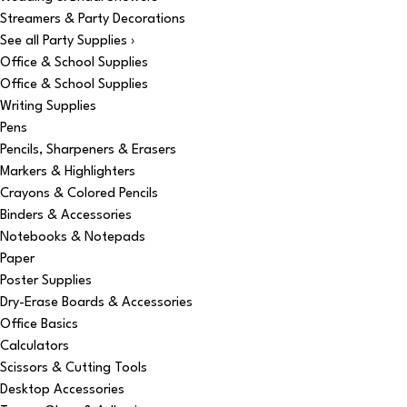
Streamers & Party Decorations
See all Party Supplies ›
Office & School Supplies
Office & School Supplies
Writing Supplies
Pens
Pencils, Sharpeners & Erasers
Markers & Highlighters
Crayons & Colored Pencils
Binders & Accessories
Notebooks & Notepads
Paper
Poster Supplies
Dry-Erase Boards & Accessories
Office Basics
Calculators
Scissors & Cutting Tools
Desktop Accessories