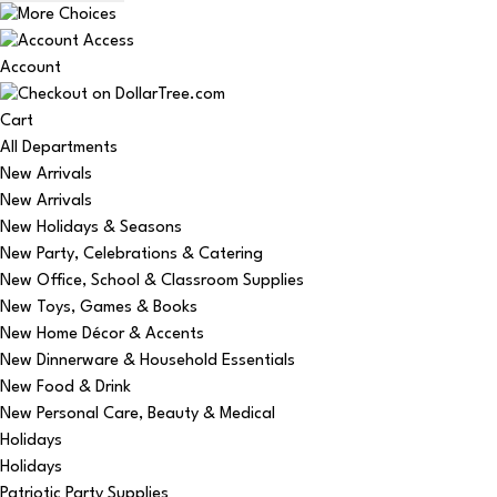
Account
Cart
All Departments
New Arrivals
New Arrivals
New Holidays & Seasons
New Party, Celebrations & Catering
New Office, School & Classroom Supplies
New Toys, Games & Books
New Home Décor & Accents
New Dinnerware & Household Essentials
New Food & Drink
New Personal Care, Beauty & Medical
Holidays
Holidays
Patriotic Party Supplies