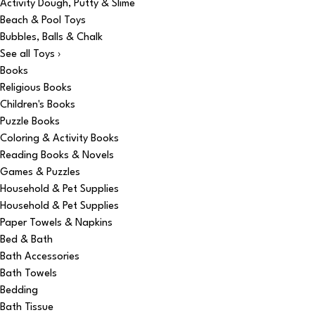
Activity Dough, Putty & Slime
Beach & Pool Toys
Bubbles, Balls & Chalk
See all Toys ›
Books
Religious Books
Children's Books
Puzzle Books
Coloring & Activity Books
Reading Books & Novels
Games & Puzzles
Household & Pet Supplies
Household & Pet Supplies
Paper Towels & Napkins
Bed & Bath
Bath Accessories
Bath Towels
Bedding
Bath Tissue