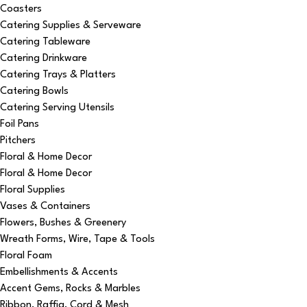
Coasters
Catering Supplies & Serveware
Catering Tableware
Catering Drinkware
Catering Trays & Platters
Catering Bowls
Catering Serving Utensils
Foil Pans
Pitchers
Floral & Home Decor
Floral & Home Decor
Floral Supplies
Vases & Containers
Flowers, Bushes & Greenery
Wreath Forms, Wire, Tape & Tools
Floral Foam
Embellishments & Accents
Accent Gems, Rocks & Marbles
Ribbon, Raffia, Cord & Mesh