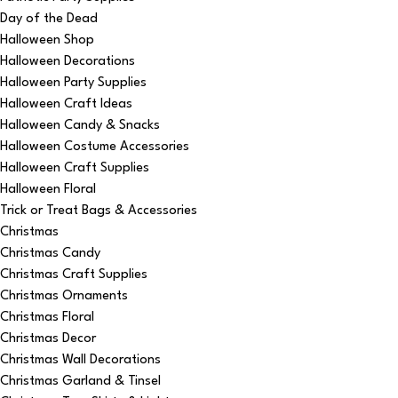
Day of the Dead
Halloween Shop
Halloween Decorations
Halloween Party Supplies
Halloween Craft Ideas
Halloween Candy & Snacks
Halloween Costume Accessories
Halloween Craft Supplies
Halloween Floral
Trick or Treat Bags & Accessories
Christmas
Christmas Candy
Christmas Craft Supplies
Christmas Ornaments
Christmas Floral
Christmas Decor
Christmas Wall Decorations
Christmas Garland & Tinsel