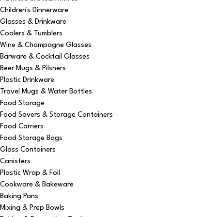
Children's Dinnerware
Glasses & Drinkware
Coolers & Tumblers
Wine & Champagne Glasses
Barware & Cocktail Glasses
Beer Mugs & Pilsners
Plastic Drinkware
Travel Mugs & Water Bottles
Food Storage
Food Savers & Storage Containers
Food Carriers
Food Storage Bags
Glass Containers
Canisters
Plastic Wrap & Foil
Cookware & Bakeware
Baking Pans
Mixing & Prep Bowls