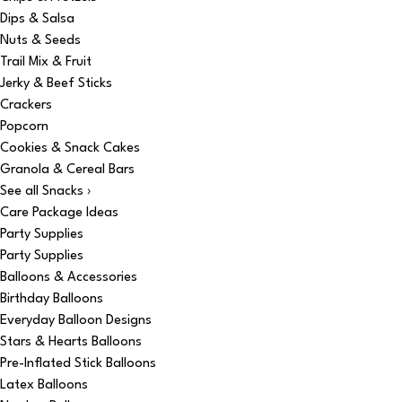
Dips & Salsa
Nuts & Seeds
Trail Mix & Fruit
Jerky & Beef Sticks
Crackers
Popcorn
Cookies & Snack Cakes
Granola & Cereal Bars
See all Snacks ›
Care Package Ideas
Party Supplies
Party Supplies
Balloons & Accessories
Birthday Balloons
Everyday Balloon Designs
Stars & Hearts Balloons
Pre-Inflated Stick Balloons
Latex Balloons