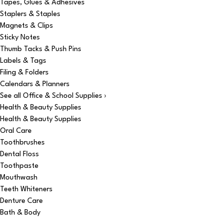
Tapes, Glues & Adhesives
Staplers & Staples
Magnets & Clips
Sticky Notes
Thumb Tacks & Push Pins
Labels & Tags
Filing & Folders
Calendars & Planners
See all Office & School Supplies ›
Health & Beauty Supplies
Health & Beauty Supplies
Oral Care
Toothbrushes
Dental Floss
Toothpaste
Mouthwash
Teeth Whiteners
Denture Care
Bath & Body