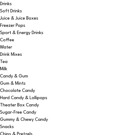
Drinks
Soft Drinks
Juice & Juice Boxes
Freezer Pops
Sport & Energy Drinks
Coffee
Water
Drink Mixes
Tea
Milk
Candy & Gum
Gum & Mints
Chocolate Candy
Hard Candy & Lollipops
Theater Box Candy
Sugar-Free Candy
Gummy & Chewy Candy
Snacks
Chips & Pretzels