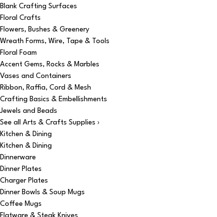
Blank Crafting Surfaces
Floral Crafts
Flowers, Bushes & Greenery
Wreath Forms, Wire, Tape & Tools
Floral Foam
Accent Gems, Rocks & Marbles
Vases and Containers
Ribbon, Raffia, Cord & Mesh
Crafting Basics & Embellishments
Jewels and Beads
See all Arts & Crafts Supplies ›
Kitchen & Dining
Kitchen & Dining
Dinnerware
Dinner Plates
Charger Plates
Dinner Bowls & Soup Mugs
Coffee Mugs
Flatware & Steak Knives