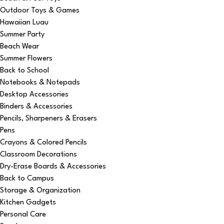
Outdoor Toys & Games
Hawaiian Luau
Summer Party
Beach Wear
Summer Flowers
Back to School
Notebooks & Notepads
Desktop Accessories
Binders & Accessories
Pencils, Sharpeners & Erasers
Pens
Crayons & Colored Pencils
Classroom Decorations
Dry-Erase Boards & Accessories
Back to Campus
Storage & Organization
Kitchen Gadgets
Personal Care