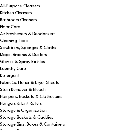
All-Purpose Cleaners
Kitchen Cleaners
Bathroom Cleaners
Floor Care
Air Fresheners & Deodorizers
Cleaning Tools
Scrubbers, Sponges & Cloths
Mops, Brooms & Dusters
Gloves & Spray Bottles
Laundry Care
Detergent
Fabric Softener & Dryer Sheets
Stain Remover & Bleach
Hampers, Baskets & Clothespins
Hangers & Lint Rollers
Storage & Organization
Storage Baskets & Caddies
Storage Bins, Boxes & Containers