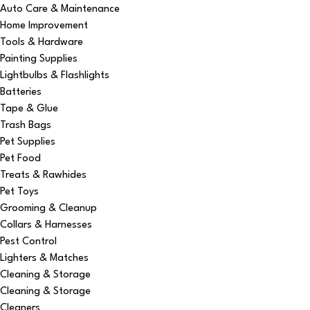
Auto Care & Maintenance
Home Improvement
Tools & Hardware
Painting Supplies
Lightbulbs & Flashlights
Batteries
Tape & Glue
Trash Bags
Pet Supplies
Pet Food
Treats & Rawhides
Pet Toys
Grooming & Cleanup
Collars & Harnesses
Pest Control
Lighters & Matches
Cleaning & Storage
Cleaning & Storage
Cleaners