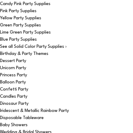
Candy Pink Party Supplies
Pink Party Supplies
Yellow Party Supplies
Green Party Supplies
Lime Green Party Supplies
Blue Party Supplies
See all Solid Color Party Supplies ›
Birthday & Party Themes
Dessert Party
Unicorn Party
Princess Party
Balloon Party
Confetti Party
Candles Party
Dinosaur Party
Iridescent & Metallic Rainbow Party
Disposable Tableware
Baby Showers
Wedding & Bridal Showers