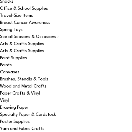
Snacks
Office & School Supplies
Travel-Size Items
Breast Cancer Awareness
Spring Toys
See all Seasons & Occasions ›
Arts & Crafts Supplies
Arts & Crafts Supplies
Paint Supplies
Paints
Canvases
Brushes, Stencils & Tools
Wood and Metal Crafts
Paper Crafts & Vinyl
Vinyl
Drawing Paper
Specialty Paper & Cardstock
Poster Supplies
Yarn and Fabric Crafts