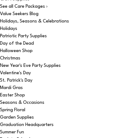
See all Care Packages ›
Value Seekers Blog
Holidays, Seasons & Celebrations
Holidays
Patriotic Party Supplies
Day of the Dead
Halloween Shop
Christmas
New Year's Eve Party Supplies
Valentine's Day
St. Patrick's Day
Mardi Gras
Easter Shop
Seasons & Occasions
Spring Floral
Garden Supplies
Graduation Headquarters
Summer Fun