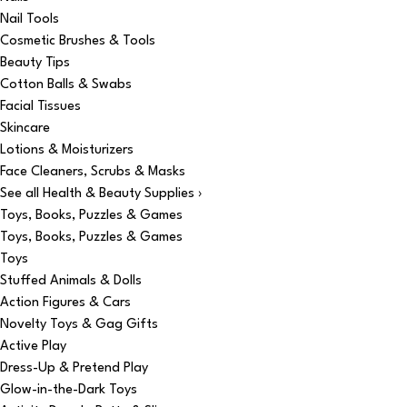
Nail Tools
Cosmetic Brushes & Tools
Beauty Tips
Cotton Balls & Swabs
Facial Tissues
Skincare
Lotions & Moisturizers
Face Cleaners, Scrubs & Masks
See all Health & Beauty Supplies ›
Toys, Books, Puzzles & Games
Toys, Books, Puzzles & Games
Toys
Stuffed Animals & Dolls
Action Figures & Cars
Novelty Toys & Gag Gifts
Active Play
Dress-Up & Pretend Play
Glow-in-the-Dark Toys