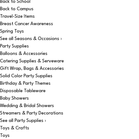
Back to School
Back to Campus
Travel-Size Items
Breast Cancer Awareness
Spring Toys
See all Seasons & Occasions ›
Party Supplies
Balloons & Accessories
Catering Supplies & Serveware
Gift Wrap, Bags & Accessories
Solid Color Party Supplies
Birthday & Party Themes
Disposable Tableware
Baby Showers
Wedding & Bridal Showers
Streamers & Party Decorations
See all Party Supplies ›
Toys & Crafts
Toys