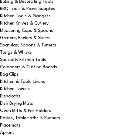
Baking & Decorating Tools
BBQ Tools & Picnic Supplies
Kitchen Tools & Gadgets
Kitchen Knives & Cutlery
Measuring Cups & Spoons
Graters, Peelers & Slicers
Spatulas, Spoons & Turners
Tongs & Whisks
Specialty Kitchen Tools
Colanders & Cutting Boards
Bag Clips
Kitchen & Table Linens
Kitchen Towels
Dishcloths
Dish Drying Mats
Oven Mitts & Pot Holders
Doilies, Tablecloths & Runners
Placemats
Aprons