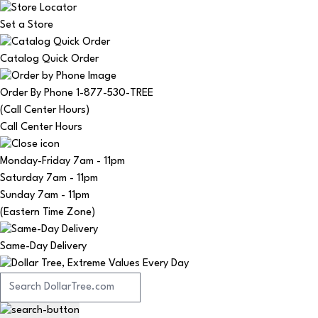
Set a Store
Catalog Quick Order
Order By Phone 1-877-530-TREE
(Call Center Hours)
Call Center Hours
Monday-Friday
7am - 11pm
Saturday
7am - 11pm
Sunday
7am - 11pm
(Eastern Time Zone)
Same-Day Delivery