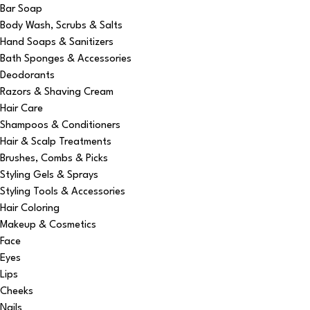
Bar Soap
Body Wash, Scrubs & Salts
Hand Soaps & Sanitizers
Bath Sponges & Accessories
Deodorants
Razors & Shaving Cream
Hair Care
Shampoos & Conditioners
Hair & Scalp Treatments
Brushes, Combs & Picks
Styling Gels & Sprays
Styling Tools & Accessories
Hair Coloring
Makeup & Cosmetics
Face
Eyes
Lips
Cheeks
Nails