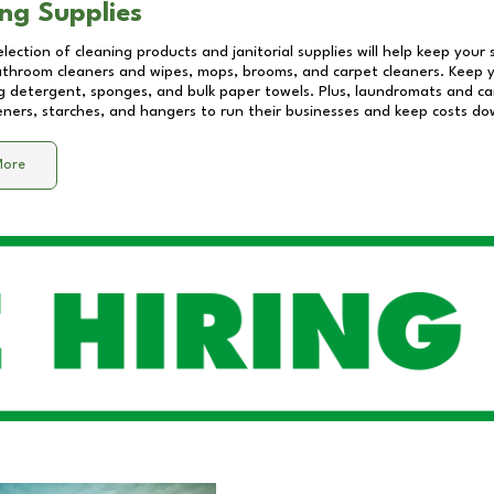
ng Supplies
lection of cleaning products and janitorial supplies will help keep your
athroom cleaners and wipes, mops, brooms, and carpet cleaners. Keep y
 detergent, sponges, and bulk paper towels. Plus, laundromats and care
eners, starches, and hangers to run their businesses and keep costs do
More