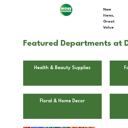
New
Items,
Great
Value
Featured Departments at Do
Health & Beauty Supplies
F
Floral & Home Decor