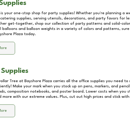
Supplies
 is your one-stop shop for party supplies! Whether you're planning a we
catering supplies, serving utensils, decorations, and party favors for les
other get-together, shop our collection of party patterns and solid-color
ll balloons and balloon weights in a variety of colors and patterns, su
yshore Plaza
today.
More
 Supplies
Dollar Tree at
Bayshore Plaza
carries all the office supplies you need to 
ciently! Make your mark when you stock up on pens, markers, and pencils
ds, composition notebooks, and poster board. Lower costs when you st
d more with our extreme values. Plus, cut out high prices and stick with
More