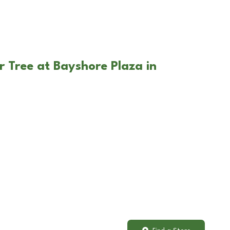
r Tree at Bayshore Plaza in