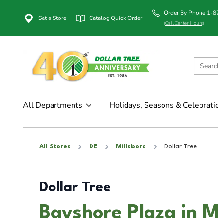
Order By Phone 1-
Set a Store
Catalog Quick Order
(Call Center Hours)
All Departments
Holidays, Seasons & Celebrati
All Stores
DE
Millsboro
Dollar Tree
Dollar Tree
Bayshore Plaza in M