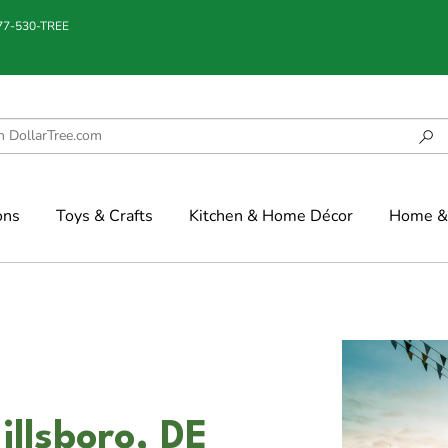
877-530-TREE
ons
Toys & Crafts
Kitchen & Home Décor
Home & 
illsboro, DE