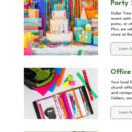
Party 
Dollar Tree
event with 
picnic, or 
Plus, we se
store at
Ba
Learn 
Office
Your local 
church effi
and notepa
folders, an
Learn 