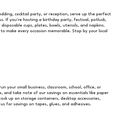
dding, cocktail party, or reception, serve up the perfect
s. If you're hosting a birthday party, festival, potluck,
 disposable cups, plates, bowls, utensils, and napkins.
re to make every occasion memorable. Stop by your local
run your small business, classroom, school, office, or
, and take note of our savings on essentials like paper
ock up on storage containers, desktop accessories,
 us for savings on tapes, glues, and adhesives.