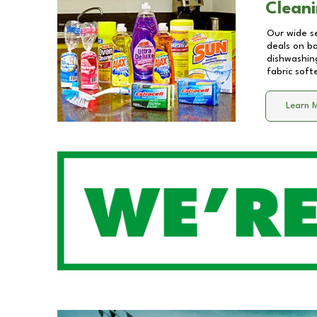
Cleani
Our wide se
deals on b
dishwashing
fabric soft
Learn 