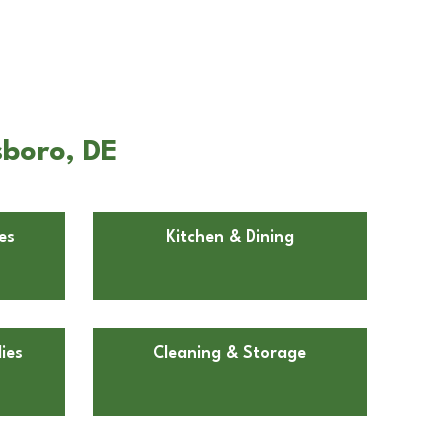
sboro, DE
es
Kitchen & Dining
ies
Cleaning & Storage