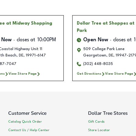
ree
at Midway Shopping
Dollar Tree
at Shoppes at 
Park
 Now
closes at
10:00PM
Open Now
closes at
oastal Highway Unit 11
509 College Park Lane
th Beach
,
DE
,
19971-6147
Georgetown
,
DE
,
19947-217
287-7047
(302) 448-8035
ons
View Store Page
Get Directions
View Store Page
Customer Service
Dollar Tree Stores
Catalog Quick Order
Gift Cards
Contact Us / Help Center
Store Locator