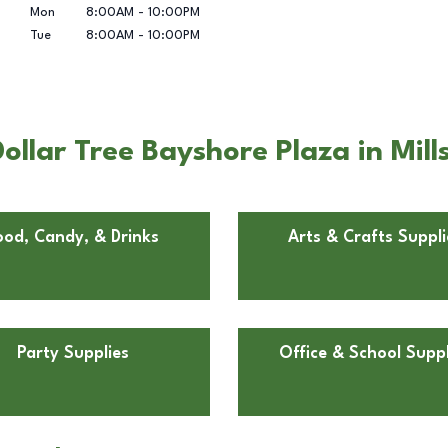
Mon
8:00AM
-
10:00PM
Tue
8:00AM
-
10:00PM
llar Tree Bayshore Plaza in Mill
ood, Candy, & Drinks
Arts & Crafts Suppli
Party Supplies
Office & School Suppl