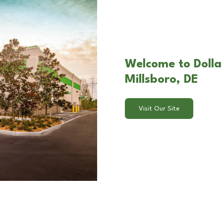
Welcome to Dolla
Millsboro, DE
Visit Our Site