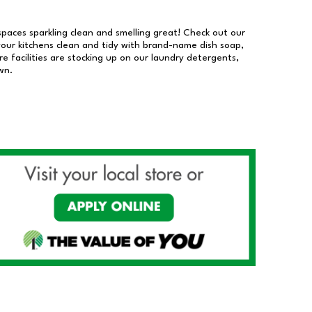
 spaces sparkling clean and smelling great! Check out our
our kitchens clean and tidy with brand-name dish soap,
 facilities are stocking up on our laundry detergents,
wn.