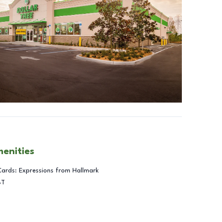
menities
Cards: Expressions from Hallmark
BT