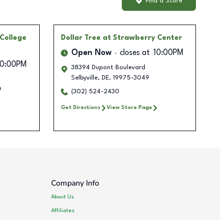
Find a Store
College
Dollar Tree
at Strawberry Center
Open Now
closes at
10:00PM
10:00PM
38394 Dupont Boulevard
Selbyville
,
DE
,
19975-3049
9
(302) 524-2430
Get Directions
View Store Page
Company Info
About Us
Affiliates