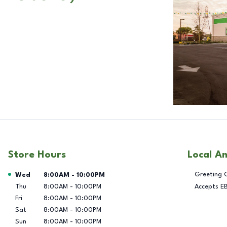
Store Hours
Local A
Day of the Week
Hours
Greeting 
Wed
8:00AM
-
10:00PM
Thu
8:00AM
-
10:00PM
Accepts E
Fri
8:00AM
-
10:00PM
Sat
8:00AM
-
10:00PM
Sun
8:00AM
-
10:00PM