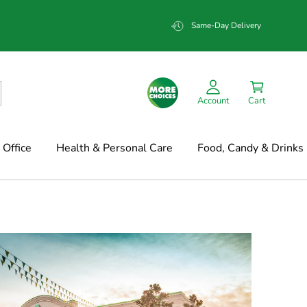
Same-Day Delivery
Account
Cart
Office
Health & Personal Care
Food, Candy & Drinks