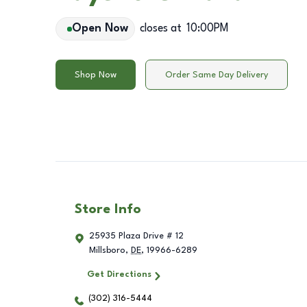
Open Now
closes at
10:00PM
Shop Now
Order Same Day Delivery
Store Info
25935 Plaza Drive # 12
Millsboro
,
DE
,
19966-6289
Get Directions
(302) 316-5444