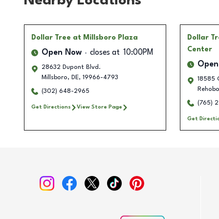
Nearby Locations
Dollar Tree
at Millsboro Plaza
Dollar T
Center
Open Now
closes at
10:00PM
Open
28632 Dupont Blvd.
Millsboro
,
DE
,
19966-4793
18585 C
Rehobo
(302) 648-2965
(765) 
Get Directions
View Store Page
Get Directi