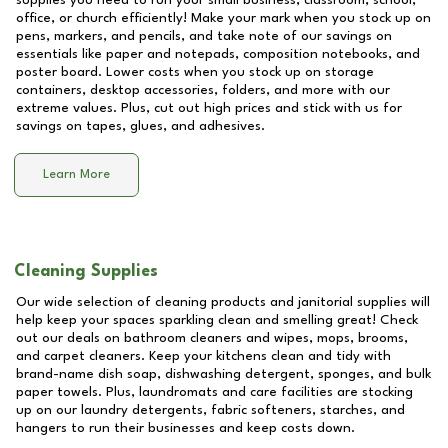
supplies you need to run your small business, classroom, school,
office, or church efficiently! Make your mark when you stock up on
pens, markers, and pencils, and take note of our savings on
essentials like paper and notepads, composition notebooks, and
poster board. Lower costs when you stock up on storage
containers, desktop accessories, folders, and more with our
extreme values. Plus, cut out high prices and stick with us for
savings on tapes, glues, and adhesives.
Learn More
Cleaning Supplies
Our wide selection of cleaning products and janitorial supplies will
help keep your spaces sparkling clean and smelling great! Check
out our deals on bathroom cleaners and wipes, mops, brooms,
and carpet cleaners. Keep your kitchens clean and tidy with
brand-name dish soap, dishwashing detergent, sponges, and bulk
paper towels. Plus, laundromats and care facilities are stocking
up on our laundry detergents, fabric softeners, starches, and
hangers to run their businesses and keep costs down.