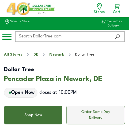
Stores
Cart
Select a Store
Same-Day
Delivery
All Stores
DE
Newark
Dollar Tree
Dollar Tree
Pencader Plaza in Newark, DE
Open Now
closes at
10:00PM
Order Same Day
Shop Now
Delivery