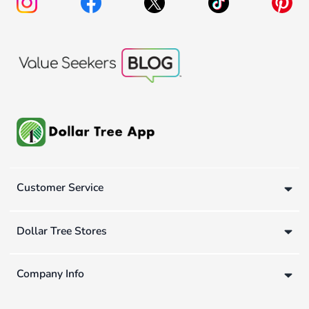
Customer Service
Dollar Tree Stores
Company Info