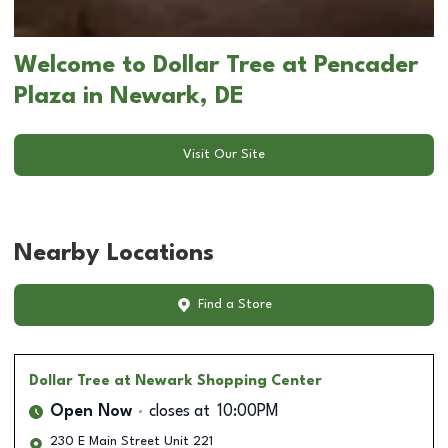
Welcome to Dollar Tree at Pencader
Plaza in Newark, DE
Visit Our Site
Nearby Locations
Find a Store
Dollar Tree
at Newark Shopping Center
Open Now
closes at
10:00PM
230 E Main Street Unit 221