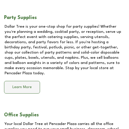
Party Supplies
Dollar Tree is your one-stop shop for party supplies! Whether
you're planning a wedding, cocktail party, or reception, serve up
the perfect event with catering supplies, serving utensils,
decorations, and party favors for less. If you're hosting a
birthday party, festival, potluck, picnic, or other get-together,
shop our collection of party patterns and solid-color disposable
cups, plates, bowls, utensils, and napkins. Plus, we sell balloons
and balloon weights in a variety of colors and patterns, sure to
make every occasion memorable. Stop by your local store at
Pencader Plaza
today.
Learn More
Office Supplies
Your local Dollar Tree at
Pencader Plaza
carries all the office