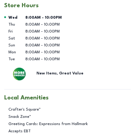
Store Hours
Day of the Week
Hours
Wed
8:00AM
-
10:00PM
Thu
8:00AM
-
10:00PM
Fri
8:00AM
-
10:00PM
Sat
8:00AM
-
10:00PM
Sun
8:00AM
-
10:00PM
Mon
8:00AM
-
10:00PM
Tue
8:00AM
-
10:00PM
New Items, Great Value
Local Amenities
Crafter's Square™
Snack Zone™
Greeting Cards: Expressions from Hallmark
Accepts EBT