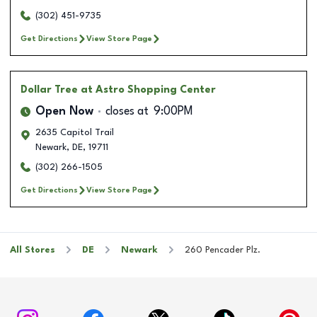
(302) 451-9735
Get Directions
View Store Page
Dollar Tree
at Astro Shopping Center
Open Now
closes at
9:00PM
2635 Capitol Trail
Newark
,
DE
,
19711
(302) 266-1505
Get Directions
View Store Page
All Stores
DE
Newark
260 Pencader Plz.