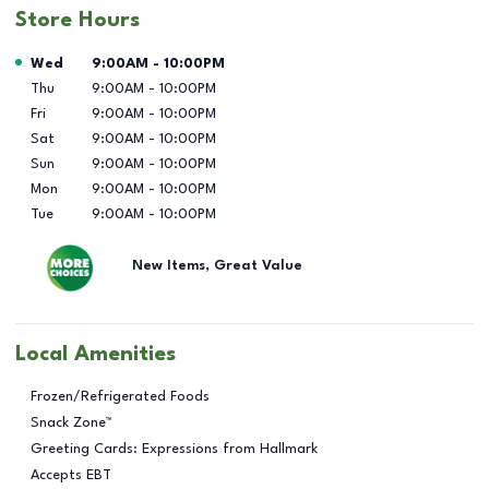
Store Hours
Day of the Week
Hours
Wed
9:00AM
-
10:00PM
Thu
9:00AM
-
10:00PM
Fri
9:00AM
-
10:00PM
Sat
9:00AM
-
10:00PM
Sun
9:00AM
-
10:00PM
Mon
9:00AM
-
10:00PM
Tue
9:00AM
-
10:00PM
New Items, Great Value
Local Amenities
Frozen/Refrigerated Foods
Snack Zone™
Greeting Cards: Expressions from Hallmark
Accepts EBT