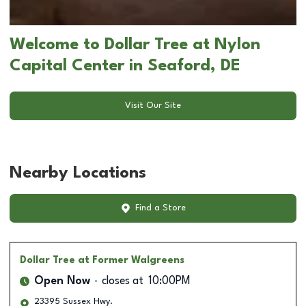
Welcome to Dollar Tree at Nylon
Capital Center in Seaford, DE
Visit Our Site
Nearby Locations
Find a Store
Dollar Tree
at Former Walgreens
Open Now
closes at
10:00PM
23395 Sussex Hwy.