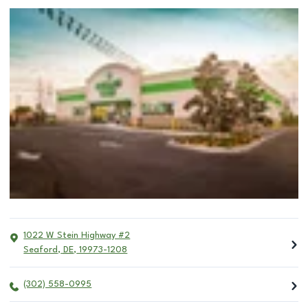
1022 W Stein Highway #2
Seaford
,
DE
,
19973-1208
(302) 558-0995