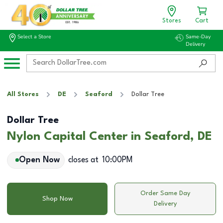
Stores
Cart
Select a Store
Same-Day
Delivery
All Stores
DE
Seaford
Dollar Tree
Dollar Tree
Nylon Capital Center in Seaford, DE
Open Now
closes at
10:00PM
Order Same Day
Shop Now
Delivery