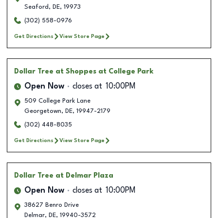
Seaford
,
DE
,
19973
(302) 558-0976
Get Directions
View Store Page
Dollar Tree
at Shoppes at College Park
Open Now
closes at
10:00PM
509 College Park Lane
Georgetown
,
DE
,
19947-2179
(302) 448-8035
Get Directions
View Store Page
Dollar Tree
at Delmar Plaza
Open Now
closes at
10:00PM
38627 Benro Drive
Delmar
,
DE
,
19940-3572