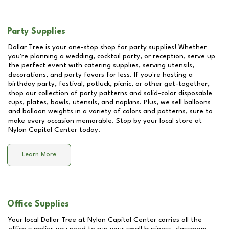
Party Supplies
Dollar Tree is your one-stop shop for party supplies! Whether
you're planning a wedding, cocktail party, or reception, serve up
the perfect event with catering supplies, serving utensils,
decorations, and party favors for less. If you're hosting a
birthday party, festival, potluck, picnic, or other get-together,
shop our collection of party patterns and solid-color disposable
cups, plates, bowls, utensils, and napkins. Plus, we sell balloons
and balloon weights in a variety of colors and patterns, sure to
make every occasion memorable. Stop by your local store at
Nylon Capital Center
today.
Learn More
Office Supplies
Your local Dollar Tree at
Nylon Capital Center
carries all the