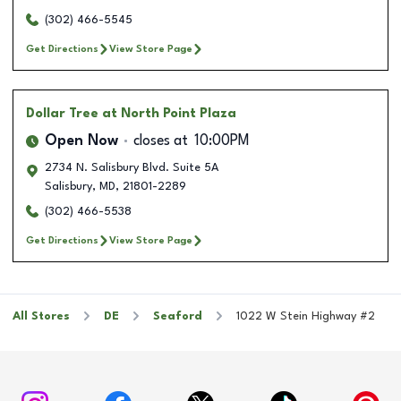
(302) 466-5545
Get Directions
View Store Page
Dollar Tree
at North Point Plaza
Open Now
closes at
10:00PM
2734 N. Salisbury Blvd. Suite 5A
Salisbury
,
MD
,
21801-2289
(302) 466-5538
Get Directions
View Store Page
All Stores
DE
Seaford
1022 W Stein Highway #2