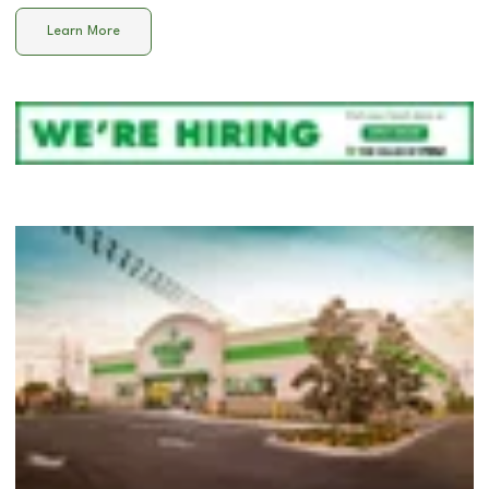
Learn More