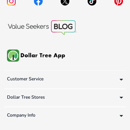
Customer Service
Dollar Tree Stores
Company Info