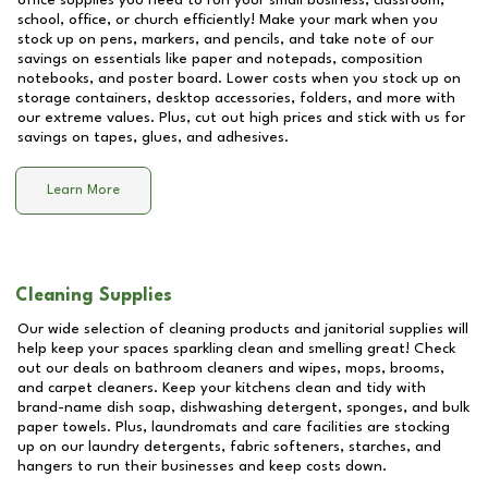
office supplies you need to run your small business, classroom,
school, office, or church efficiently! Make your mark when you
stock up on pens, markers, and pencils, and take note of our
savings on essentials like paper and notepads, composition
notebooks, and poster board. Lower costs when you stock up on
storage containers, desktop accessories, folders, and more with
our extreme values. Plus, cut out high prices and stick with us for
savings on tapes, glues, and adhesives.
Learn More
Cleaning Supplies
Our wide selection of cleaning products and janitorial supplies will
help keep your spaces sparkling clean and smelling great! Check
out our deals on bathroom cleaners and wipes, mops, brooms,
and carpet cleaners. Keep your kitchens clean and tidy with
brand-name dish soap, dishwashing detergent, sponges, and bulk
paper towels. Plus, laundromats and care facilities are stocking
up on our laundry detergents, fabric softeners, starches, and
hangers to run their businesses and keep costs down.