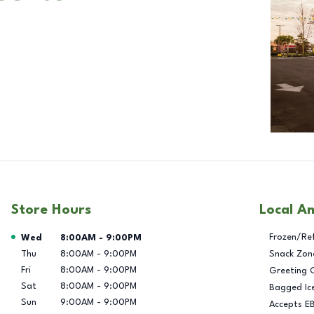
Store Hours
Local A
Day of the Week
Hours
Frozen/Re
Wed
8:00AM
-
9:00PM
Thu
8:00AM
-
9:00PM
Snack Zon
Fri
8:00AM
-
9:00PM
Greeting 
Sat
8:00AM
-
9:00PM
Bagged Ic
Sun
9:00AM
-
9:00PM
Accepts E