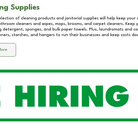
ng Supplies
lection of cleaning products and janitorial supplies will help keep your
athroom cleaners and wipes, mops, brooms, and carpet cleaners. Keep y
 detergent, sponges, and bulk paper towels. Plus, laundromats and care
eners, starches, and hangers to run their businesses and keep costs do
More