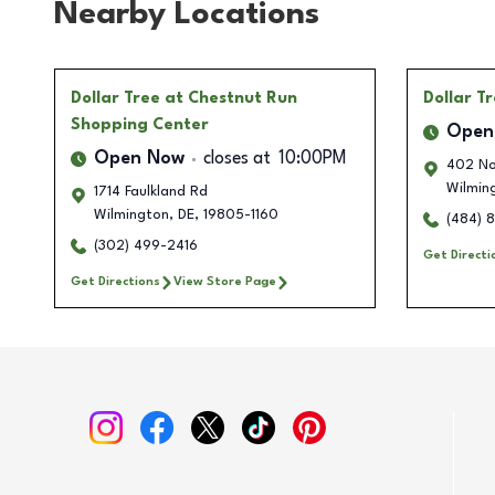
Nearby Locations
Dollar Tree
at Chestnut Run
Dollar T
Shopping Center
Open
Open Now
closes at
10:00PM
402 No
Wilmin
1714 Faulkland Rd
Wilmington
,
DE
,
19805-1160
(484) 
(302) 499-2416
Get Directi
Get Directions
View Store Page