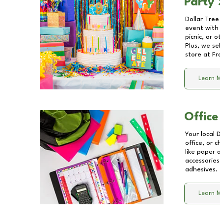
Party 
Dollar Tree
event with 
picnic, or 
Plus, we se
store at
Fr
Learn 
Office
Your local 
office, or 
like paper
accessories
adhesives.
Learn 