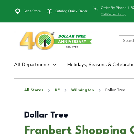
Order By Phone 1-
Set a Store
Catalog Quick Order
(Call Center Hours)
All Departments
Holidays, Seasons & Celebrati
All Stores
DE
Wilmington
Dollar Tree
Dollar Tree
Franbert Shopping 