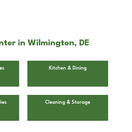
nter in Wilmington, DE
es
Kitchen & Dining
ies
Cleaning & Storage