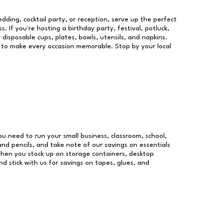
dding, cocktail party, or reception, serve up the perfect
s. If you're hosting a birthday party, festival, potluck,
 disposable cups, plates, bowls, utensils, and napkins.
re to make every occasion memorable. Stop by your local
you need to run your small business, classroom, school,
and pencils, and take note of our savings on essentials
when you stock up on storage containers, desktop
nd stick with us for savings on tapes, glues, and