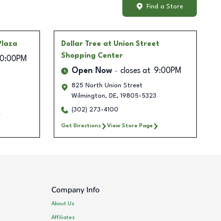
Find a Store
Plaza
Dollar Tree
at Union Street
Shopping Center
10:00PM
Open Now
closes at
9:00PM
825 North Union Street
Wilmington
,
DE
,
19805-5323
(302) 273-4100
Get Directions
View Store Page
Company Info
About Us
Affiliates