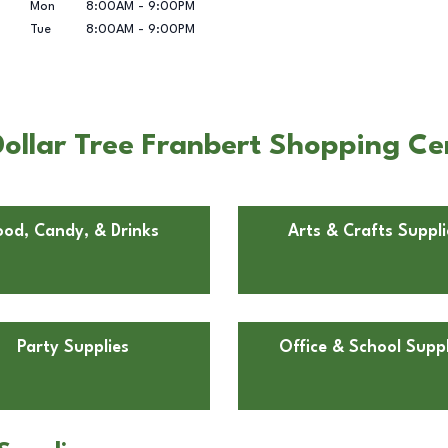
Mon
8:00AM
-
9:00PM
Tue
8:00AM
-
9:00PM
ollar Tree Franbert Shopping Ce
ood, Candy, & Drinks
Arts & Crafts Suppli
Party Supplies
Office & School Suppl