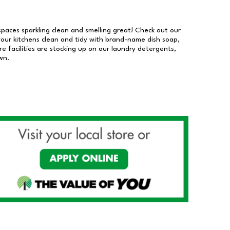
 spaces sparkling clean and smelling great! Check out our
our kitchens clean and tidy with brand-name dish soap,
 facilities are stocking up on our laundry detergents,
wn.