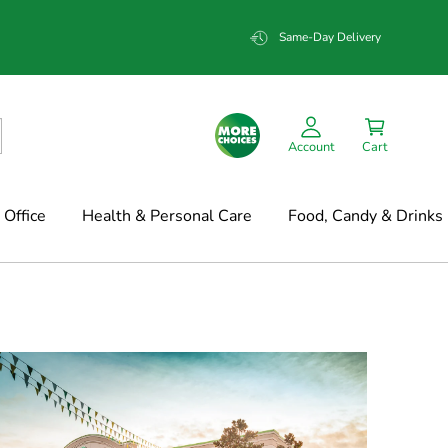
Same-Day Delivery
Account
Cart
Office
Health & Personal Care
Food, Candy & Drinks