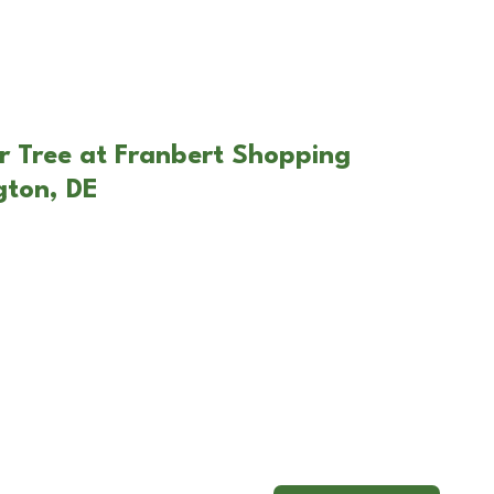
r Tree at Franbert Shopping
gton, DE