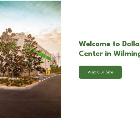
Welcome to Dolla
Center in Wilmin
Visit Our Site