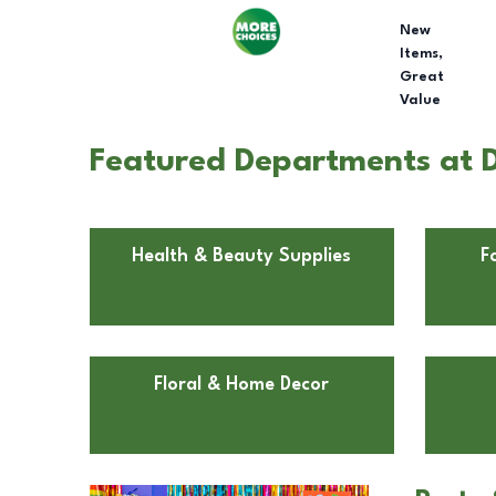
New
Items,
Great
Value
Featured Departments at D
Health & Beauty Supplies
F
Floral & Home Decor