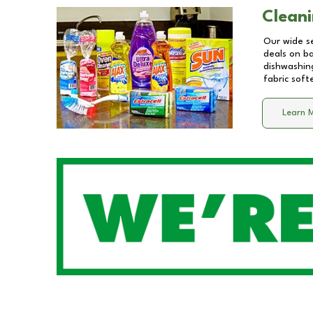
Cleani
Our wide se
deals on b
dishwashing
fabric soft
Learn 