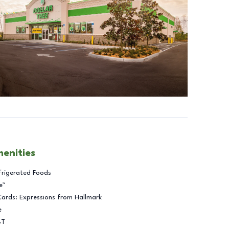
menities
frigerated Foods
e™
Cards: Expressions from Hallmark
e
BT