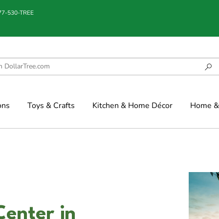
877-530-TREE
ons
Toys & Crafts
Kitchen & Home Décor
Home & 
Center in