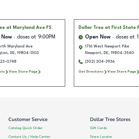
ree
at Maryland Ave FS
Dollar Tree
at First State 
 Now
closes at
9:00PM
Open Now
closes at
rth Maryland Ave
1716 West Newport Pike
gton
,
DE
,
19804-1303
Newport
,
DE
,
19804-3540
823-0748
(302) 304-3936
ons
View Store Page
Get Directions
View Store Page
Customer Service
Dollar Tree Stores
Catalog Quick Order
Gift Cards
Contact Us / Help Center
Store Locator