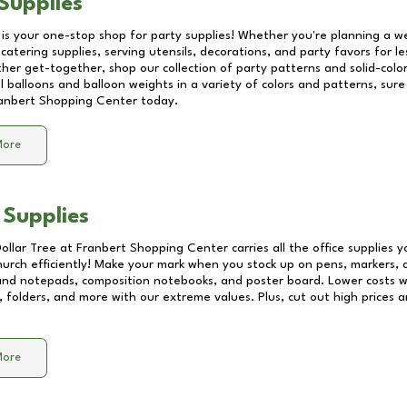
Supplies
 is your one-stop shop for party supplies! Whether you're planning a we
catering supplies, serving utensils, decorations, and party favors for les
other get-together, shop our collection of party patterns and solid-color
ll balloons and balloon weights in a variety of colors and patterns, su
anbert Shopping Center
today.
More
 Supplies
Dollar Tree at
Franbert Shopping Center
carries all the office supplies 
church efficiently! Make your mark when you stock up on pens, markers, 
 and notepads, composition notebooks, and poster board. Lower costs 
, folders, and more with our extreme values. Plus, cut out high prices a
More