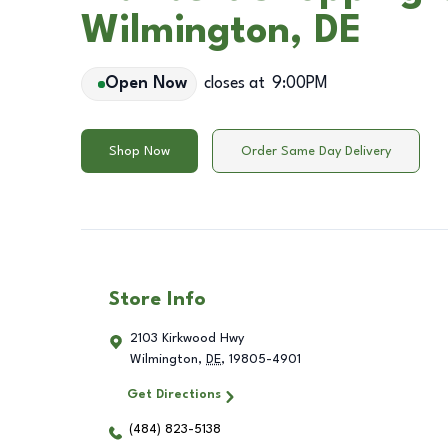
Wilmington, DE
Open Now
closes at
9:00PM
Shop Now
Order Same Day Delivery
Store Info
2103 Kirkwood Hwy
Wilmington
,
DE
,
19805-4901
Get Directions
(484) 823-5138