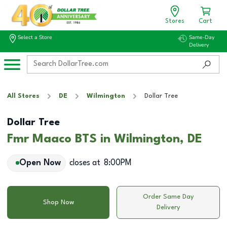
Stores
Cart
Select a Store
Same-Day
Delivery
All Stores
DE
Wilmington
Dollar Tree
Dollar Tree
Fmr Maaco BTS in Wilmington, DE
Open Now
closes at
8:00PM
Order Same Day
Shop Now
Delivery