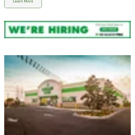
Learn More