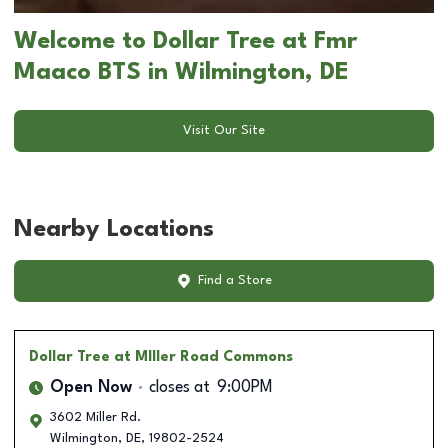
Welcome to Dollar Tree at Fmr
Maaco BTS in Wilmington, DE
Visit Our Site
Nearby Locations
Find a Store
Dollar Tree
at MIller Road Commons
Open Now
closes at
9:00PM
3602 Miller Rd.
Wilmington
,
DE
,
19802-2524