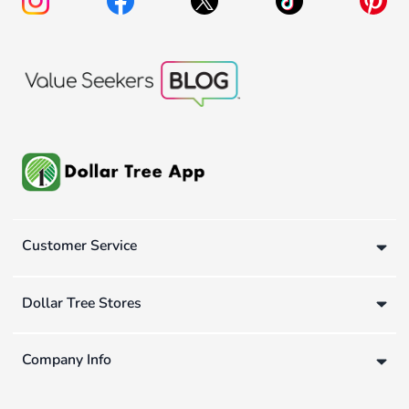
Customer Service
Dollar Tree Stores
Company Info