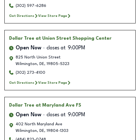
(302) 597-6286
Get Directions
View Store Page
Dollar Tree
at Union Street Shopping Center
Open Now
closes at
9:00PM
825 North Union Street
Wilmington
,
DE
,
19805-5323
(302) 273-4100
Get Directions
View Store Page
Dollar Tree
at Maryland Ave FS
Open Now
closes at
9:00PM
402 North Maryland Ave
Wilmington
,
DE
,
19804-1303
(484) 823-0748