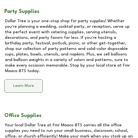
Party Supplies
Dollar Tree is your one-stop shop for party supplies! Whether
you're planning a wedding, cocktail party, or reception, serve up
the perfect event with catering supplies, serving utensils,
decorations, and party favors for less. If you're hosting a
birthday party, festival, potluck, picnic, or other get-together,
shop our collection of party patterns and solid-color disposable
cups, plates, bowls, utensils, and napkins. Plus, we sell balloons
and balloon weights in a variety of colors and patterns, sure to
make every occasion memorable. Stop by your local store at
Fmr
Maaco BTS
today.
Learn More
Office Supplies
Your local Dollar Tree at
Fmr Maaco BTS
carries all the office
supplies you need to run your small business, classroom, school,
office, or church efficiently! Make your mark when you stock up on