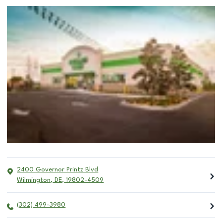
2400 Governor Printz Blvd
Wilmington
,
DE
,
19802-4509
(302) 499-3980