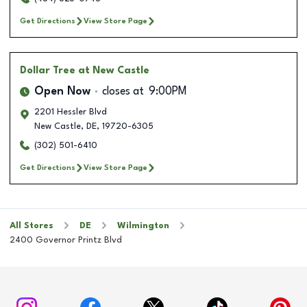
Get Directions
View Store Page
Dollar Tree
at New Castle
Open Now
closes at
9:00PM
2201 Hessler Blvd
New Castle
,
DE
,
19720-6305
(302) 501-6410
Get Directions
View Store Page
All Stores
DE
Wilmington
2400 Governor Printz Blvd