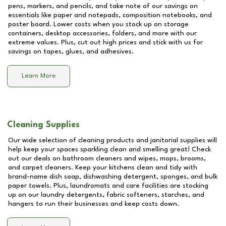
pens, markers, and pencils, and take note of our savings on
essentials like paper and notepads, composition notebooks, and
poster board. Lower costs when you stock up on storage
containers, desktop accessories, folders, and more with our
extreme values. Plus, cut out high prices and stick with us for
savings on tapes, glues, and adhesives.
Learn More
Cleaning Supplies
Our wide selection of cleaning products and janitorial supplies will
help keep your spaces sparkling clean and smelling great! Check
out our deals on bathroom cleaners and wipes, mops, brooms,
and carpet cleaners. Keep your kitchens clean and tidy with
brand-name dish soap, dishwashing detergent, sponges, and bulk
paper towels. Plus, laundromats and care facilities are stocking
up on our laundry detergents, fabric softeners, starches, and
hangers to run their businesses and keep costs down.