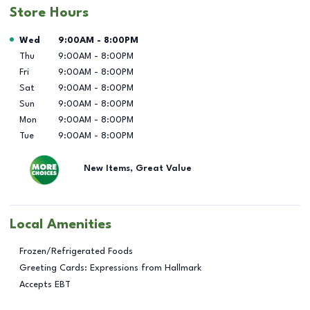
Store Hours
Day of the Week
Hours
Wed
9:00AM
-
8:00PM
Thu
9:00AM
-
8:00PM
Fri
9:00AM
-
8:00PM
Sat
9:00AM
-
8:00PM
Sun
9:00AM
-
8:00PM
Mon
9:00AM
-
8:00PM
Tue
9:00AM
-
8:00PM
New Items, Great Value
Local Amenities
Frozen/Refrigerated Foods
Greeting Cards: Expressions from Hallmark
Accepts EBT