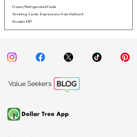
Frozen/Refrigerated Foods
Greeting Cards: Expressions from Hallmark
Accepts EBT