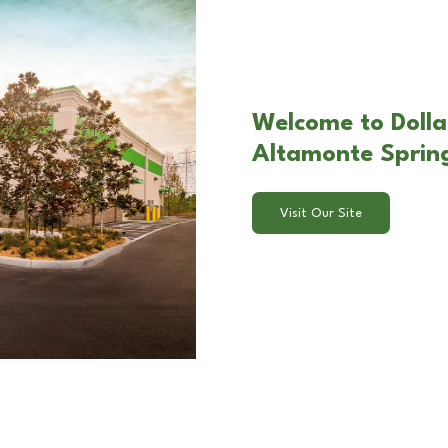
Welcome to Dolla
Altamonte Spring
Visit Our Site