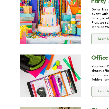
Party 
Dollar Tree
event with 
picnic, or 
Plus, we se
store at
We
Learn 
Office
Your local 
church effi
and notepa
folders, an
Learn 