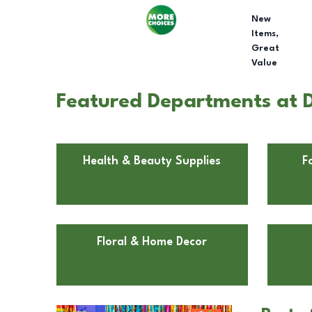
New
Items,
Great
Value
Featured Departments at D
Health & Beauty Supplies
F
Floral & Home Decor