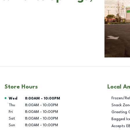
Store Hours
Local A
Day of the Week
Hours
Frozen/Re
Wed
8:00AM
-
10:00PM
Thu
8:00AM
-
10:00PM
Snack Zon
Fri
8:00AM
-
10:00PM
Greeting 
Sat
8:00AM
-
10:00PM
Bagged Ic
Sun
8:00AM
-
10:00PM
Accepts E