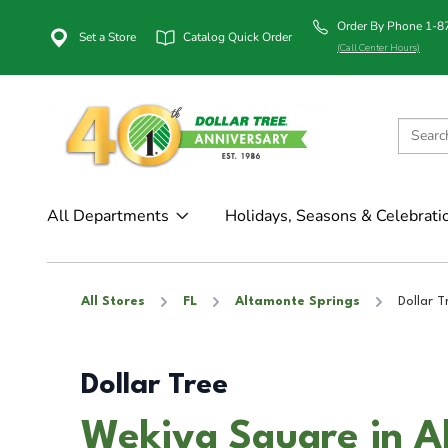
Order By Phone 1-
Set a Store
Catalog Quick Order
(Call Center Hours)
All Departments
Holidays, Seasons & Celebrati
All Stores
FL
Altamonte Springs
Dollar T
Dollar Tree
Wekiva Square in A