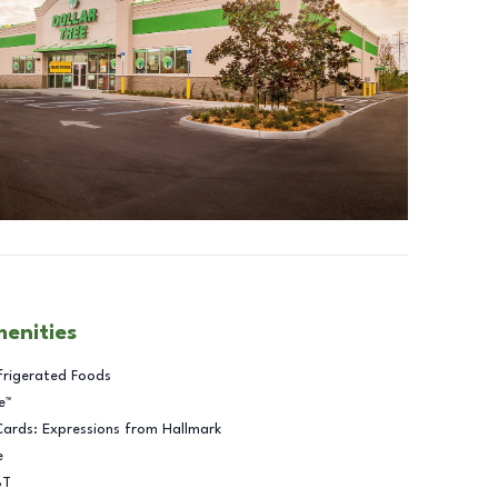
menities
frigerated Foods
e™
Cards: Expressions from Hallmark
e
BT