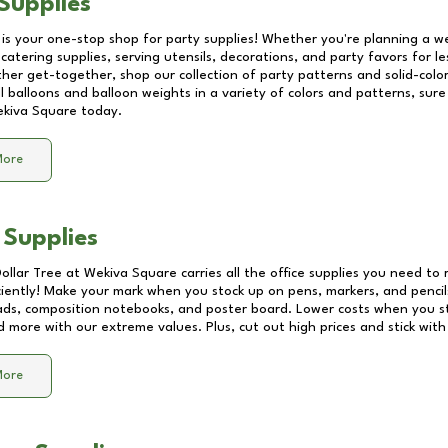
Supplies
 is your one-stop shop for party supplies! Whether you're planning a we
catering supplies, serving utensils, decorations, and party favors for les
other get-together, shop our collection of party patterns and solid-color
ll balloons and balloon weights in a variety of colors and patterns, su
kiva Square
today.
More
 Supplies
Dollar Tree at
Wekiva Square
carries all the office supplies you need to 
ciently! Make your mark when you stock up on pens, markers, and pencils
ds, composition notebooks, and poster board. Lower costs when you st
d more with our extreme values. Plus, cut out high prices and stick with
More