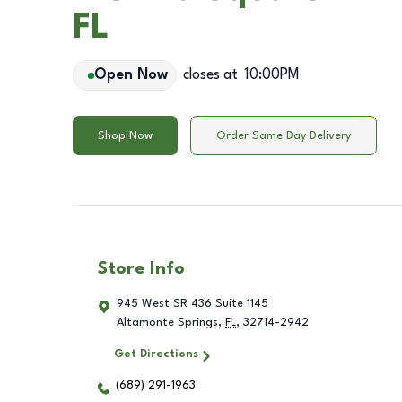
FL
Open Now
closes at
10:00PM
Shop Now
Order Same Day Delivery
Store Info
945 West SR 436 Suite 1145
Altamonte Springs
,
FL
,
32714-2942
Get Directions
(689) 291-1963