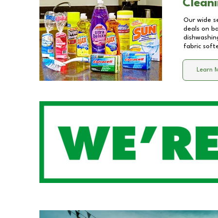
Cleani
Our wide se
deals on b
dishwashing
fabric soft
Learn 