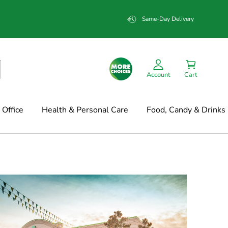
Same-Day Delivery
Account
Cart
Office
Health & Personal Care
Food, Candy & Drinks