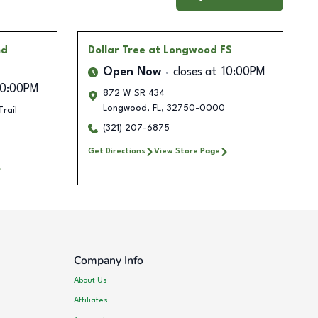
nd
Dollar Tree
at Longwood FS
Open Now
closes at
10:00PM
10:00PM
872 W SR 434
Longwood
,
FL
,
32750-0000
rail
(321) 207-6875
Get Directions
View Store Page
Company Info
About Us
Affiliates