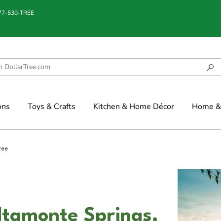
877-530-TREE
ons
Toys & Crafts
Kitchen & Home Décor
Home & 
ree
ltamonte Springs,