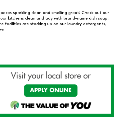
 spaces sparkling clean and smelling great! Check out our
our kitchens clean and tidy with brand-name dish soap,
 facilities are stocking up on our laundry detergents,
wn.