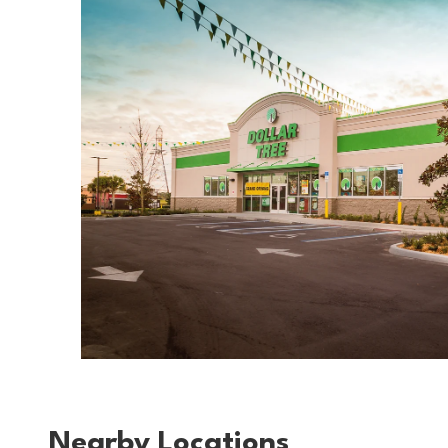
Nearby Locations