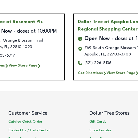
ree
at Rosemont Plz
Dollar Tree
at Apopka La
Regional Shopping Center
 Now
closes at
10:00PM
Open Now
closes at
. Orange Blossom Trail
o
,
FL
,
32810-1023
769 South Orange Blossom T
Apopka
,
FL
,
32703-3708
303-6717
(321) 226-8136
ons
View Store Page
Get Directions
View Store Page
Customer Service
Dollar Tree Stores
Catalog Quick Order
Gift Cards
Contact Us / Help Center
Store Locator