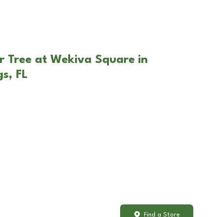
r Tree at Wekiva Square in
s, FL
Find a Store