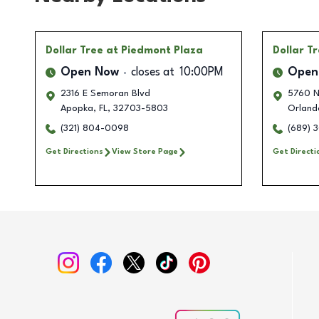
Dollar Tree
at Piedmont Plaza
Dollar T
Open Now
closes at
10:00PM
Open
2316 E Semoran Blvd
5760 N
Apopka
,
FL
,
32703-5803
Orland
(321) 804-0098
(689) 
Get Directions
View Store Page
Get Directi