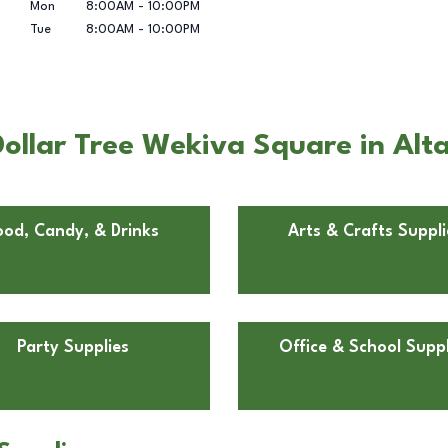
Mon
8:00AM
-
10:00PM
Tue
8:00AM
-
10:00PM
ollar Tree Wekiva Square in Alt
ood, Candy, & Drinks
Arts & Crafts Suppli
Party Supplies
Office & School Suppl