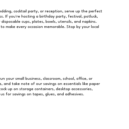
dding, cocktail party, or reception, serve up the perfect
s. If you're hosting a birthday party, festival, potluck,
 disposable cups, plates, bowls, utensils, and napkins.
re to make every occasion memorable. Stop by your local
run your small business, classroom, school, office, or
, and take note of our savings on essentials like paper
ock up on storage containers, desktop accessories,
 us for savings on tapes, glues, and adhesives.