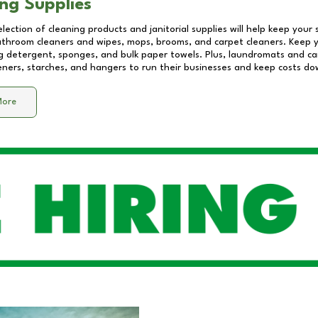
ng Supplies
lection of cleaning products and janitorial supplies will help keep your
athroom cleaners and wipes, mops, brooms, and carpet cleaners. Keep y
 detergent, sponges, and bulk paper towels. Plus, laundromats and care
eners, starches, and hangers to run their businesses and keep costs do
More