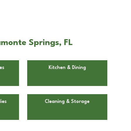
amonte Springs, FL
es
Kitchen & Dining
ies
Cleaning & Storage