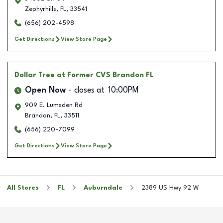
Zephyrhills
,
FL
,
33541
(656) 202-4598
Get Directions
View Store Page
Dollar Tree
at Former CVS Brandon FL
Open Now
closes at
10:00PM
909 E. Lumsden Rd
Brandon
,
FL
,
33511
(656) 220-7099
Get Directions
View Store Page
All Stores
FL
Auburndale
2389 US Hwy 92 W