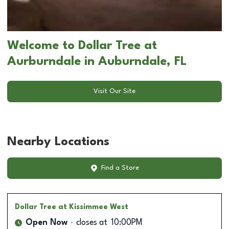
Welcome to Dollar Tree at
Aurburndale in Auburndale, FL
Visit Our Site
Nearby Locations
Find a Store
Dollar Tree
at Kissimmee West
Open Now
closes at
10:00PM