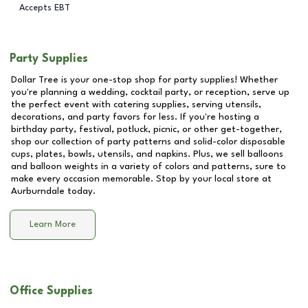
Accepts EBT
Party Supplies
Dollar Tree is your one-stop shop for party supplies! Whether
you're planning a wedding, cocktail party, or reception, serve up
the perfect event with catering supplies, serving utensils,
decorations, and party favors for less. If you're hosting a
birthday party, festival, potluck, picnic, or other get-together,
shop our collection of party patterns and solid-color disposable
cups, plates, bowls, utensils, and napkins. Plus, we sell balloons
and balloon weights in a variety of colors and patterns, sure to
make every occasion memorable. Stop by your local store at
Aurburndale
today.
Learn More
Office Supplies