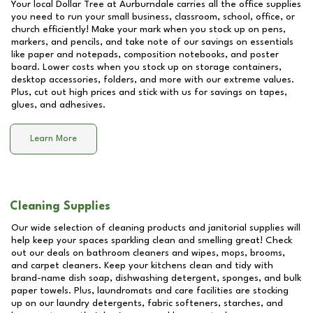
Your local Dollar Tree at
Aurburndale
carries all the office supplies
you need to run your small business, classroom, school, office, or
church efficiently! Make your mark when you stock up on pens,
markers, and pencils, and take note of our savings on essentials
like paper and notepads, composition notebooks, and poster
board. Lower costs when you stock up on storage containers,
desktop accessories, folders, and more with our extreme values.
Plus, cut out high prices and stick with us for savings on tapes,
glues, and adhesives.
Learn More
Cleaning Supplies
Our wide selection of cleaning products and janitorial supplies will
help keep your spaces sparkling clean and smelling great! Check
out our deals on bathroom cleaners and wipes, mops, brooms,
and carpet cleaners. Keep your kitchens clean and tidy with
brand-name dish soap, dishwashing detergent, sponges, and bulk
paper towels. Plus, laundromats and care facilities are stocking
up on our laundry detergents, fabric softeners, starches, and