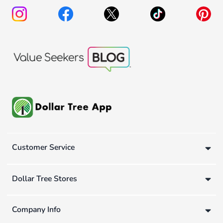
Customer Service
Dollar Tree Stores
Company Info