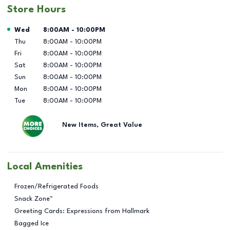
Store Hours
Day of the Week
Hours
Wed
8:00AM
-
10:00PM
Thu
8:00AM
-
10:00PM
Fri
8:00AM
-
10:00PM
Sat
8:00AM
-
10:00PM
Sun
8:00AM
-
10:00PM
Mon
8:00AM
-
10:00PM
Tue
8:00AM
-
10:00PM
New Items, Great Value
Local Amenities
Frozen/Refrigerated Foods
Snack Zone™
Greeting Cards: Expressions from Hallmark
Bagged Ice