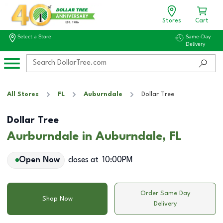
Stores
Cart
Select a Store
Same-Day
Delivery
All Stores
FL
Auburndale
Dollar Tree
Dollar Tree
Aurburndale in Auburndale, FL
Open Now
closes at
10:00PM
Order Same Day
Shop Now
Delivery