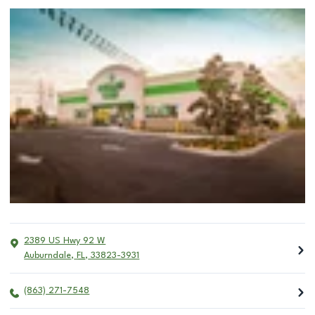
2389 US Hwy 92 W
Auburndale
,
FL
,
33823-3931
(863) 271-7548