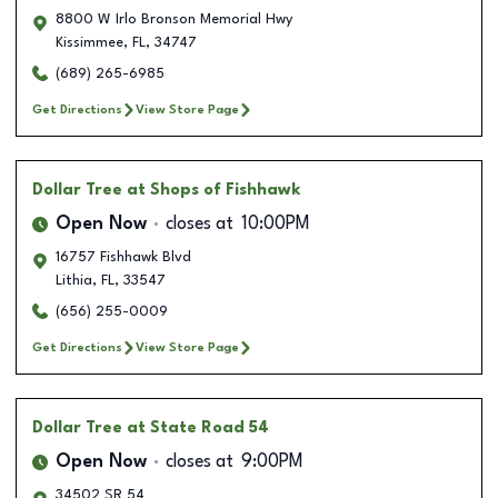
8800 W Irlo Bronson Memorial Hwy
Kissimmee
,
FL
,
34747
(689) 265-6985
Get Directions
View Store Page
Dollar Tree
at Shops of Fishhawk
Open Now
closes at
10:00PM
16757 Fishhawk Blvd
Lithia
,
FL
,
33547
(656) 255-0009
Get Directions
View Store Page
Dollar Tree
at State Road 54
Open Now
closes at
9:00PM
34502 SR 54