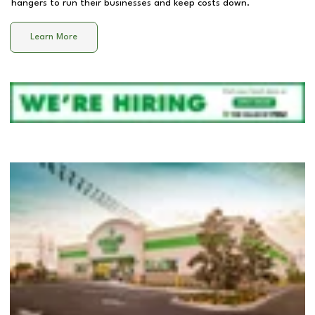
hangers to run their businesses and keep costs down.
Learn More