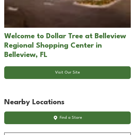
Welcome to Dollar Tree at Belleview
Regional Shopping Center in
Belleview, FL
Visit Our Site
Nearby Locations
Find a Store