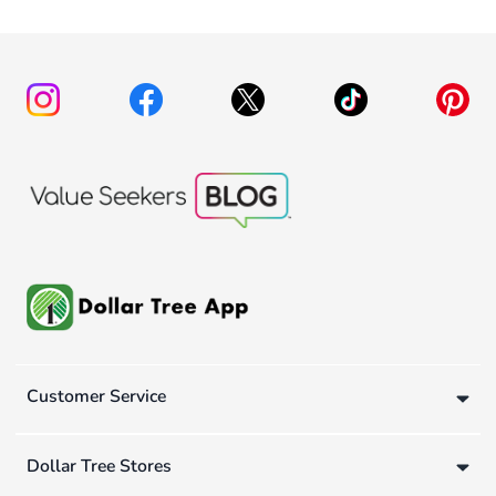
Customer Service
Dollar Tree Stores