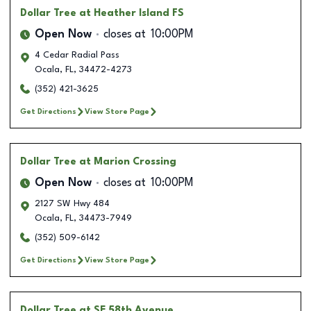
Dollar Tree
at Heather Island FS
Open Now
closes at
10:00PM
4 Cedar Radial Pass
Ocala
,
FL
,
34472-4273
(352) 421-3625
Get Directions
View Store Page
Dollar Tree
at Marion Crossing
Open Now
closes at
10:00PM
2127 SW Hwy 484
Ocala
,
FL
,
34473-7949
(352) 509-6142
Get Directions
View Store Page
Dollar Tree
at SE 58th Avenue