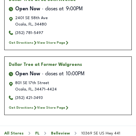
Open Now
closes at
9:00PM
2401 SE 58th Ave
Ocala
,
FL
,
34480
(352) 781-5497
Get Directions
View Store Page
Dollar Tree
at Former Walgreens
Open Now
closes at
10:00PM
801 SE 17th Street
Ocala
,
FL
,
34471-4424
(352) 421-3493
Get Directions
View Store Page
All Stores
FL
Belleview
10369 SE US Hwy 441