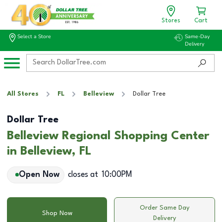
Stores
Cart
Select a Store
Same-Day
Delivery
All Stores
FL
Belleview
Dollar Tree
Dollar Tree
Belleview Regional Shopping Center
in Belleview, FL
Open Now
closes at
10:00PM
Order Same Day
Shop Now
Delivery