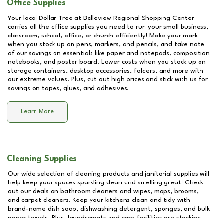
Office Supplies
Your local Dollar Tree at
Belleview Regional Shopping Center
carries all the office supplies you need to run your small business,
classroom, school, office, or church efficiently! Make your mark
when you stock up on pens, markers, and pencils, and take note
of our savings on essentials like paper and notepads, composition
notebooks, and poster board. Lower costs when you stock up on
storage containers, desktop accessories, folders, and more with
our extreme values. Plus, cut out high prices and stick with us for
savings on tapes, glues, and adhesives.
Learn More
Cleaning Supplies
Our wide selection of cleaning products and janitorial supplies will
help keep your spaces sparkling clean and smelling great! Check
out our deals on bathroom cleaners and wipes, mops, brooms,
and carpet cleaners. Keep your kitchens clean and tidy with
brand-name dish soap, dishwashing detergent, sponges, and bulk
paper towels. Plus, laundromats and care facilities are stocking