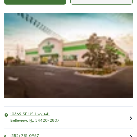
10369 SE US Hwy 441
Belleview
,
FL
,
34420-2807
(352) 781-0967