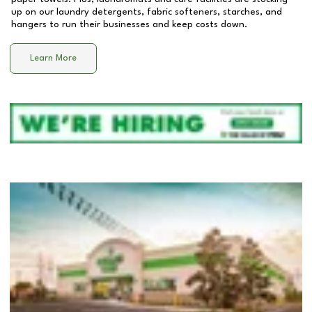
up on our laundry detergents, fabric softeners, starches, and
hangers to run their businesses and keep costs down.
Learn More