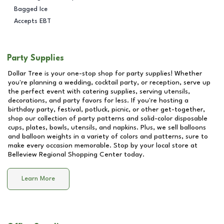
Bagged Ice
Accepts EBT
Party Supplies
Dollar Tree is your one-stop shop for party supplies! Whether
you're planning a wedding, cocktail party, or reception, serve up
the perfect event with catering supplies, serving utensils,
decorations, and party favors for less. If you're hosting a
birthday party, festival, potluck, picnic, or other get-together,
shop our collection of party patterns and solid-color disposable
cups, plates, bowls, utensils, and napkins. Plus, we sell balloons
and balloon weights in a variety of colors and patterns, sure to
make every occasion memorable. Stop by your local store at
Belleview Regional Shopping Center
today.
Learn More