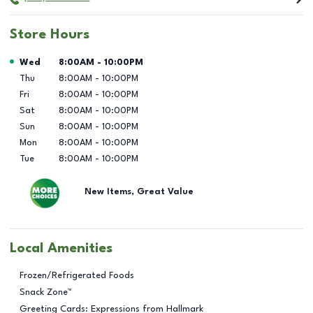
Store Hours
Day of the Week
Hours
Wed
8:00AM
-
10:00PM
Thu
8:00AM
-
10:00PM
Fri
8:00AM
-
10:00PM
Sat
8:00AM
-
10:00PM
Sun
8:00AM
-
10:00PM
Mon
8:00AM
-
10:00PM
Tue
8:00AM
-
10:00PM
New Items, Great Value
Local Amenities
Frozen/Refrigerated Foods
Snack Zone™
Greeting Cards: Expressions from Hallmark